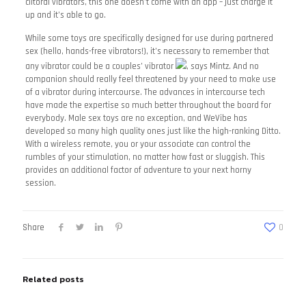
clitoral vibrators, this one doesn’t come with an app – just charge it
up and it’s able to go.
While some toys are specifically designed for use during partnered
sex (hello, hands-free vibrators!), it’s necessary to remember that
any vibrator could be a couples’ vibrator
, says Mintz. And no
companion should really feel threatened by your need to make use
of a vibrator during intercourse. The advances in intercourse tech
have made the expertise so much better throughout the board for
everybody. Male sex toys are no exception, and WeVibe has
developed so many high quality ones just like the high-ranking Ditto.
With a wireless remote, you or your associate can control the
rumbles of your stimulation, no matter how fast or sluggish. This
provides an additional factor of adventure to your next horny
session.
Share
0
Related posts