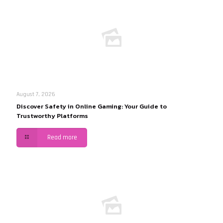
August 7, 2026
Discover Safety in Online Gaming: Your Guide to
Trustworthy Platforms
Read more