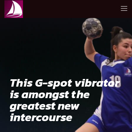
This G-spot vibrator
is amongst the
greatest new
intercourse