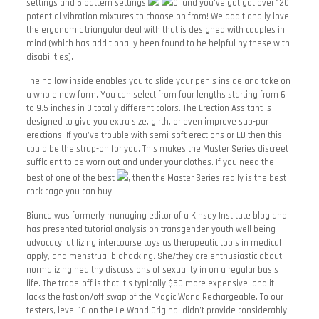
settings and 5 pattern settings
0, and you’ve got got over 120
potential vibration mixtures to choose on from! We additionally love
the ergonomic triangular deal with that is designed with couples in
mind (which has additionally been found to be helpful by these with
disabilities).
The hallow inside enables you to slide your penis inside and take on
a whole new form. You can select from four lengths starting from 6
to 9.5 inches in 3 totally different colors. The Erection Assitant is
designed to give you extra size, girth, or even improve sub-par
erections. If you’ve trouble with semi-soft erections or ED then this
could be the strap-on for you. This makes the Master Series discreet
sufficient to be worn out and under your clothes. If you need the
best of one of the best
, then the Master Series really is the best
cock cage you can buy.
Bianca was formerly managing editor of a Kinsey Institute blog and
has presented tutorial analysis on transgender-youth well being
advocacy, utilizing intercourse toys as therapeutic tools in medical
apply, and menstrual biohacking. She/they are enthusiastic about
normalizing healthy discussions of sexuality in on a regular basis
life. The trade-off is that it’s typically $50 more expensive, and it
lacks the fast on/off swap of the Magic Wand Rechargeable. To our
testers, level 10 on the Le Wand Original didn’t provide considerably