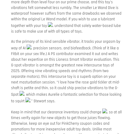
more depth than level four on our prime choose, and this toy’s
vibrations felt somewhat less rumbly. The smaller Le Wand Dive is
waterproof however suffers from the same drawbacks we observed
within the original Le Wand model. If you wish to use a lubricant
together with your toy
, understand that solely water-based lube
is safe to make use of with all types of toys.
As the primary of its kind sensible vibrator, it tracks your orgasm by
way of AI
, precision sensors, and biofeedback. (Think of it like a
Fitbit on your sex life.) A PS contributor examined it out and writes
about her expertise on this Lioness Smart Vibrator evaluation. This
G-spot vibrator is amongst the greatest new intercourse toys of
2025. Offering nine vibrating speeds and rhythms (from two
separate motors), this intercourse toy is a superb option on your
next masturbation session. “I love how the rose gold tickler at mid-
shaft is petite and thin, so it could ship precise vibrations to the G-
Spot
, which makes Aurelie a fantastic selection for those looking
to squirt
,” Stewart says.
Keep in mind that our clearance inventory could change
, so at all
times verify again for new objects to get those juices flowing.
Otherwise, keep an eye out for PinkCherry coupon codes and
promotions for more inexpensive adult toy deals. Unlike most