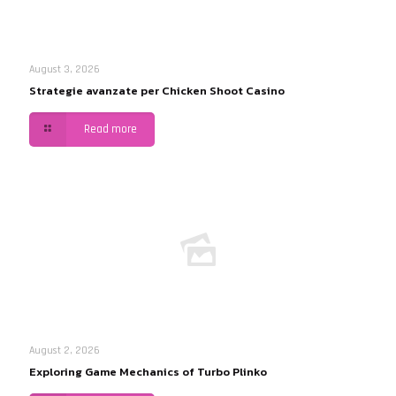
August 3, 2026
Strategie avanzate per Chicken Shoot Casino
Read more
August 2, 2026
Exploring Game Mechanics of Turbo Plinko