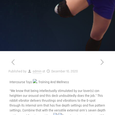
Published by
admin
at
December 10, 2020
Intercourse Toys
, Training And Wellness
“We know that being intellectually stimulated by our lover(s) can
heighten our arousal and this deck undoubtedly does the job.” This
rabbit vibrator delivers thrustings and vibrations to the G-spot
through its internal arm that has five depth settings and five pattern
settings. Combine that with the versatile external arm’s seven depth