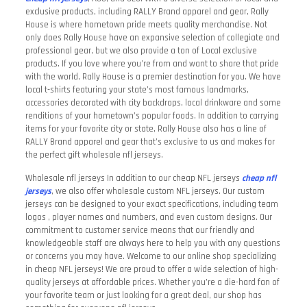
exclusive products, including RALLY Brand apparel and gear, Rally
House is where hometown pride meets quality merchandise. Not
only does Rally House have an expansive selection of collegiate and
professional gear, but we also provide a ton of Local exclusive
products. If you love where you’re from and want to share that pride
with the world, Rally House is a premier destination for you. We have
local t-shirts featuring your state’s most famous landmarks,
accessories decorated with city backdrops, local drinkware and some
renditions of your hometown’s popular foods. In addition to carrying
items for your favorite city or state, Rally House also has a line of
RALLY Brand apparel and gear that’s exclusive to us and makes for
the perfect gift wholesale nfl jerseys.
Wholesale nfl jerseys In addition to our cheap NFL jerseys
cheap nfl
jerseys
, we also offer wholesale custom NFL jerseys. Our custom
jerseys can be designed to your exact specifications, including team
logos
, player names and numbers, and even custom designs. Our
commitment to customer service means that our friendly and
knowledgeable staff are always here to help you with any questions
or concerns you may have. Welcome to our online shop specializing
in cheap NFL jerseys! We are proud to offer a wide selection of high-
quality jerseys at affordable prices. Whether you’re a die-hard fan of
your favorite team or just looking for a great deal, our shop has