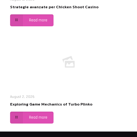
Strategie avanzate per Chicken Shoot Casino
Read more
August 2, 2026
Exploring Game Mechanics of Turbo Plinko
Read more