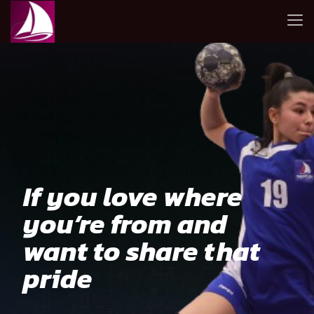
If you love where
you’re from and
want to share that
pride