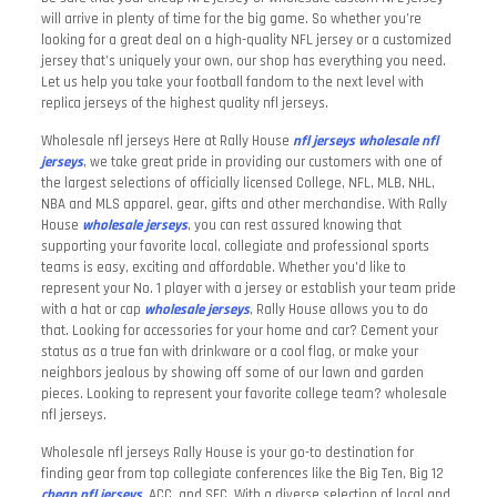
will arrive in plenty of time for the big game. So whether you’re
looking for a great deal on a high-quality NFL jersey or a customized
jersey that’s uniquely your own, our shop has everything you need.
Let us help you take your football fandom to the next level with
replica jerseys of the highest quality nfl jerseys.
Wholesale nfl jerseys Here at Rally House
nfl jerseys
wholesale nfl
jerseys
, we take great pride in providing our customers with one of
the largest selections of officially licensed College, NFL, MLB, NHL,
NBA and MLS apparel, gear, gifts and other merchandise. With Rally
House
wholesale jerseys
, you can rest assured knowing that
supporting your favorite local, collegiate and professional sports
teams is easy, exciting and affordable. Whether you’d like to
represent your No. 1 player with a jersey or establish your team pride
with a hat or cap
wholesale jerseys
, Rally House allows you to do
that. Looking for accessories for your home and car? Cement your
status as a true fan with drinkware or a cool flag, or make your
neighbors jealous by showing off some of our lawn and garden
pieces. Looking to represent your favorite college team? wholesale
nfl jerseys.
Wholesale nfl jerseys Rally House is your go-to destination for
finding gear from top collegiate conferences like the Big Ten, Big 12
cheap nfl jerseys
, ACC, and SEC. With a diverse selection of local and