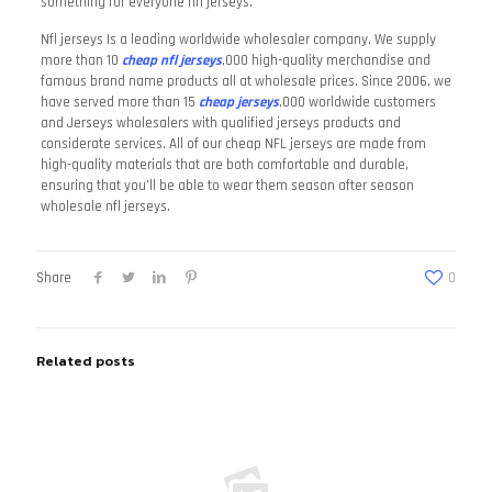
something for everyone nfl jerseys.
Nfl jerseys Is a leading worldwide wholesaler company. We supply
more than 10
cheap nfl jerseys
,000 high-quality merchandise and
famous brand name products all at wholesale prices. Since 2006, we
have served more than 15
cheap jerseys
,000 worldwide customers
and Jerseys wholesalers with qualified jerseys products and
considerate services. All of our cheap NFL jerseys are made from
high-quality materials that are both comfortable and durable,
ensuring that you’ll be able to wear them season after season
wholesale nfl jerseys.
Share
0
Related posts