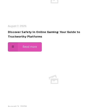
August 7, 2026
Discover Safety in Online Gaming: Your Guide to
Trustworthy Platforms
Read more
August 3, 2026