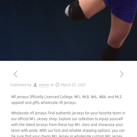
Published by
admin
at
March 22, 2021
Nfl jerseys Officially Licensed College, NFL, MLB, NHL, NBA, and MLS
apparel and gifts wholesale nfl jerseys.
Wholesale nfl jerseys Find authentic jerseys for your favorite team in
our official NFL Jersey shop. Explore our collection to equip yourself
with the latest jerseys from these top NFL stars and showcase your
team with pride. With our fast and reliable shipping options, you can
be sure that your cheap NFL jersey or wholesale custom NFL jersey