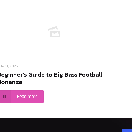
uly 31, 2026
Beginner’s Guide to Big Bass Football
Bonanza
Read more