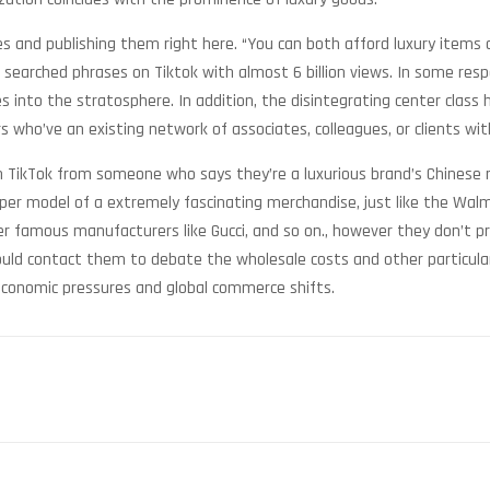
 and publishing them right here. “You can both afford luxury items o
 searched phrases on Tiktok with almost 6 billion views. In some res
 into the stratosphere. In addition, the disintegrating center class 
rs who’ve an existing network of associates, colleagues, or clients wi
 on TikTok from someone who says they’re a luxurious brand’s Chinese
per model of a extremely fascinating merchandise, just like the Walmar
other famous manufacturers like Gucci, and so on., however they don’
ould contact them to debate the wholesale costs and other particulars
economic pressures and global commerce shifts.