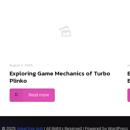
August 2, 2026
J
Exploring Game Mechanics of Turbo
Plinko
Read more
© 2025
Advertise Hub
| All Rights Reserved | Powered by WordPress