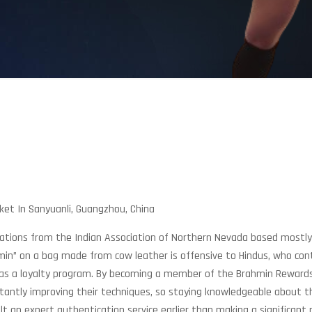
ket In Sanyuanli, Guangzhou, China
h Relations from the Indian Association of Northern Nevada based most
hmin” on a bag made from cow leather is offensive to Hindus, who co
 has a loyalty program. By becoming a member of the Brahmin Rewar
antly improving their techniques, so staying knowledgeable about the
t an expert authentication service earlier than making a significant 