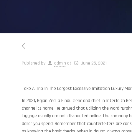
Published by
admin
at
June 25, 2021
Take A Trip In The Largest Excessive Imitation Luxury Mar
In 2021, Rajan Zed, a Hindu cleric and chief in Interfait
change its name. He argued that utilizing the word “Bra
luggage usually are not discounted online, the company
dollar you spend. Remember that counterfeiters are const
as knowing the basic checks. When in doubt, always consul