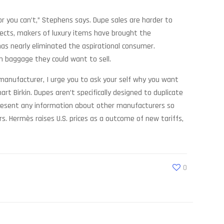
r you can’t,” Stephens says. Dupe sales are harder to
pects, makers of luxury items have brought the
has nearly eliminated the aspirational consumer.
th baggage they could want to sell.
 manufacturer, I urge you to ask your self why you want
t Birkin. Dupes aren’t specifically designed to duplicate
t present any information about other manufacturers so
. Hermès raises U.S. prices as a outcome of new tariffs,
0