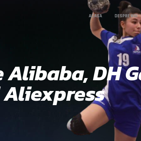
ACASA
DESPRE NOI
e Alibaba, DH G
 Aliexpress