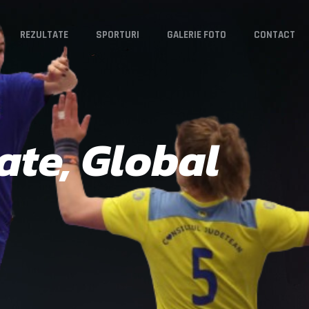
REZULTATE
SPORTURI
GALERIE FOTO
CONTACT
ate, Global