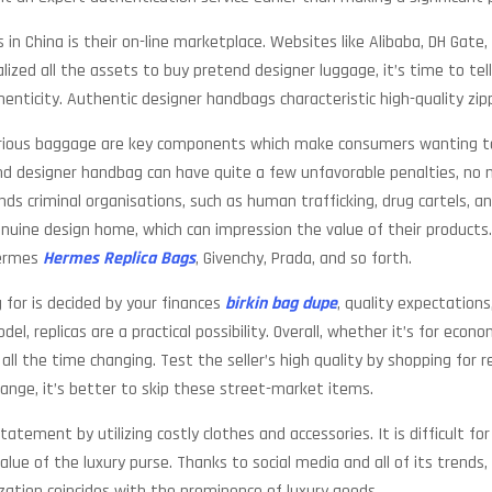
in China is their on-line marketplace. Websites like Alibaba, DH Gate,
lized all the assets to buy pretend designer luggage, it’s time to t
uthenticity. Authentic designer handbags characteristic high-quality zi
xurious baggage are key components which make consumers wanting to p
tend designer handbag can have quite a few unfavorable penalties, n
nds criminal organisations, such as human trafficking, drug cartels, a
nuine design home, which can impression the value of their products.
Hermes
Hermes Replica Bags
, Givenchy, Prada, and so forth.
g for is decided by your finances
birkin bag dupe
, quality expectation
del, replicas are a practical possibility. Overall, whether it’s for eco
all the time changing. Test the seller’s high quality by shopping for 
range, it’s better to skip these street-market items.
statement by utilizing costly clothes and accessories. It is difficult 
lue of the luxury purse. Thanks to social media and all of its trend
ization coincides with the prominence of luxury goods.