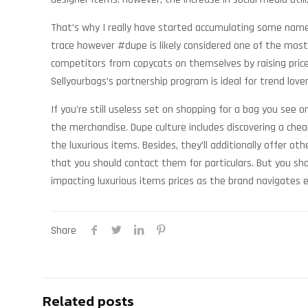
That’s why I really have started accumulating some names
trace however #dupe is likely considered one of the most
competitors from copycats on themselves by raising prices
Sellyourbags’s partnership program is ideal for trend love
If you’re still useless set on shopping for a bag you see
the merchandise. Dupe culture includes discovering a chea
the luxurious items. Besides, they’ll additionally offer 
that you should contact them for particulars. But you sh
impacting luxurious items prices as the brand navigates 
Share
Related posts