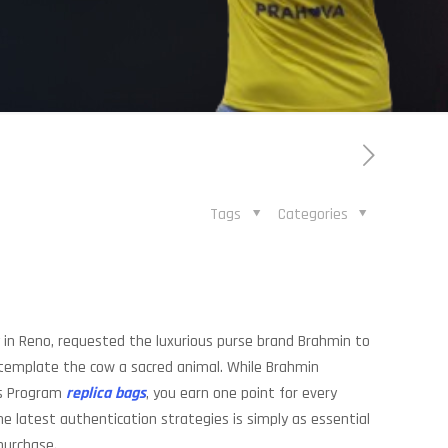
Tags
Categories
ly in Reno, requested the luxurious purse brand Brahmin to
ntemplate the cow a sacred animal. While Brahmin
ds Program
replica bags
, you earn one point for every
 latest authentication strategies is simply as essential
purchase.