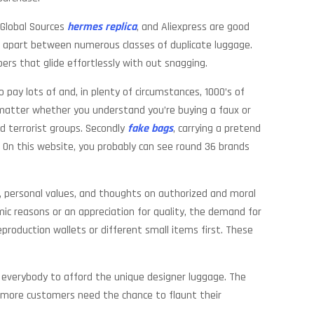
 Global Sources
hermes replica
, and Aliexpress are good
ell apart between numerous classes of duplicate luggage.
ppers that glide effortlessly with out snagging.
ay lots of and, in plenty of circumstances, 1000’s of
o matter whether you understand you’re buying a faux or
nd terrorist groups. Secondly
fake bags
, carrying a pretend
 On this website, you probably can see round 36 brands
s, personal values, and thoughts on authorized and moral
nomic reasons or an appreciation for quality, the demand for
reproduction wallets or different small items first. These
for everybody to afford the unique designer luggage. The
s, more customers need the chance to flaunt their