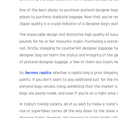
One of the best places to purchase pretend designer bags 
places to purchase duplicate luggage. Now that you’ve rea
Zipper quality is a crucial indicator of a designer bag’s a
The impeccable design and distinctive high quality of lu
pounds for his or her favourite styles. Purchasing a pre
not. Firstly, shopping for counterfeit designer baggage fu
designer bag can harm the status and integrity of the ge
of pretend designer luggage, a few of them are Coach, 
So
hermes replica
, whether a replica bag is price shoppin
points. If you don’t want to pay additional just for the mo
pretend bags retains rising, exhibiting that the market is 
bags are poorly made, and even if you’re on a tight price 
In today’s trendy society, all of us wish to make a trend 
rise of superfakes comes all the way down to the sheer va
designer items. However, the increase in social media util