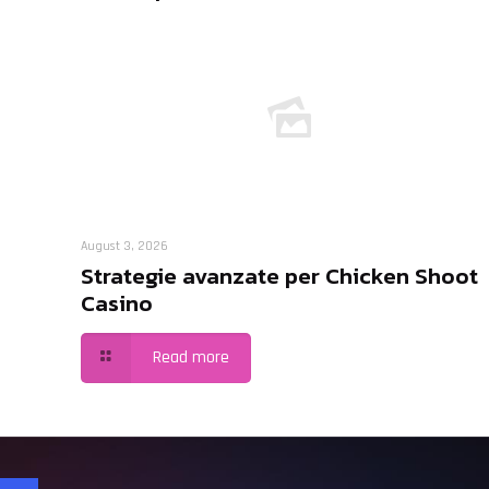
August 3, 2026
Strategie avanzate per Chicken Shoot
Casino
Read more