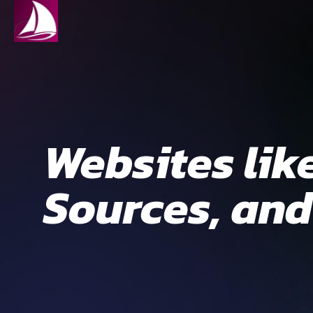
Websites lik
Sources, and