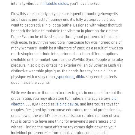
intensity vibration
inflatable didlos
, you’ll love the Eva.
Plus, this vibe is ready on your subsequent romantic getaway—its
small size is perfect for journey and it’s fully waterproof, JIC you
want to get creative in a lodge bathe. Designed with wings that tuck
beneath the labia to maintain the vibrator in place on the clit, the
Dame Eva can be utilized solo or throughout partnered intercourse
with ease. In truth, this wearable intercourse toy was named one of
many Women’s Health best vibrators of 2025 as a result of it was so
much simpler to include into partnered sex than different options
available on the market, such as the We-Vibe Sync. People who take
pleasure in solo play or teasing exterior will enjoy Lovense Lush 4’s
distinctive wearable physique. The hands-free toy has a bulbous
physique with a silky clean
_sparkland_ dildo
, silky end that feels
good inside the vagina.
While we do make it our aim to cater to girls in our quest to shut the
orgasm gap, you may also store for males’s intercourse toys
pig
vibrator
, LGBTQIA+ goodies
jelqing device
, and intercourse toys for
couples. Designed by intercourse educators, medical professionals,
and a few of the world’s best sexperts, our curated number of sex
toys is certain to have one thing for everyone’s preferences and
wishes. Finding the most effective toy comes right down to your
individual preferences — from rabbit vibrators and dildos to