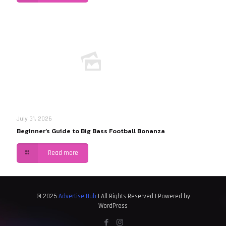
July 31, 2026
Beginner’s Guide to Big Bass Football Bonanza
Read more
© 2025
Advertise Hub
| All Rights Reserved | Powered by
WordPress