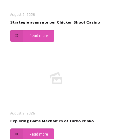
August 3, 2026
Strategie avanzate per Chicken Shoot Casino
Read more
August 2, 2026
Exploring Game Mechanics of Turbo Plinko
Read more