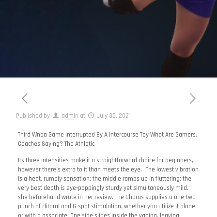
Published by
admin
at
July 30, 2021
Third Wnba Game Interrupted By A Intercourse Toy What Are Gamers,
Coaches Saying? The Athletic
Its three intensities make it a straightforward choice for beginners,
however there’s extra to it than meets the eye. “The lowest vibration
is a heat, rumbly sensation; the middle ramps up in fluttering; the
very best depth is eye-poppingly sturdy yet simultaneously mild,”
she beforehand wrote in her review. The Chorus supplies a one-two
punch of clitoral and G-spot stimulation, whether you utilize it alone
or with a associate. One side slides inside the vagina, leaving