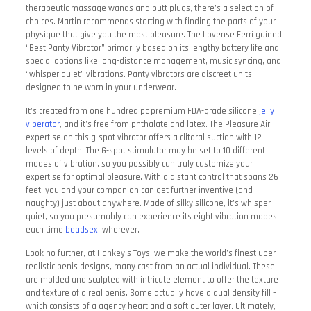
therapeutic massage wands and butt plugs, there’s a selection of
choices. Martin recommends starting with finding the parts of your
physique that give you the most pleasure. The Lovense Ferri gained
“Best Panty Vibrator” primarily based on its lengthy battery life and
special options like long-distance management, music syncing, and
“whisper quiet” vibrations. Panty vibrators are discreet units
designed to be worn in your underwear.
It’s created from one hundred pc premium FDA-grade silicone
jelly
viberator
, and it’s free from phthalate and latex. The Pleasure Air
expertise on this g-spot vibrator offers a clitoral suction with 12
levels of depth. The G-spot stimulator may be set to 10 different
modes of vibration, so you possibly can truly customize your
expertise for optimal pleasure. With a distant control that spans 26
feet, you and your companion can get further inventive (and
naughty) just about anywhere. Made of silky silicone, it’s whisper
quiet, so you presumably can experience its eight vibration modes
each time
beadsex
, wherever.
Look no further, at Hankey’s Toys, we make the world’s finest uber-
realistic penis designs, many cast from an actual individual. These
are molded and sculpted with intricate element to offer the texture
and texture of a real penis. Some actually have a dual density fill –
which consists of a agency heart and a soft outer layer. Ultimately,