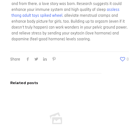
and from there, a love story was born. Research suggests it could
enhance your immune system and high quality of sleep
assless
thong
adult toys spiked wheel
, alleviate menstrual cramps and
enhance body picture for girls, too. Building up to orgasm (even if it
doesn’t truly happen) can work wonders in your pelvic ground power,
and relieve stress by sending your oxytocin (love hormone) and
dopamine (feel-good hormone) levels soaring.
Share
0
Related posts