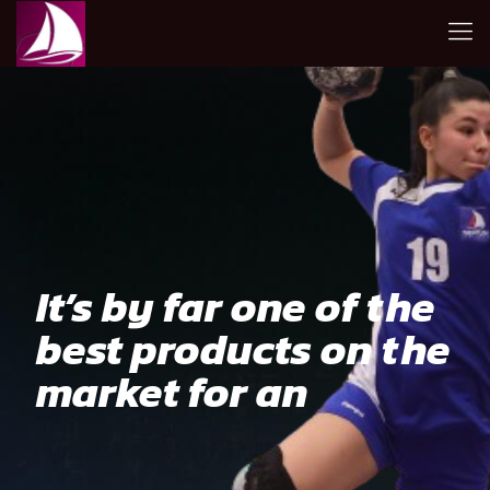
It’s by far one of the
best products on the
market for an