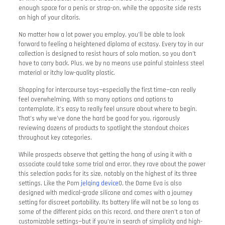
enough space for a penis or strap-on, while the opposite side rests
on high of your clitoris.
No matter how a lot power you employ, you’ll be able to look
forward to feeling a heightened diploma of ecstasy. Every toy in our
collection is designed to resist hours of solo motion, so you don’t
have to carry back. Plus, we by no means use painful stainless steel
material or itchy low-quality plastic.
Shopping for intercourse toys—especially the first time—can really
feel overwhelming. With so many options and options to
contemplate, it’s easy to really feel unsure about where to begin.
That’s why we’ve done the hard be good for you, rigorously
reviewing dozens of products to spotlight the standout choices
throughout key categories.
While prospects observe that getting the hang of using it with a
associate could take some trial and error, they rave about the power
this selection packs for its size, notably on the highest of its three
settings. Like the Pom
jelqing device
0, the Dame Eva is also
designed with medical-grade silicone and comes with a journey
setting for discreet portability. Its battery life will not be so long as
some of the different picks on this record, and there aren’t a ton of
customizable settings—but if you’re in search of simplicity and high-