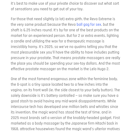
it’s best to make use of your private choice to discover out what sort
of sensations you need to get out of your toy.
For those that need slightly (a lot) extra girth, the Revo Extreme is
the very same product because the Revo
ball gag for sex
, but the
shaft is 6.25 inches round. It’s by far one of the best products on the
market for an experienced person. But for 2 or extra events, lighting
a candle and utilizing the wax for a therapeutic massage is
irresistibly horny. It’s 2025, so we’ve no qualms telling you that the
most pleasurable sex you’ll have the ability to have includes putting
pressure in your prostate. That means prostate massagers are really
the place you should be spending your sex-toy dollars. And the most
effective prostate massager on the market is the Lelo Hugo 2.
One of the most famend erogenous zone within the feminine body,
the G-spot is a tiny space located two to a few inches into the
vagina, on its front wall (ie. the side closest to your belly button). The
solely downside is it’s battery controlled — so make sure you have a
good stash to avoid having any mid-wank disappointments. While
intercourse tech has developed one million bells and whistles since
its invention, the magic wand has stood the test of time, and in
2025 most brands sell a version of the knobbly-headed gadget. First
marketed as a body massager by the Japanese firm Hitachi back in
1968, attractive housewives found the magic wand’s ulterior motives