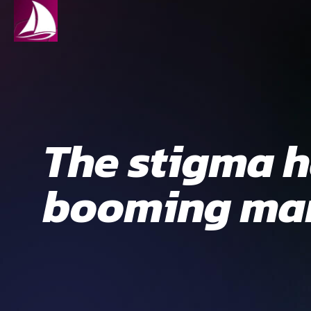
The stigma ha
booming mar