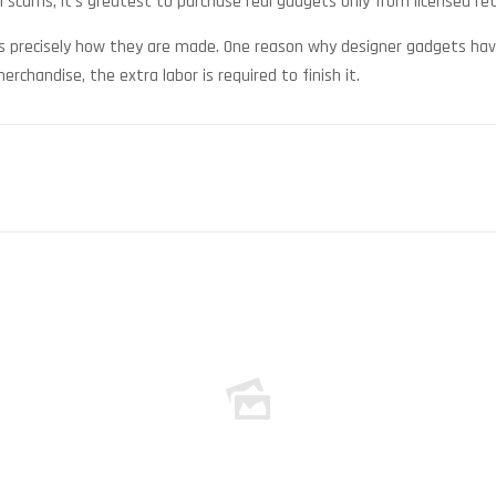
 scams, it’s greatest to purchase real gadgets only from licensed reta
 precisely how they are made. One reason why designer gadgets have 
rchandise, the extra labor is required to finish it.