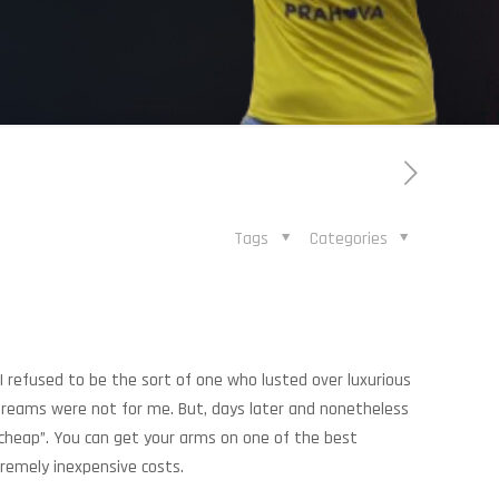
Tags
Categories
 refused to be the sort of one who lusted over luxurious
treams were not for me. But, days later and nonetheless
 cheap”. You can get your arms on one of the best
remely inexpensive costs.