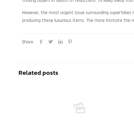
tricking buyers in search of reductions. To keep away from
However, the most urgent issue surrounding superfakes is
producing these luxurious items. The more intricate the me
Share
Related posts