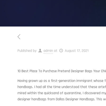
Published by
admin
at
August 17, 2021
10 Best Place To Purchase Pretend Designer Bags Your Ch
Having grown up as a first-generation immigrant whose fa
handbags. I had all the time understood that these arte
mired within the quicksand of quarantine, I discovered m
designer handbags from Dallas Designer Handbags. This w