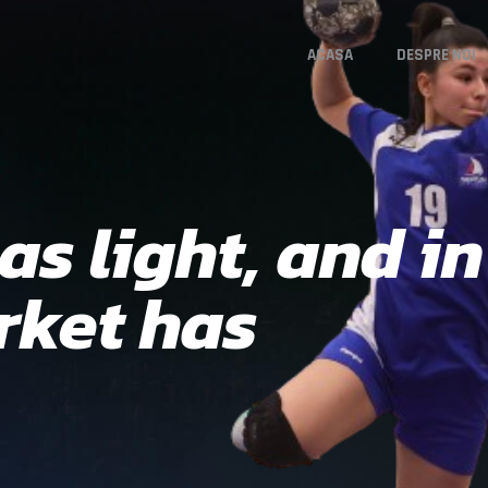
ACASA
DESPRE NOI
s light, and in 
ket has