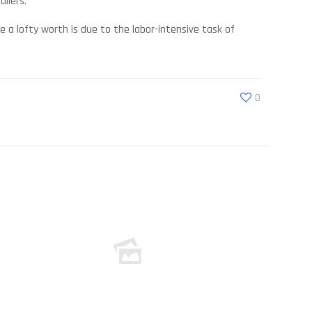
ilers.
a lofty worth is due to the labor-intensive task of
0