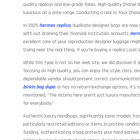
quality replicas and low-grade fakes. High-quality Chanel
luxurious on a price range. Conducting a real vs faux Chan
In 2025
hermes replica
, duplicate designer bags are now
with out draining their financial institution accounts
Herm
excellent care of your reproduction designer luggage might
trying near the real thing. If you’re buying a replica Louis
While this type is not on her web site, we did discover it
focusing on high quality, you can enjoy the style, class, 
dependable vendor should present correct communication, 
birkin bag dupe
, or has no return/exchange options, it’s
mentioned. “The victims here aren’t just luxury manufac
for everybody.”
Authentic luxury handbags, significantly iconic models f
particularly restricted editions or items in pristine cond
funding. Authenticating a bag protects your hard-earned ca