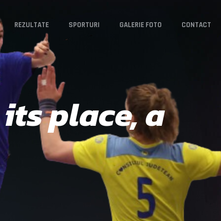
REZULTATE
SPORTURI
GALERIE FOTO
CONTACT
its place, a