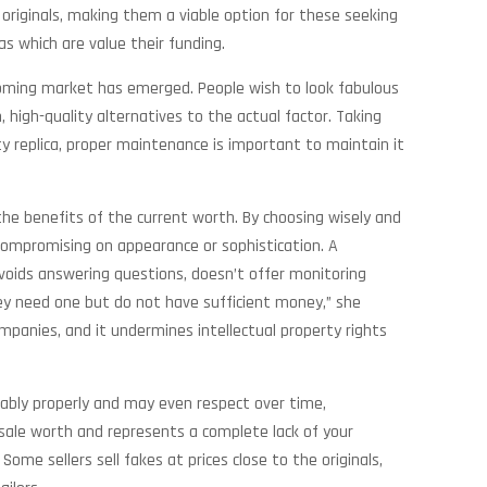
 originals, making them a viable option for these seeking
as which are value their funding.
booming market has emerged. People wish to look fabulous
, high-quality alternatives to the actual factor. Taking
ity replica, proper maintenance is important to maintain it
 the benefits of the current worth. By choosing wisely and
t compromising on appearance or sophistication. A
voids answering questions, doesn’t offer monitoring
hey need one but do not have sufficient money,” she
mpanies, and it undermines intellectual property rights
kably properly and may even respect over time,
 resale worth and represents a complete lack of your
ome sellers sell fakes at prices close to the originals,