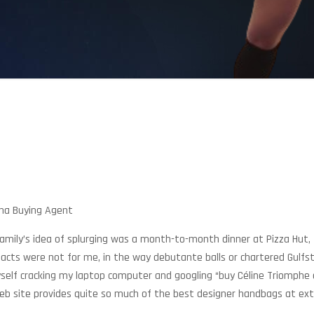
ina Buying Agent
mily’s idea of splurging was a month-to-month dinner at Pizza Hut, I
facts were not for me, in the way debutante balls or chartered Gulfs
yself cracking my laptop computer and googling “buy Céline Triomphe
eb site provides quite so much of the best designer handbags at ext