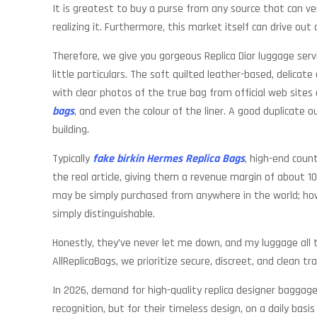
It is greatest to buy a purse from any source that can ve
realizing it. Furthermore, this market itself can drive out
Therefore, we give you gorgeous Replica Dior luggage serv
little particulars. The soft quilted leather-based, delica
with clear photos of the true bag from official web sites 
bags
, and even the colour of the liner. A good duplicate 
building.
Typically
fake birkin
Hermes Replica Bags
, high-end coun
the real article, giving them a revenue margin of about 1
may be simply purchased from anywhere in the world; h
simply distinguishable.
Honestly, they’ve never let me down, and my luggage all 
AllReplicaBags, we prioritize secure, discreet, and clean tr
In 2026, demand for high-quality replica designer baggage
recognition, but for their timeless design, on a daily bas