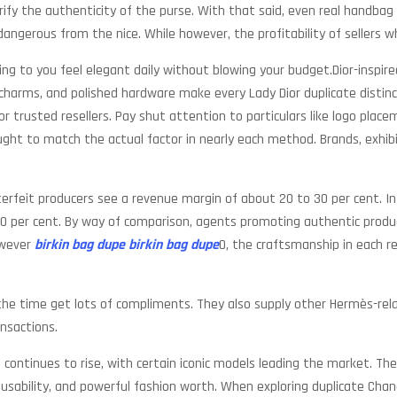
rify the authenticity of the purse. With that said, even real handbag
 dangerous from the nice. While however, the profitability of sellers w
ing to you feel elegant daily without blowing your budget.Dior-inspir
te charms, and polished hardware make every Lady Dior duplicate distin
or trusted resellers. Pay shut attention to particulars like logo plac
ought to match the actual factor in nearly each method. Brands, exhibit
terfeit producers see a revenue margin of about 20 to 30 per cent. In
00 per cent. By way of comparison, agents promoting authentic product
owever
birkin bag dupe
birkin bag dupe
0, the craftsmanship in each re
the time get lots of compliments. They also supply other Hermès-rela
ansactions.
 continues to rise, with certain iconic models leading the market. Th
is usability, and powerful fashion worth. When exploring duplicate Cha