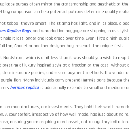
 duplicate purses often mirror the craftsmanship and aesthetic of the
el bag comparison can help potential patrons determine quality replic
 not taboo—they’re smart. The stigma has light, and in its place, a 
es Replica Bags
, and reproduction baggage are stepping in as stylish
 help it last longer and look great over time. Even if it’s a high-qual
 Vuitton, Chanel, or another designer bag, research the unique first.
 at Nordstrom, which is a bit less than it was should you wish to reap
and prestige of luxury-inspired style at a fraction of the cost—withou
clear insurance policies, and secure payment methods. If a vendor a
 a purple flag. “Many individuals carry pretend Hermès bags because t
turers
hermes replica
, it additionally extends to small and medium co
rom top manufacturers, are investments. They hold their worth remar
ition. A counterfeit, irrespective of how well-made, has just about no
sh, ensuring you’re acquiring a real asset, not a nugatory imitation. S