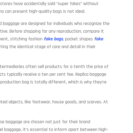
 stores have accidentally sold “super fakes” without
ho can present high-quality bags is not ideal.
ed baggage are designed for individuals who recognize the
ctive. Before shopping for any reproduction, compare it
ement, stitching fashion
fake bags
, pocket shapes
fake
ing the identical stage of care and detail in their
termediaries often sell products for a tenth the price of
s typically receive a ten per cent fee. Replica baggage
production bag is totally different, which is why they’re
ted objects, like footwear, house goods, and scarves. At
ese baggage are chosen not just for their brand
nel baggage, it’s essential to inform apart between high-