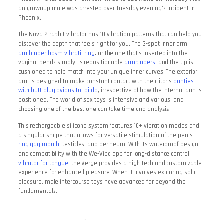
an grownup male was arrested over Tuesday evening’s incident in
Phoenix.
The Nova 2 rabbit vibrator has 10 vibration patterns that can help you
discover the depth that feels right for you. The G-spot inner arm
armbinder bdsm
vibratir ring
, or the one that’s inserted into the
vagina, bends simply, is repositionable
armbinders
, and the tip is
cushioned to help match into your unique inner curves. The exterior
arm is designed to make constant contact with the clitoris
panties
with butt plug
ovipositor dildo
, irrespective of how the internal arm is
positioned. The world of sex toys is intensive and various, and
choosing one of the best one can take time and analysis.
This rechargeable silicone system features 10+ vibration modes and
a singular shape that allows for versatile stimulation of the penis
ring gag mouth
, testicles, and perineum. With its waterproof design
and compatibility with the We-Vibe app for long-distance control
vibrator for tongue
, the Verge provides a high-tech and customizable
experience for enhanced pleasure. When it involves exploring solo
pleasure, male intercourse toys have advanced far beyond the
fundamentals.