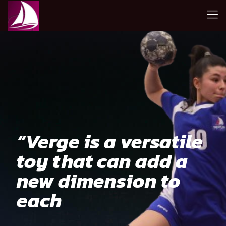
“Verge is a versatile
toy that can add a
new dimension to
each