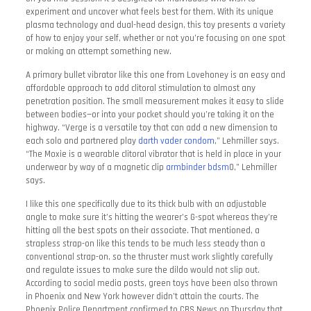
experiment and uncover what feels best for them. With its unique
plasma technology and dual-head design, this toy presents a variety
of how to enjoy your self, whether or not you’re focusing on one spot
or making an attempt something new.
A primary bullet vibrator like this one from Lovehoney is an easy and
affordable approach to add clitoral stimulation to almost any
penetration position. The small measurement makes it easy to slide
between bodies—or into your pocket should you’re taking it on the
highway. “Verge is a versatile toy that can add a new dimension to
each solo and partnered play
darth vader condom
,” Lehmiller says.
“The Moxie is a wearable clitoral vibrator that is held in place in your
underwear by way of a magnetic clip
armbinder bdsm
0,” Lehmiller
says.
I like this one specifically due to its thick bulb with an adjustable
angle to make sure it’s hitting the wearer’s G-spot whereas they’re
hitting all the best spots on their associate. That mentioned, a
strapless strap-on like this tends to be much less steady than a
conventional strap-on, so the thruster must work slightly carefully
and regulate issues to make sure the dildo would not slip out.
According to social media posts, green toys have been also thrown
in Phoenix and New York however didn’t attain the courts. The
Phoenix Police Department confirmed to CBS News on Thursday that