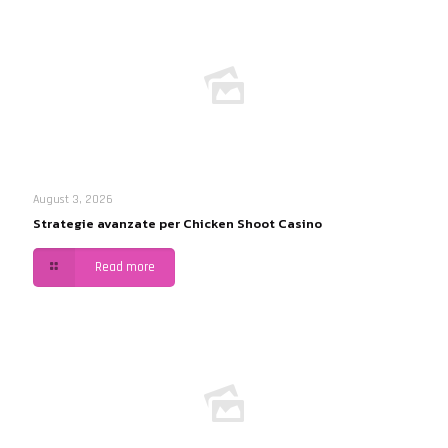
August 3, 2026
Strategie avanzate per Chicken Shoot Casino
Read more