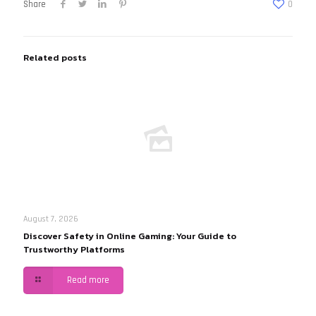
Share
0
Related posts
August 7, 2026
Discover Safety in Online Gaming: Your Guide to
Trustworthy Platforms
Read more