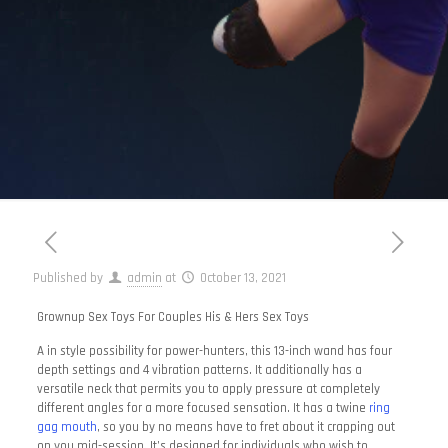
Published by
admin
at
October 13, 2021
Grownup Sex Toys For Couples His & Hers Sex Toys
A in style possibility for power-hunters, this 13-inch wand has four
depth settings and 4 vibration patterns. It additionally has a
versatile neck that permits you to apply pressure at completely
different angles for a more focused sensation. It has a twine
ring
gag mouth
, so you by no means have to fret about it crapping out
on you mid-session. It’s designed for individuals who wish to