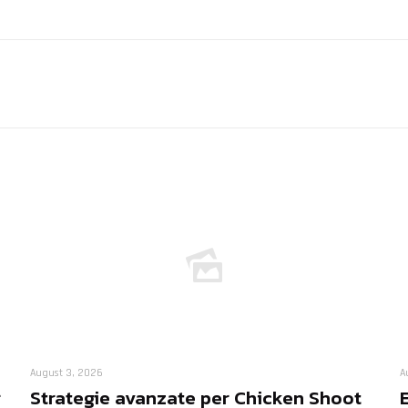
August 3, 2026
A
r
Strategie avanzate per Chicken Shoot