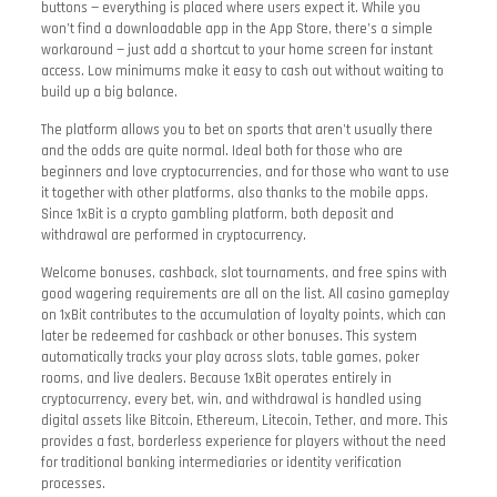
buttons — everything is placed where users expect it. While you
won’t find a downloadable app in the App Store, there’s a simple
workaround — just add a shortcut to your home screen for instant
access. Low minimums make it easy to cash out without waiting to
build up a big balance.
The platform allows you to bet on sports that aren’t usually there
and the odds are quite normal. Ideal both for those who are
beginners and love cryptocurrencies, and for those who want to use
it together with other platforms, also thanks to the mobile apps.
Since 1xBit is a crypto gambling platform, both deposit and
withdrawal are performed in cryptocurrency.
Welcome bonuses, cashback, slot tournaments, and free spins with
good wagering requirements are all on the list. All casino gameplay
on 1xBit contributes to the accumulation of loyalty points, which can
later be redeemed for cashback or other bonuses. This system
automatically tracks your play across slots, table games, poker
rooms, and live dealers. Because 1xBit operates entirely in
cryptocurrency, every bet, win, and withdrawal is handled using
digital assets like Bitcoin, Ethereum, Litecoin, Tether, and more. This
provides a fast, borderless experience for players without the need
for traditional banking intermediaries or identity verification
processes.