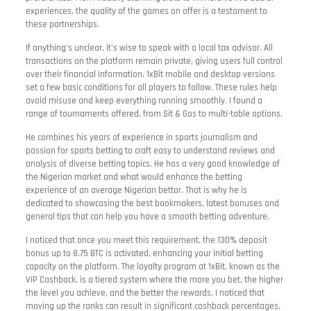
experiences, the quality of the games on offer is a testament to
these partnerships.
If anything’s unclear, it’s wise to speak with a local tax advisor. All
transactions on the platform remain private, giving users full control
over their financial information. 1xBit mobile and desktop versions
set a few basic conditions for all players to follow. These rules help
avoid misuse and keep everything running smoothly. I found a
range of tournaments offered, from Sit & Gos to multi-table options.
He combines his years of experience in sports journalism and
passion for sports betting to craft easy to understand reviews and
analysis of diverse betting topics. He has a very good knowledge of
the Nigerian market and what would enhance the betting
experience of an average Nigerian bettor. That is why he is
dedicated to showcasing the best bookmakers, latest bonuses and
general tips that can help you have a smooth betting adventure.
I noticed that once you meet this requirement, the 130% deposit
bonus up to 8.75 BTC is activated, enhancing your initial betting
capacity on the platform. The loyalty program at 1xBit, known as the
VIP Cashback, is a tiered system where the more you bet, the higher
the level you achieve, and the better the rewards. I noticed that
moving up the ranks can result in significant cashback percentages,