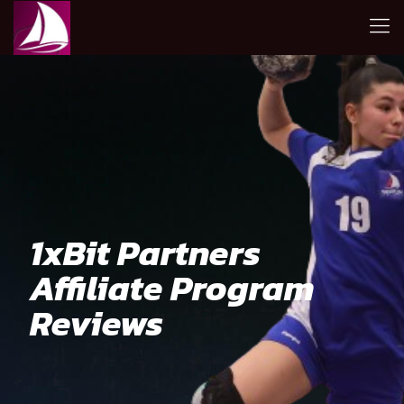
1xBit Partners
Affiliate Program
Reviews