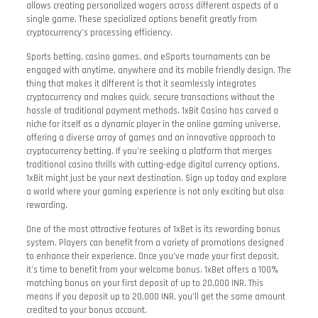
allows creating personalized wagers across different aspects of a
single game. These specialized options benefit greatly from
cryptocurrency’s processing efficiency.
Sports betting, casino games, and eSports tournaments can be
engaged with anytime, anywhere and its mobile friendly design. The
thing that makes it different is that it seamlessly integrates
cryptocurrency and makes quick, secure transactions without the
hassle of traditional payment methods. 1xBit Casino has carved a
niche for itself as a dynamic player in the online gaming universe,
offering a diverse array of games and an innovative approach to
cryptocurrency betting. If you’re seeking a platform that merges
traditional casino thrills with cutting-edge digital currency options,
1xBit might just be your next destination. Sign up today and explore
a world where your gaming experience is not only exciting but also
rewarding.
One of the most attractive features of 1xBet is its rewarding bonus
system. Players can benefit from a variety of promotions designed
to enhance their experience. Once you’ve made your first deposit,
it’s time to benefit from your welcome bonus. 1xBet offers a 100%
matching bonus on your first deposit of up to 20,000 INR. This
means if you deposit up to 20,000 INR, you’ll get the same amount
credited to your bonus account.