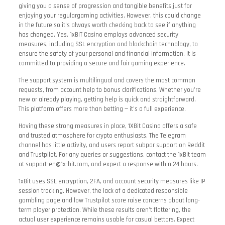
giving you a sense of progression and tangible benefits just for
enjoying your regulargaming activities. However, this could change
in the future so it’s always worth checking back to see if anything
has changed. Yes, 1xBIT Casino employs advanced security
measures, including SSL encryption and blockchain technology, to
ensure the safety of your personal and financial information. It is
committed to providing a secure and fair gaming experience.
The support system is multilingual and covers the most common
requests, from account help to bonus clarifications. Whether you’re
new or already playing, getting help is quick and straightforward.
This platform offers more than betting — it’s a full experience.
Having these strong measures in place, 1XBit Casino offers a safe
and trusted atmosphere for crypto enthusiasts. The Telegram
channel has little activity, and users report subpar support on Reddit
and Trustpilot. For any queries or suggestions, contact the 1xBit team
at support-en@1x-bit.com, and expect a response within 24 hours.
1xBit uses SSL encryption, 2FA, and account security measures like IP
session tracking. However, the lack of a dedicated responsible
gambling page and low Trustpilot score raise concerns about long-
term player protection. While these results aren’t flattering, the
actual user experience remains usable for casual bettors. Expect