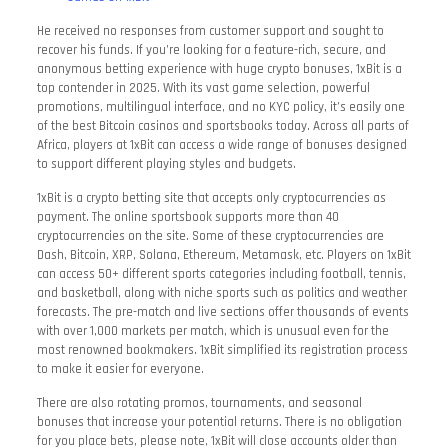
He received no responses from customer support and sought to
recover his funds. If you’re looking for a feature-rich, secure, and
anonymous betting experience with huge crypto bonuses, 1xBit is a
top contender in 2025. With its vast game selection, powerful
promotions, multilingual interface, and no KYC policy, it’s easily one
of the best Bitcoin casinos and sportsbooks today. Across all parts of
Africa, players at 1xBit can access a wide range of bonuses designed
to support different playing styles and budgets.
1xBit is a crypto betting site that accepts only cryptocurrencies as
payment. The online sportsbook supports more than 40
cryptocurrencies on the site. Some of these cryptocurrencies are
Dash, Bitcoin, XRP, Solana, Ethereum, Metamask, etc. Players on 1xBit
can access 50+ different sports categories including football, tennis,
and basketball, along with niche sports such as politics and weather
forecasts. The pre-match and live sections offer thousands of events
with over 1,000 markets per match, which is unusual even for the
most renowned bookmakers. 1xBit simplified its registration process
to make it easier for everyone.
There are also rotating promos, tournaments, and seasonal
bonuses that increase your potential returns. There is no obligation
for you place bets, please note, 1xBit will close accounts older than