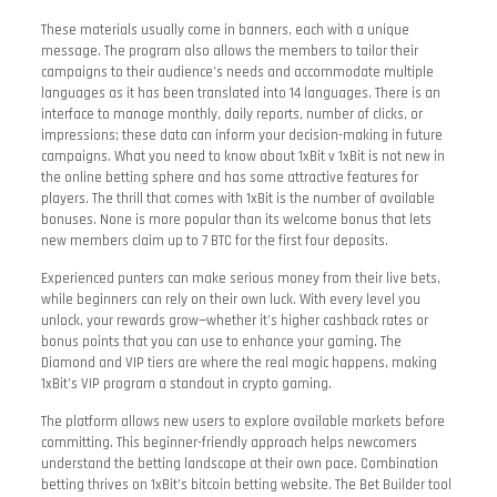
These materials usually come in banners, each with a unique
message. The program also allows the members to tailor their
campaigns to their audience’s needs and accommodate multiple
languages as it has been translated into 14 languages. There is an
interface to manage monthly, daily reports, number of clicks, or
impressions; these data can inform your decision-making in future
campaigns. What you need to know about 1xBit v 1xBit is not new in
the online betting sphere and has some attractive features for
players. The thrill that comes with 1xBit is the number of available
bonuses. None is more popular than its welcome bonus that lets
new members claim up to 7 BTC for the first four deposits.
Experienced punters can make serious money from their live bets,
while beginners can rely on their own luck. With every level you
unlock, your rewards grow—whether it’s higher cashback rates or
bonus points that you can use to enhance your gaming. The
Diamond and VIP tiers are where the real magic happens, making
1xBit’s VIP program a standout in crypto gaming.
The platform allows new users to explore available markets before
committing. This beginner-friendly approach helps newcomers
understand the betting landscape at their own pace. Combination
betting thrives on 1xBit’s bitcoin betting website. The Bet Builder tool