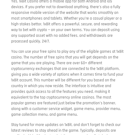
Yes, 1xBit Casino offers a mobile app for both Android and iOS
devices. If you prefer not to download anything, there’s also a fully
responsive mobile version of the website that works smoothly on
most smartphones and tablets. Whether you’re a casual player or a
high-stakes bettor, 1xBit offers a powerful, secure, and rewarding
way to bet with crypto — on your own terms. You can deposit using
any supported asset with no added fees, and withdrawals are
processed quickly, 24/7.
You can use your free spins to play any of the eligible games at 1xBit
casino. The number of free spins that you will get depends on the
game that you are playing. There are over 60+ different
cryptocurrency exchanges that are connected to the 1xBit platform,
giving you a wide variety of options when it comes time to fund your
1xBit account. This number will be different for you based on the
country in which you now reside. The interface is intuitive and
provides quick access to all the features you need, making it
equivalent to the top cryptocurrency online casinos. The most
popular games are featured just below the promotion’s banner,
along with a customer service widget, game menu, provider menu,
game collection menu, and game menu.
Stay tuned for more updates on 1xBit, and don’t forget to check our
latest reviews to stay ahead in the game. Typically, deposits are