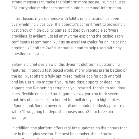
strong measures to make the platform more secure. 1xBit also uses
SSL encryption methods to protect punters’ personal information.
In conclusion, my experience with 1xBit’s online casino has been
overwhelmingly positive. The operator’s commitment to providing a
vast array of high-quality games, backed by reputable software
providers, is evident. Based on my time exploring the casino, I can
confidently recommend 1xBit as an excellent choice for online casino
gaming. 1xBit offers 24/7 customer support to help users with any
questions or issues.
Below is a brief overview of this dynamic platform’s outstanding
features. In today’s fast-paced world, many players prefer betting on
the go. 1xBet offers a fully optimized mobile app for both Android
and iOS users. No matter if you’re into classic sports or deep into
eSports, the live betting setup has you covered. Thanks to real-time
stats, flexible odds, and multi-game views, you can track several
matches at once — be it a heated football derby or a high-stakes
eSports final. Bonus conversion follows standard industry practices
with x40 wagering for deposit bonuses and x30 for free spin
winnings.
In addition, the platform offers real-time updates on the games that
are in the in-play section. The best bookmaker should make