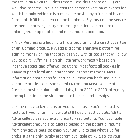
the Stalinian NKVD to Putin’s Federal Security Service or FSB) are
well-documented. This is at least the common version of events for
which the only evidence is a message posted by a friend of his on
Facebook. 1xBit has been around for almost 5 years and the service
has been improving as cryptocurrency continues to mature and
unlock greater application and mass-market adoption.
PIN-UP Partners is a leading affiliate program and a direct advertiser
of an iGaming product. MyLead is a comprehensive platform for
earning money online that provides you with all tools that will allow
you to do it… Affmine is an affiliate network mostly based on
incentive space and offerwall solutions. Most football bookies in
Kenya support local and international deposit methods. More
information about apps for betting in Kenya can be found in our
separate article. 1XBet sponsored FC Dynamo Moscow, one of
Russia’s most popular football clubs, from 2020 to 2023, allegedly
paying four times the standard rate for such partnerships.
Just be ready to keep tabs on your winnings if you’re using this
feature. If you’re running low but still have unsettled bets, 1xBit’s
AdvanceBet gives you extra funds to keep betting. Your available
AdvanceBet amount is calculated based on the potential returns
from any active bets, so check your Bet Slip to see what’s up for
grabs. It’s the only loyalty program available at 1xBit, so it’s your