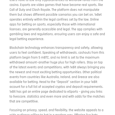
Users have to use only cryptocurrencies to withdraw funds from the
casino. Esports are video games that have become real sports, like
Call of Duty and Clash Royale. The platform does not manipulate
them but shows different possible scenarios you can bet on. 1xBet
operates entirely within the legal confines set by the law. Online
apps for betting on sports, especially those with international
licenses, are generally accessible and legal. The app complies with
gambling laws and regulations, ensuring users can enjoy a safe and
legal betting experience.
Blockchain technology enhances transparency and safety, allowing
users to feel confident. Speaking of withdrawals, cashouts from this
platform begin from 5 mBTC, and no limit is set to the maximum
withdrawal amount—another huge plus for high rollers. Stay on top
of the latest events and competitions, with 1xBit always bringing you
the newest and most exciting betting opportunities. Other political
events from countries like Australia, Ireland, and Greece are also
available for betting. Head to the “Deposit” section in your 1xBit
account for a full list of accepted cryptos and deposit requirements.
1xBit has got an entire page dedicated to eSports – giving you links
to livescore, statistics and even more and with odds for the matches
that are competitive.
Focusing on privacy, speed, and flexibility, the website appeals to a