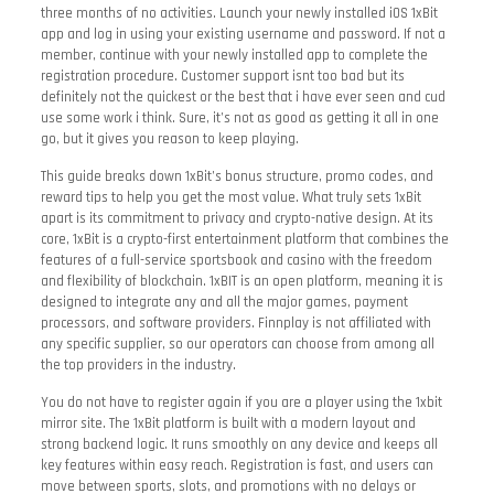
three months of no activities. Launch your newly installed iOS 1xBit
app and log in using your existing username and password. If not a
member, continue with your newly installed app to complete the
registration procedure. Customer support isnt too bad but its
definitely not the quickest or the best that i have ever seen and cud
use some work i think. Sure, it’s not as good as getting it all in one
go, but it gives you reason to keep playing.
This guide breaks down 1xBit’s bonus structure, promo codes, and
reward tips to help you get the most value. What truly sets 1xBit
apart is its commitment to privacy and crypto-native design. At its
core, 1xBit is a crypto-first entertainment platform that combines the
features of a full-service sportsbook and casino with the freedom
and flexibility of blockchain. 1xBIT is an open platform, meaning it is
designed to integrate any and all the major games, payment
processors, and software providers. Finnplay is not affiliated with
any specific supplier, so our operators can choose from among all
the top providers in the industry.
You do not have to register again if you are a player using the 1xbit
mirror site. The 1xBit platform is built with a modern layout and
strong backend logic. It runs smoothly on any device and keeps all
key features within easy reach. Registration is fast, and users can
move between sports, slots, and promotions with no delays or