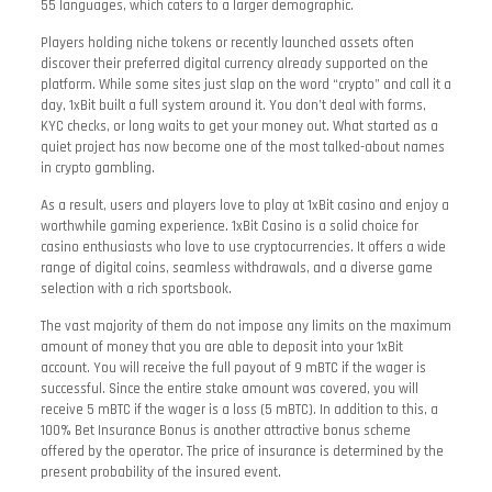
55 languages, which caters to a larger demographic.
Players holding niche tokens or recently launched assets often
discover their preferred digital currency already supported on the
platform. While some sites just slap on the word “crypto” and call it a
day, 1xBit built a full system around it. You don’t deal with forms,
KYC checks, or long waits to get your money out. What started as a
quiet project has now become one of the most talked-about names
in crypto gambling.
As a result, users and players love to play at 1xBit casino and enjoy a
worthwhile gaming experience. 1xBit Casino is a solid choice for
casino enthusiasts who love to use cryptocurrencies. It offers a wide
range of digital coins, seamless withdrawals, and a diverse game
selection with a rich sportsbook.
The vast majority of them do not impose any limits on the maximum
amount of money that you are able to deposit into your 1xBit
account. You will receive the full payout of 9 mBTC if the wager is
successful. Since the entire stake amount was covered, you will
receive 5 mBTC if the wager is a loss (5 mBTC). In addition to this, a
100% Bet Insurance Bonus is another attractive bonus scheme
offered by the operator. The price of insurance is determined by the
present probability of the insured event.