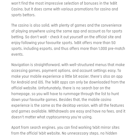
won’t find the most impressive selection of bonuses in the 1xBit
Casino, but it does come with various promotions for casino and
sports bettors.
The casino is also solid, with plenty of games and the convenience
of playing anywhere using the same app and account as for sports
betting. So don’t wait – check it out yourself on the official site and
enjoy following your favourite sports. 1xBit offers more than 50
sports, including esports, and thus offers more than 1,000 pre-match
events.
Navigation is straightforward, with well-structured menus that make
accessing games, payment options, and account settings easy. To
make your mobile experience a little bit easier, there’s also an app
for Android and iOS. The 1xBit apps can only be downloaded from the
official website. Unfortunately, there is no search bar on the
homepage, so you will have to rummage through the list to hunt
down your favourite games. Besides that, the mobile casino
experience is the same as the desktop version, with all the features
and games available. Withdrawals are easy and have no fees, and it
doesn’t matter what cryptocurrency you’re using.
Apart from search engines, you can find working 1xbit mirror sites
from the official 1xbit website. No unnecessary steps, no hidden