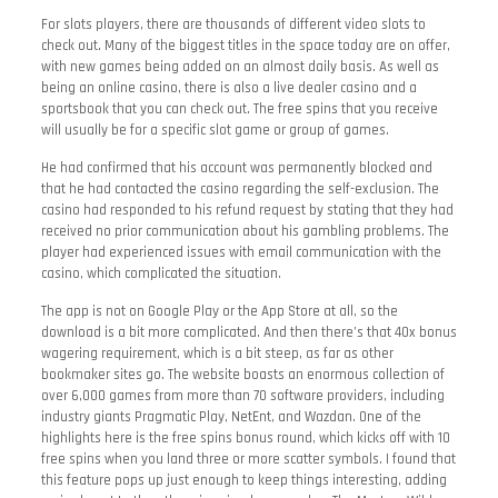
For slots players, there are thousands of different video slots to
check out. Many of the biggest titles in the space today are on offer,
with new games being added on an almost daily basis. As well as
being an online casino, there is also a live dealer casino and a
sportsbook that you can check out. The free spins that you receive
will usually be for a specific slot game or group of games.
He had confirmed that his account was permanently blocked and
that he had contacted the casino regarding the self-exclusion. The
casino had responded to his refund request by stating that they had
received no prior communication about his gambling problems. The
player had experienced issues with email communication with the
casino, which complicated the situation.
The app is not on Google Play or the App Store at all, so the
download is a bit more complicated. And then there’s that 40x bonus
wagering requirement, which is a bit steep, as far as other
bookmaker sites go. The website boasts an enormous collection of
over 6,000 games from more than 70 software providers, including
industry giants Pragmatic Play, NetEnt, and Wazdan. One of the
highlights here is the free spins bonus round, which kicks off with 10
free spins when you land three or more scatter symbols. I found that
this feature pops up just enough to keep things interesting, adding