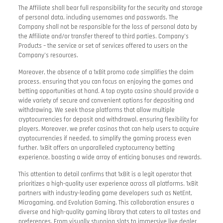
The Affiliate shall bear full responsibility for the security and storage
of personal data, including usernames and passwords. The
Company shall not be responsible for the loss of personal data by
the Affiliate and/or transfer thereof to third parties. Company’s
Products – the service or set of services offered to users on the
Company’s resources.
Moreover, the absence of a 1xBit promo code simplifies the claim
process, ensuring that you can focus on enjoying the games and
betting opportunities at hand. A top crypto casino should provide a
wide variety of secure and convenient options for depositing and
withdrawing. We seek those platforms that allow multiple
cryptocurrencies for deposit and withdrawal, ensuring flexibility for
players. Moreover, we prefer casinos that can help users to acquire
cryptocurrencies if needed, to simplify the gaming process even
further. 1xBit offers an unparalleled cryptocurrency betting
experience, boasting a wide array of enticing bonuses and rewards.
This attention to detail confirms that 1xBit is a legit operator that
prioritizes a high-quality user experience across all platforms. 1xBit
partners with industry-leading game developers such as NetEnt,
Microgaming, and Evolution Gaming. This collaboration ensures a
diverse and high-quality gaming library that caters to all tastes and
preferences. From visually stunning slots to immersive live dealer