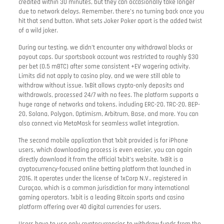
credited within 30 minutes, but they can occasionally take longer
due to network delays. Remember, there’s no turning back once you
hit that send button. What sets Joker Poker apart is the added twist
of a wild joker.
During our testing, we didn’t encounter any withdrawal blocks or
payout caps. Our sportsbook account was restricted to roughly $30
per bet (0.5 mBTC) after some consistent +EV wagering activity.
Limits did not apply to casino play, and we were still able to
withdraw without issue. 1xBit allows crypto-only deposits and
withdrawals, processed 24/7 with no fees. The platform supports a
huge range of networks and tokens, including ERC-20, TRC-20, BEP-
20, Solana, Polygon, Optimism, Arbitrum, Base, and more. You can
also connect via MetaMask for seamless wallet integration.
The second mobile application that 1xbit provided is for iPhone
users, which downloading process is even easier, you can again
directly download it from the official 1xbit’s website. ​1xBit is a
cryptocurrency-focused online betting platform that launched in
2016. It operates under the license of 1xCorp N.V., registered in
Curaçao, which is a common jurisdiction for many international
gaming operators. 1xbit is a leading Bitcoin sports and casino
platform offering over 40 digital currencies for users.