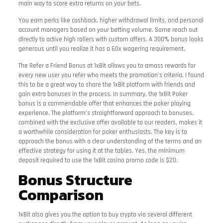
main way to score extra returns on your bets.
You earn perks like cashback, higher withdrawal limits, and personal
account managers based on your betting volume. Some reach out
directly to active high rollers with custom offers. A 300% bonus looks
generous until you realize it has a 60x wagering requirement.
The Refer a Friend Bonus at 1xBit allows you to amass rewards for
every new user you refer who meets the promotion’s criteria. I found
this to be a great way to share the 1xBit platform with friends and
gain extra bonuses in the process. In summary, the 1xBit Poker
bonus is a commendable offer that enhances the poker playing
experience. The platform’s straightforward approach to bonuses,
combined with the exclusive offer available to our readers, makes it
a worthwhile consideration for poker enthusiasts. The key is to
approach the bonus with a clear understanding of the terms and an
effective strategy for using it at the tables. Yes, the minimum
deposit required to use the 1xBit casino promo code is $20.
Bonus Structure
Comparison
1xBit also gives you the option to buy crypto via several different