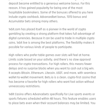
deposit become entitled to a generous welcome bonus. For this
reason, it has gained popularity for being one of the most
hospitable bookmakers. Some of the bonuses offered to you here
include crypto cashback, Advancedbet bonus, TOTO bonus and
Accumulator bets among many others.
1xbit.com has placed itself as a pioneer in the world of crypto
gambling by creating a strong platform that takes full advantage of
digital currencies. Because it can be used to trade in multiple crypto
coins, 1xbit live is among the best platforms. The flexibility makes it
possible for various kinds of people to participate.
High rollers who prefer table games over slots will feel at home.
Limits scale based on your activity, and there’s no slow approval
process for crypto transactions. For high rollers, this means fewer
delays and no surprise blocks when you want to cash out a big win.
It accepts Bitcoin, Ethereum, Litecoin, USDT, and more, with seamless
wallet-to-wallet movement. Bets.io is a clean, crypto-first casino that
has become a favorite for high rollers who want fast action without
unnecessary restrictions.
1xBit Casino offers Advancebets specifically for Live sports events or
sports fixtures scheduled within 48 hours. This feature enables users
to place bets even when their account balances may be limited. You