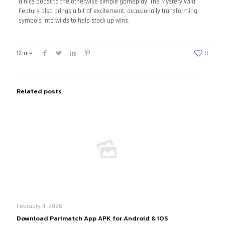
a nice boost to the otherwise simple gameplay. The Mystery Wild
Feature also brings a bit of excitement, occasionally transforming
symbols into wilds to help stack up wins.
Share
0
Related posts
February 4, 2026
Download Parimatch App APK for Android & iOS