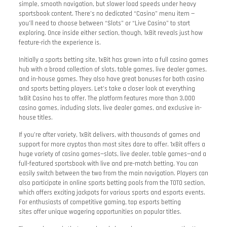
simple, smooth navigation, but slower load speeds under heavy
sportsbook content. There’s no dedicated “Casino” menu item —
you’ll need to choose between “Slots” or “Live Casino” to start
exploring. Once inside either section, though, 1xBit reveals just how
feature-rich the experience is.
Initially a sports betting site, 1xBit has grown into a full casino games
hub with a broad collection of slots, table games, live dealer games,
and in-house games. They also have great bonuses for both casino
and sports betting players. Let’s take a closer look at everything
1xBit Casino has to offer. The platform features more than 3,000
casino games, including slots, live dealer games, and exclusive in-
house titles.
If you’re after variety, 1xBit delivers, with thousands of games and
support for more cryptos than most sites dare to offer. 1xBit offers a
huge variety of casino games—slots, live dealer, table games—and a
full-featured sportsbook with live and pre-match betting. You can
easily switch between the two from the main navigation. Players can
also participate in online sports betting pools from the TOTO section,
which offers exciting jackpots for various sports and esports events.
For enthusiasts of competitive gaming, top esports betting
sites offer unique wagering opportunities on popular titles.