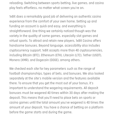
reloading. Switching between sports betting, live games, and casino
play feels effortless, no matter what screen you’re on.
1xBit does a remarkably good job of delivering an authentic casino
experience from the comfort of your own home. Setting up and
funding an account is quick and easy, and everything is
straightforward. One thing we certainly noticed though was the
variety in the quality of some games, especially slot games and
virtual sports. To attract and retain new players, 1xBit Casino offers
handsome bonuses. Beyond language, accessibility also includes
cryptocurrency support. 1xBit accepts more than 40 cryptocurrencies,
including Bitcoin (BTC), Ethereum (ETH), Litecoin (LTC), Tether (USDT),
Monero (XMR), and Dogecoin (DOGE), among others.
We checked each site for key parameters such as the range of
football championships, types of bets, and bonuses. We also looked
separately at the site’s mobile version and the features available
there. To ensure that you get the most out of your bonus, it’s
important to understand the wagering requirements. All deposit
bonuses must be wagered 40 times within 30 days after making the
deposit. This means that you’ll need to place bets on sports or
casino games until the total amount you’ve wagered is 40 times the
amount of your deposit. You have a chance of betting on a platform
before the game starts and during the game.