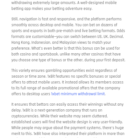
withdrawing extremely large amounts. A well-designed mobile
betting app makes your betting adventure easy.
Still, navigation is fast and responsive, and the platform performs
smoothly across desktop and mobile. You can bet on dozens of
sports and esports in both pre-match and live betting formats. Odds
formats are customizable—you can switch between US, UK, Decimal,
Hong Kong, Indonesian, and Malaysian views to match your
preference. What’s even better is that this bonus can be used for
both casino and sportsbook, unlike many other casinos that have
you choose one type of bonus or the other, during your first deposit.
This variety ensures gambling opportunities exist regardless of
season or time zone. 1xBit features no specific bonuses or special
offers to attract mobile users. It instead allows its members access
to its full range of available promotional offers that the company
offers to desktop users
1xbet minimum withdrawal limit
.
It ensures that bettors can easily access their winnings without any
delay. 1xBit is a next-generation company that runs on
cryptocurrencies. While their website may seem cluttered,
established users will find the website design is very user-friendly.
While people may argue about the payment systems, there’s huge
merit to this. 1xBit have also interpreted their platform in more than