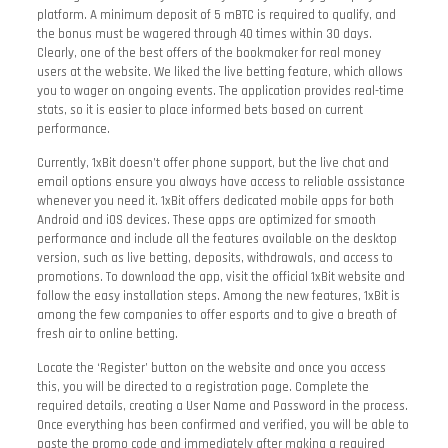
platform. A minimum deposit of 5 mBTC is required to qualify, and
the bonus must be wagered through 40 times within 30 days. ​
Clearly, one of the best offers of the bookmaker for real money
users at the website. We liked the live betting feature, which allows
you to wager on ongoing events. The application provides real-time
stats, so it is easier to place informed bets based on current
performance.
Currently, 1xBit doesn’t offer phone support, but the live chat and
email options ensure you always have access to reliable assistance
whenever you need it. 1xBit offers dedicated mobile apps for both
Android and iOS devices. These apps are optimized for smooth
performance and include all the features available on the desktop
version, such as live betting, deposits, withdrawals, and access to
promotions. To download the app, visit the official 1xBit website and
follow the easy installation steps. Among the new features, 1xBit is
among the few companies to offer esports and to give a breath of
fresh air to online betting.
Locate the ‘Register’ button on the website and once you access
this, you will be directed to a registration page. Complete the
required details, creating a User Name and Password in the process.
Once everything has been confirmed and verified, you will be able to
paste the promo code and immediately after making a required