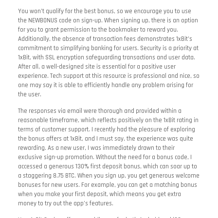
You won’t qualify for the best bonus, so we encourage you to use
the NEWBONUS code on sign-up. When signing up, there is an option
for you to grant permission to the bookmaker to reward you.
Additionally, the absence of transaction fees demonstrates 1xBit’s
commitment to simplifying banking for users. Security is a priority at
1xBit, with SSL encryption safeguarding transactions and user data.
After all, a well-designed site is essential for a positive user
experience. Tech support at this resource is professional and nice, so
one may say it is able to efficiently handle any problem arising for
the user.
The responses via email were thorough and provided within a
reasonable timeframe, which reflects positively on the 1xBit rating in
terms of customer support. I recently had the pleasure of exploring
the bonus offers at 1xBit, and I must say, the experience was quite
rewarding. As a new user, I was immediately drawn to their
exclusive sign-up promotion. Without the need for a bonus code, I
accessed a generous 130% first deposit bonus, which can soar up to
a staggering 8.75 BTC. When you sign up, you get generous welcome
bonuses for new users. For example, you can get a matching bonus
when you make your first deposit, which means you get extra
money to try out the app’s features.