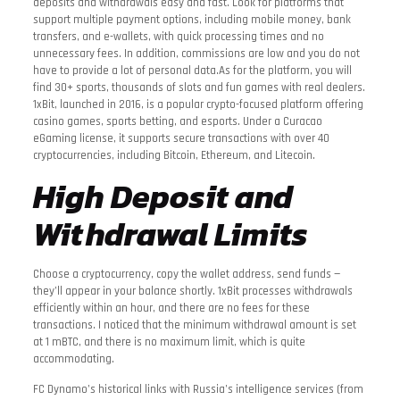
deposits and withdrawals easy and fast. Look for platforms that
support multiple payment options, including mobile money, bank
transfers, and e-wallets, with quick processing times and no
unnecessary fees. In addition, commissions are low and you do not
have to provide a lot of personal data.As for the platform, you will
find 30+ sports, thousands of slots and fun games with real dealers.
1xBit, launched in 2016, is a popular crypto-focused platform offering
casino games, sports betting, and esports. Under a Curacao
eGaming license, it supports secure transactions with over 40
cryptocurrencies, including Bitcoin, Ethereum, and Litecoin.
High Deposit and
Withdrawal Limits
Choose a cryptocurrency, copy the wallet address, send funds —
they’ll appear in your balance shortly. 1xBit processes withdrawals
efficiently within an hour, and there are no fees for these
transactions. I noticed that the minimum withdrawal amount is set
at 1 mBTC, and there is no maximum limit, which is quite
accommodating.
FC Dynamo’s historical links with Russia’s intelligence services (from