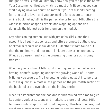
The good news is that you already know how you can pass the Know
Your Customer verification, which is a must at 1xBit so that you can
start playing now. No doubt, no matter if you are a sports betting
fan, or a casino lover, and you are looking for a crypto currency
online bookmaker, 1xBit is the perfect choice for you. 1xBit offers the
widest selection of sports events and wagering options and
definitely the highest odds for them on the market.
Any adult can register on 1xBit with just a few clicks, and their
account is all set. Most bonuses and offers promoted at the crypto
bookmaker require an initial deposit. Silentbet’s team found out
that the minimum and maximum limit per transaction are good.
What’s also user-friendly is the processing time for each money
transfer.
Whether you’re a fan of 1xBit sports betting, enjoy the thrill of live
betting, or prefer wagering on the fast-growing world of E-Sports,
1xBit has you covered. The live betting feature at 1xbet incorporates
all these qualities. Almost all the games on the pre-match section of
the bookmaker are available on the in-play section.
Since its establishment, the bookmaker has strived overtime to give
its punters various sections and markets to place their bets. 1xBit
features a robust sportsbook, quick payouts, attractive bonuses, and