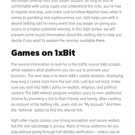
exchanges directly from your player account. As long as you’re
comfortable with using crypto and understand the risks, you’re free
to register and play. Just make sure to follow Nigerian laws when it
comes to gambling and cryptocurrency use. 1xbit helps you with a
decent betting odd for every event that you wager on giving you
access to a higher potential winning. In this 1xbit review, we will
present some crucial information about this betting site to help you
decide if you want to explore the services available there.
Games on 1xBit
The second information to look for is the traffic source 1xBit accepts,
which explains what platforms you can use to promote your
business. The next step is to check 1xBit’s cookie duration, displaying
how long a cookie lasts from the last click. Last but not least, make
sure you look into 1xBit’s policy on explicit, religious, and political
content. The 1xBit referral program enables users to earn additional
income by providing a link to their friends and family. After creating
an account at the betting site, users click on “My Account.” And then
the “Referral” option to find the referral link.
High roller crypto casinos use strong encryption and secure wallets,
but the real advantage is privacy. Many of these platforms let you
play without going through full identity verification — unless you’re