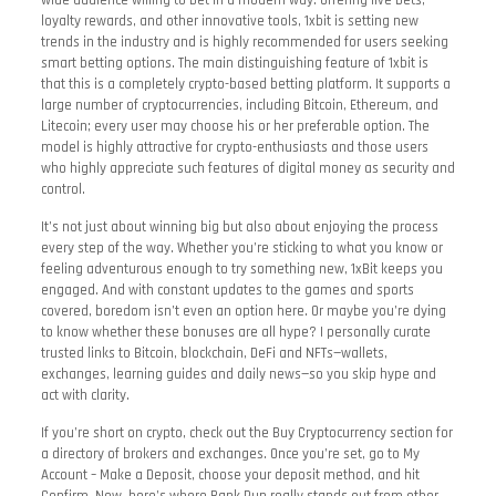
wide audience willing to bet in a modern way. Offering live bets,
loyalty rewards, and other innovative tools, 1xbit is setting new
trends in the industry and is highly recommended for users seeking
smart betting options. The main distinguishing feature of 1xbit is
that this is a completely crypto-based betting platform. It supports a
large number of cryptocurrencies, including Bitcoin, Ethereum, and
Litecoin; every user may choose his or her preferable option. The
model is highly attractive for crypto-enthusiasts and those users
who highly appreciate such features of digital money as security and
control.
It’s not just about winning big but also about enjoying the process
every step of the way. Whether you’re sticking to what you know or
feeling adventurous enough to try something new, 1xBit keeps you
engaged. And with constant updates to the games and sports
covered, boredom isn’t even an option here. Or maybe you’re dying
to know whether these bonuses are all hype? I personally curate
trusted links to Bitcoin, blockchain, DeFi and NFTs—wallets,
exchanges, learning guides and daily news—so you skip hype and
act with clarity.
If you’re short on crypto, check out the Buy Cryptocurrency section for
a directory of brokers and exchanges. Once you’re set, go to My
Account – Make a Deposit, choose your deposit method, and hit