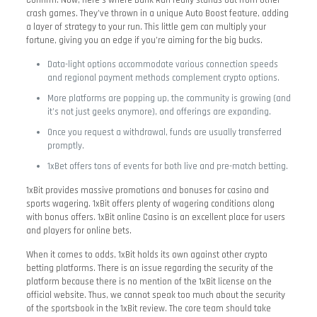
Confirm. Now, here’s where Bank Run really stands out from other
crash games. They’ve thrown in a unique Auto Boost feature, adding
a layer of strategy to your run. This little gem can multiply your
fortune, giving you an edge if you’re aiming for the big bucks.
Data-light options accommodate various connection speeds
and regional payment methods complement crypto options.
More platforms are popping up, the community is growing (and
it’s not just geeks anymore), and offerings are expanding.
Once you request a withdrawal, funds are usually transferred
promptly.
1xBet offers tons of events for both live and pre-match betting.
1xBit provides massive promotions and bonuses for casino and
sports wagering. 1xBit offers plenty of wagering conditions along
with bonus offers. 1xBit online Casino is an excellent place for users
and players for online bets.
When it comes to odds, 1xBit holds its own against other crypto
betting platforms. There is an issue regarding the security of the
platform because there is no mention of the 1xBit license on the
official website. Thus, we cannot speak too much about the security
of the sportsbook in the 1xBit review. The core team should take