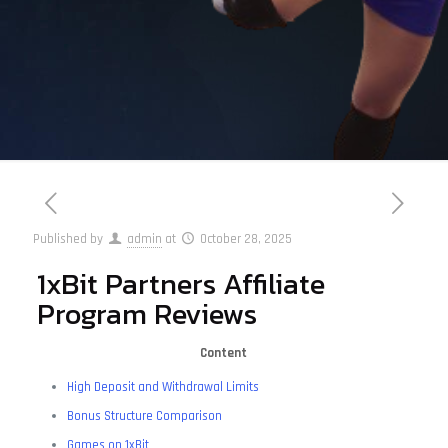
Published by
admin
at
October 28, 2025
1xBit Partners Affiliate
Program Reviews
Content
High Deposit and Withdrawal Limits
Bonus Structure Comparison
Games on 1xBit