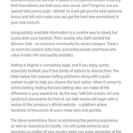
excellent customer service. It supports 24 cryptocurrencies, ensuring
that transactions are both easy and secure. Don’t forget to use our
special 1xbit promo code – BETHAP as it will get you the best welcome
bonus and will also make sure you get the best new promotions in
your new account.
Using publicly available information is a surefire way to slowly but
surely drain your bankroll. That’s exactly why 1xBit created the
Winners Club – an exclusive community for serious players. There’s
no room for random folks here, just professionals and those who
value insider info and quality analytics.
Betting in Nigeria is completely legal, and if you enjoy sports,
especially football, you’ll find plenty of options to choose from. The
table below lists popular betting platforms along with a quick
market insight to help you choose the best option. When it comes to
online betting, finding the best betting sites can make all the
difference in your experience. By the way, 1xBit bet accepts not only
sports but also events far from it. Our 1xBit review will begin with a
review of the company’s official website – a platform where
hundreds of thousands of users make bets and gamble.
The above promotions focus on enhancing the gaming experience
as well as rewarding for loyalty. You will surely enhance your
winnings no matter of your country when you enjoy gameplay at the