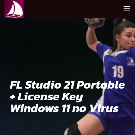
FL Studio 21 Portable
+ License Key
Windows 11 no Virus