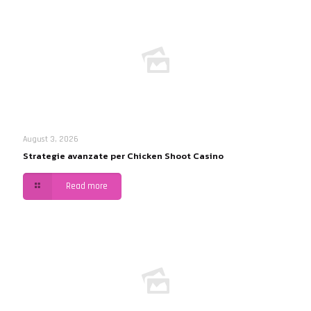
August 3, 2026
Strategie avanzate per Chicken Shoot Casino
Read more