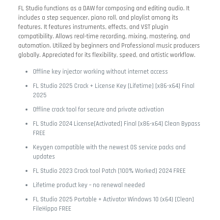
FL Studio functions as a DAW for composing and editing audio. It
includes a step sequencer, piano roll, and playlist among its
features. It features instruments, effects, and VST plugin
compatibility. Allows real-time recording, mixing, mastering, and
automation. Utilized by beginners and Professional music producers
globally. Appreciated for its flexibility, speed, and artistic workflow.
Offline key injector working without internet access
FL Studio 2025 Crack + License Key [Lifetime] [x86-x64] Final
2025
Offline crack tool for secure and private activation
FL Studio 2024 License[Activated] Final [x86-x64] Clean Bypass
FREE
Keygen compatible with the newest OS service packs and
updates
FL Studio 2023 Crack tool Patch [100% Worked] 2024 FREE
Lifetime product key – no renewal needed
FL Studio 2025 Portable + Activator Windows 10 (x64) [Clean]
FileHippo FREE