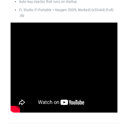
Auto-key injector that runs on startup
FL Studio 21 Portable + Keygen [100% Worked] (x32x64) [Full]
.zip