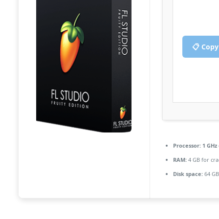
📋 Copy
Processor:
1 GHz 
RAM:
4 GB for cra
Disk space:
64 GB