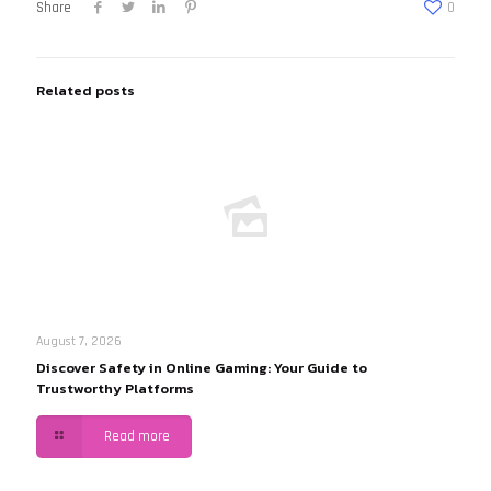
Share
0
Related posts
August 7, 2026
Discover Safety in Online Gaming: Your Guide to
Trustworthy Platforms
Read more