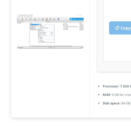
📋 Copy
Processor:
1 GHz 
RAM:
4 GB for cra
Disk space:
64 GB 