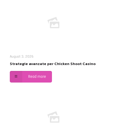
August 3, 2026
Strategie avanzate per Chicken Shoot Casino
Read more