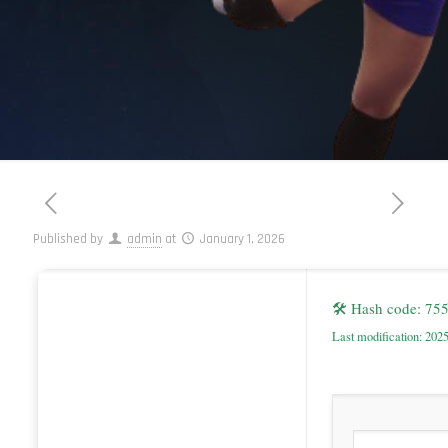
Published by
admin
at
January 1, 2026
🛠 Hash code: 7
Last modification: 202