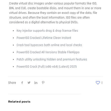
Create virtual disc images under various popular formats like ISO,
BIN, and CUE, create bootable disks, and mount them in one or more
virtual drives. Because they contain an exact copy of the data, file
structure, and often the boot information, ISO files are often
considered as a digital alternative to physical DVDs.
Key injector supports drag & drop license files
PowerISO Cracked Lifetime Clean Instant
Crack tool bypasses both online and local checks
PowerISO Cracked All Versions Stable FileHippo
Patch utility unlocking hidden and premium features
PowerISO Crack [Full] (x86-x64) [Latest] 2025
Share
0
Related posts