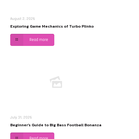
August 2, 2026
Exploring Game Mechanics of Turbo Plinko
Read more
July 31, 2026
Beginner’s Guide to Big Bass Football Bonanza
Read more