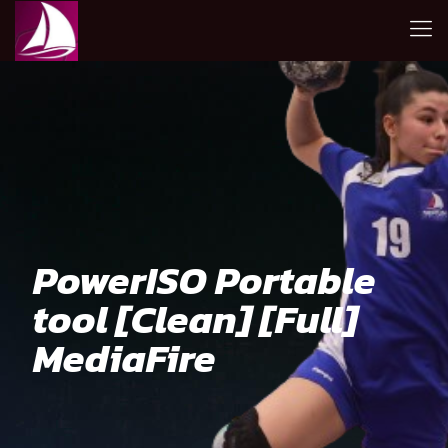
PowerISO Portable
tool [Clean] [Full]
MediaFire