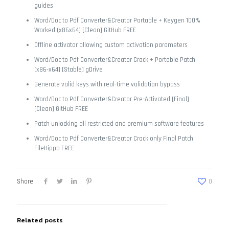
guides
Word/Doc to Pdf Converter&Creator Portable + Keygen 100%
Worked (x86x64) [Clean] GitHub FREE
Offline activator allowing custom activation parameters
Word/Doc to Pdf Converter&Creator Crack + Portable Patch
[x86-x64] [Stable] gDrive
Generate valid keys with real-time validation bypass
Word/Doc to Pdf Converter&Creator Pre-Activated [Final]
[Clean] GitHub FREE
Patch unlocking all restricted and premium software features
Word/Doc to Pdf Converter&Creator Crack only Final Patch
FileHippo FREE
Share
0
Related posts