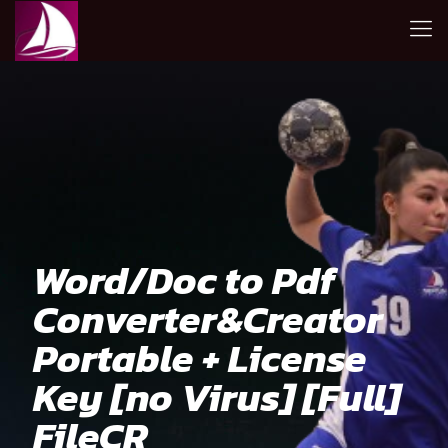
Word/Doc to Pdf
Converter&Creator
Portable + License
Key [no Virus] [Full]
FileCR