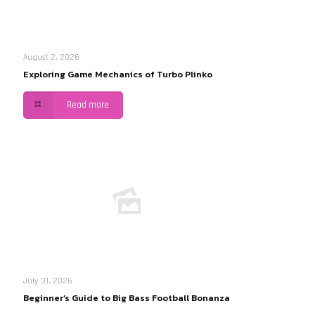
August 2, 2026
Exploring Game Mechanics of Turbo Plinko
Read more
July 31, 2026
Beginner’s Guide to Big Bass Football Bonanza