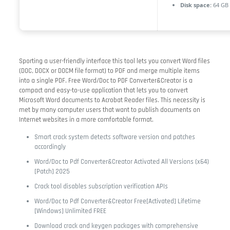
Disk space:
64 GB 
Sporting a user-friendly interface this tool lets you convert Word files
(DOC, DOCX or DOCM file format) to PDF and merge multiple items
into a single PDF. Free Word/Doc to PDF Converter&Creator is a
compact and easy-to-use application that lets you to convert
Microsoft Word documents to Acrobat Reader files. This necessity is
met by many computer users that want to publish documents on
Internet websites in a more comfortable format.
Smart crack system detects software version and patches
accordingly
Word/Doc to Pdf Converter&Creator Activated All Versions (x64)
[Patch] 2025
Crack tool disables subscription verification APIs
Word/Doc to Pdf Converter&Creator Free[Activated] Lifetime
[Windows] Unlimited FREE
Download crack and keygen packages with comprehensive