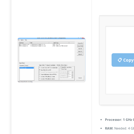
📋 Copy
Processor:
1 GHz 
RAM:
Needed: 4 G