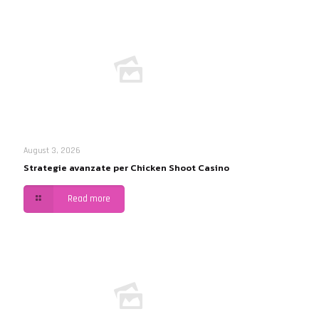
August 3, 2026
Strategie avanzate per Chicken Shoot Casino
Read more