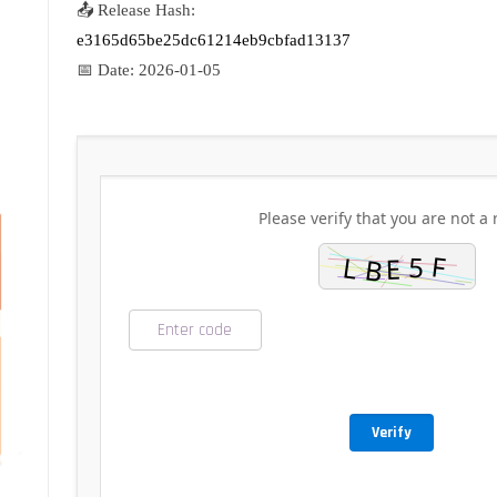
📤 Release Hash:
e3165d65be25dc61214eb9cbfad13137
📅 Date:
2026-01-05
Please verify that you are not a 
Verify