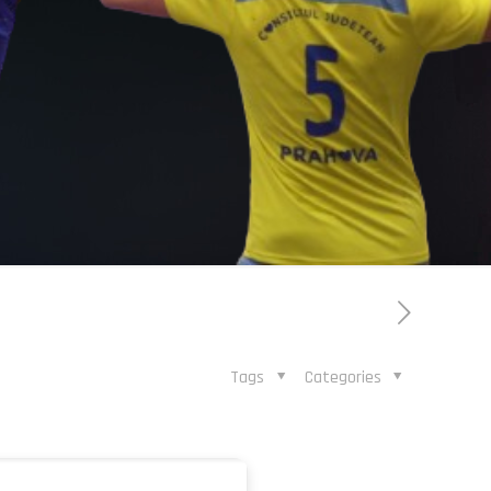
Tags
Categories