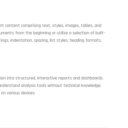
nt content comprising text, styles, images, tables, and
nts from the beginning or utilize a selection of built-
gs, indentation, spacing, list styles, heading formats,
ion into structured, interactive reports and dashboards.
understand analysis tools without technical knowledge.
 on various devices.