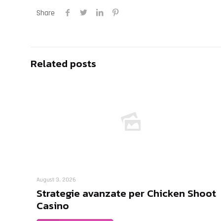
Share
Related posts
August 3, 2026
Strategie avanzate per Chicken Shoot
Casino