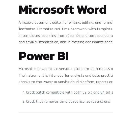
Microsoft Word
A flexible document editor for writing, editing, and form
footnotes. Promotes real-time teamwork with templates f
in templates, spanning from résumés and correspondence to
and style customization, aids in crafting documents that
Power BI
Microsoft’s Power BI is a versatile platform for business
The instrument is intended for analysts and data practit
Thanks to the Power BI Service cloud platform, reports ar
Crack patch compatible with both 32-bit and 64-bit 
Crack that removes time-based license restrictions