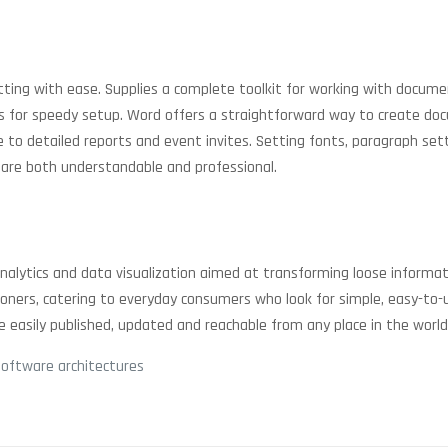
atting with ease. Supplies a complete toolkit for working with docume
or speedy setup. Word offers a straightforward way to create docume
 detailed reports and event invites. Setting fonts, paragraph settin
 are both understandable and professional.
 analytics and data visualization aimed at transforming loose informat
ioners, catering to everyday consumers who look for simple, easy-to-
e easily published, updated and reachable from any place in the world
software architectures