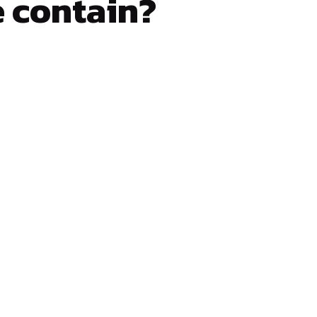
e contain?