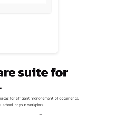
re suite for
.
esources for efficient management of documents,
school, or your workplace.