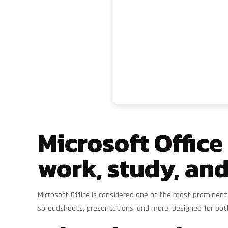
Microsoft Office
work, study, and
Microsoft Office is considered one of the most prominent
spreadsheets, presentations, and more. Designed for bot