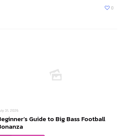
0
uly 31, 2026
Beginner’s Guide to Big Bass Football
Bonanza