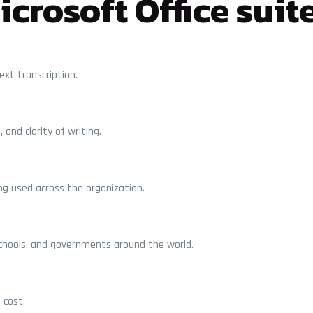
crosoft Office suit
xt transcription.
and clarity of writing.
ng used across the organization.
schools, and governments around the world.
 cost.