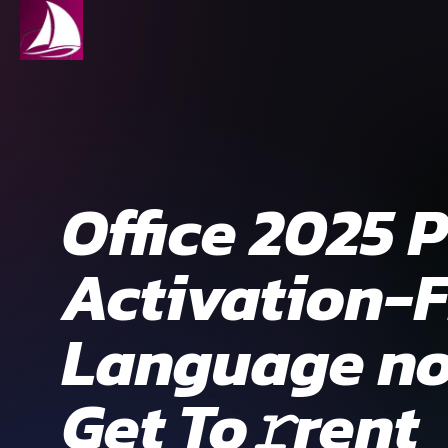
Office 2025 
Activation-F
Language no 
Get To𝚛rent