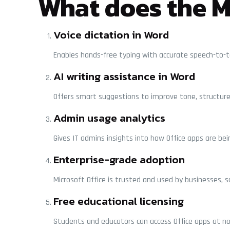
What does the Mi
Voice dictation in Word
Enables hands-free typing with accurate speech-to-te
AI writing assistance in Word
Offers smart suggestions to improve tone, structure, 
Admin usage analytics
Gives IT admins insights into how Office apps are bei
Enterprise-grade adoption
Microsoft Office is trusted and used by businesses, 
Free educational licensing
Students and educators can access Office apps at no