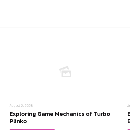
August 2, 2026
J
Exploring Game Mechanics of Turbo
Plinko