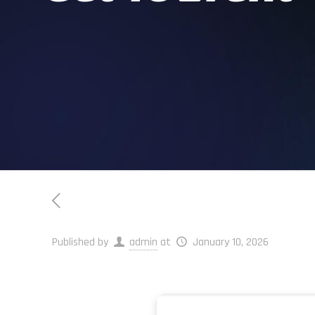
Published by
admin
at
January 10, 2026