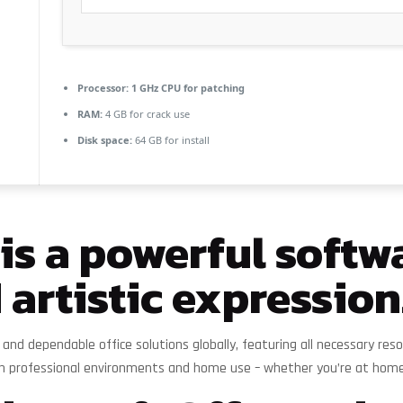
Processor:
1 GHz CPU for patching
RAM:
4 GB for crack use
Disk space:
64 GB for install
 is a powerful softwa
 artistic expression
 and dependable office solutions globally, featuring all necessary r
h professional environments and home use – whether you’re at home, 