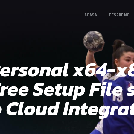
ACASA
DESPRE NOI
Personal x64-x
ree Setup File 
Cloud Integrat