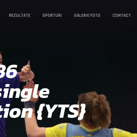
REZULTATE
SPORTURI
GALERIE FOTO
CONTACT
86
single
ion {YTS}