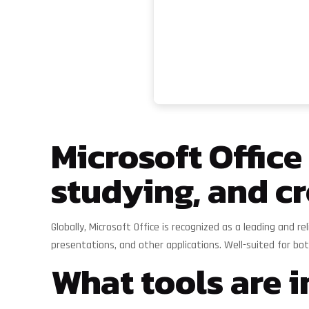
Microsoft Office
studying, and cr
Globally, Microsoft Office is recognized as a leading and r
presentations, and other applications. Well-suited for b
What tools are i