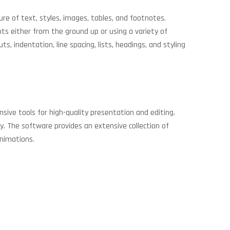
ure of text, styles, images, tables, and footnotes.
ts either from the ground up or using a variety of
, indentation, line spacing, lists, headings, and styling
nsive tools for high-quality presentation and editing.
y. The software provides an extensive collection of
animations.