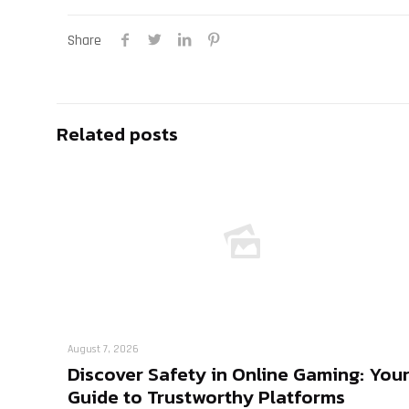
Share
Related posts
August 7, 2026
Discover Safety in Online Gaming: You
Guide to Trustworthy Platforms