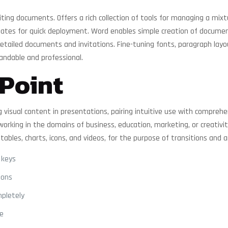
ting documents. Offers a rich collection of tools for managing a mixt
lates for quick deployment. Word enables simple creation of documen
ailed documents and invitations. Fine-tuning fonts, paragraph layouts
ndable and professional.
Point
 visual content in presentations, pairing intuitive use with comprehe
rking in the domains of business, education, marketing, or creativit
 tables, charts, icons, and videos, for the purpose of transitions and 
 keys
ions
mpletely
se