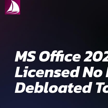
MS Office 20
Licensed No
Debloated To