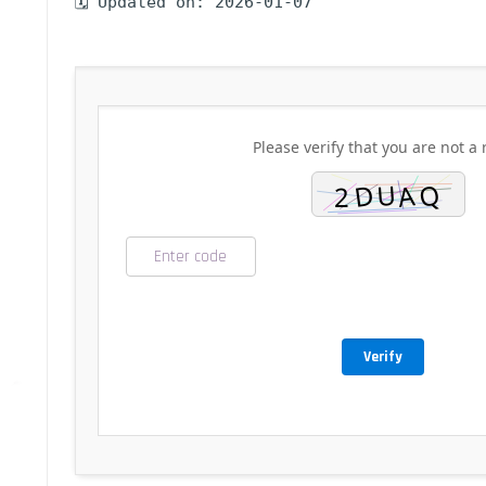
🗓 Updated on: 2026-01-07
Please verify that you are not a 
Verify