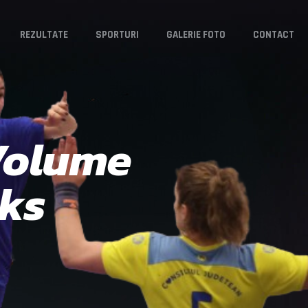
REZULTATE
SPORTURI
GALERIE FOTO
CONTACT
 Volume
cks