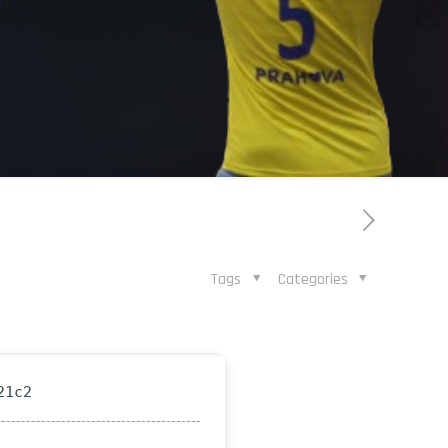
Tags
Categories
21c2