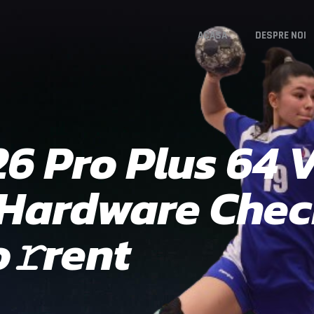
ACASA
DESPRE NOI
26 Pro Plus 64
 Hardware Che
𝚛rent