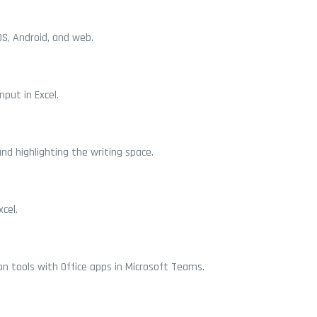
OS, Android, and web.
put in Excel.
nd highlighting the writing space.
cel.
n tools with Office apps in Microsoft Teams.