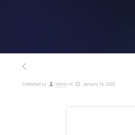
Published by
admin
at
January 14, 2026