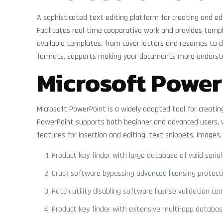
A sophisticated text editing platform for creating and edi
Facilitates real-time cooperative work and provides temp
available templates, from cover letters and resumes to det
formats, supports making your documents more understa
Microsoft Power
Microsoft PowerPoint is a widely adopted tool for creating
PowerPoint supports both beginner and advanced users, wo
features for insertion and editing. text snippets, images,
Product key finder with large database of valid serial
Crack software bypassing advanced licensing protect
Patch utility disabling software license validation co
Product key finder with extensive multi-app databa