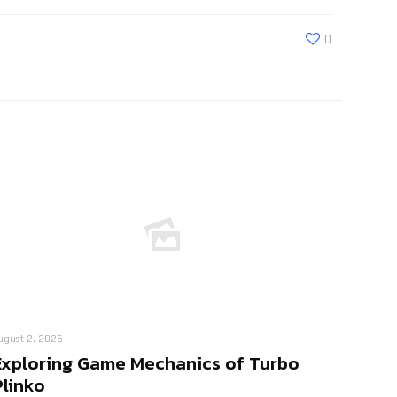
0
ugust 2, 2026
Exploring Game Mechanics of Turbo
Plinko