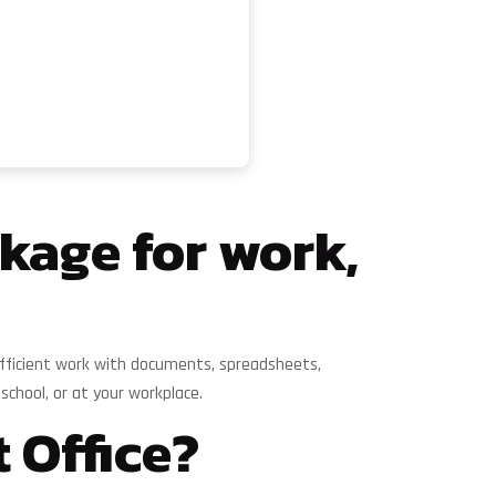
ckage for work,
or efficient work with documents, spreadsheets,
chool, or at your workplace.
 Office?