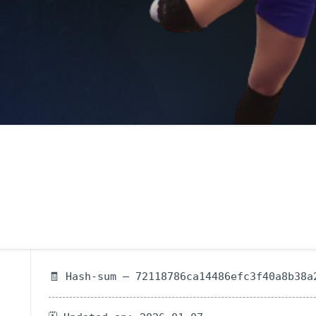
🧾 Hash-sum — 72118786ca14486efc3f40a8b38a