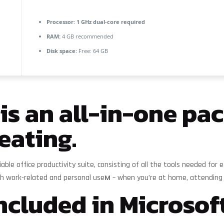
Processor:
1 GHz dual-core required
RAM:
4 GB recommended
Disk space:
Free: 64 GB
 is an all-in-one pa
eating.
eliable office productivity suite, consisting of all the tools needed f
oth work-related and personal useм – when you’re at home, attending s
ncluded in Microsoft