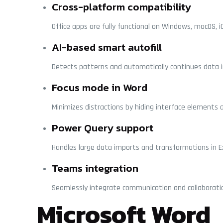
Cross-platform compatibility
Office apps are fully functional on Windows, macOS, i
AI-based smart autofill
Detects patterns and automatically continues data in
Focus mode in Word
Minimizes distractions by hiding interface elements a
Power Query support
Handles large data imports and transformations in Ex
Teams integration
Seamlessly integrate communication and collaboratio
Microsoft Word