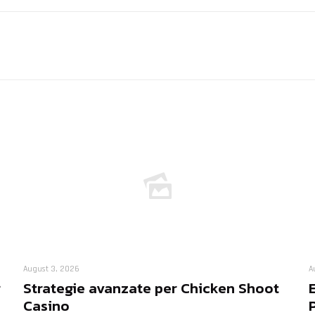
August 3, 2026
A
r
Strategie avanzate per Chicken Shoot
Casino