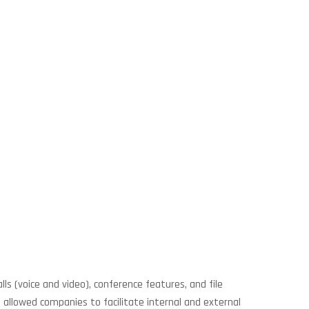
s (voice and video), conference features, and file
 allowed companies to facilitate internal and external