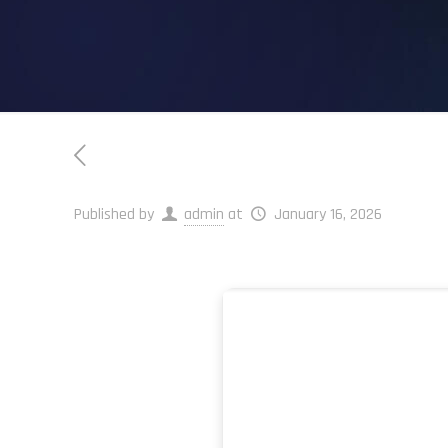
Published by
admin
at
January 16, 2026