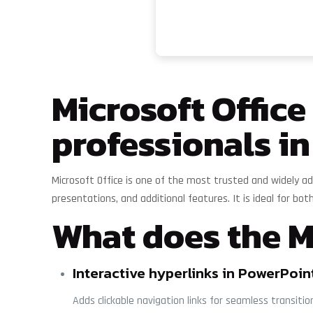
Microsoft Offic
professionals in
Microsoft Office is one of the most trusted and widely ad
presentations, and additional features. It is ideal for both
What does the Mi
Interactive hyperlinks in PowerPoin
Adds clickable navigation links for seamless transiti