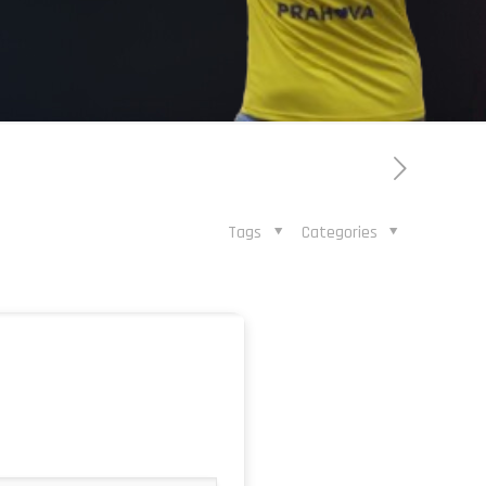
Tags
Categories