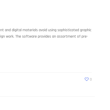
nt and digital materials avoid using sophisticated graphic
esign work. The software provides an assortment of pre-
0