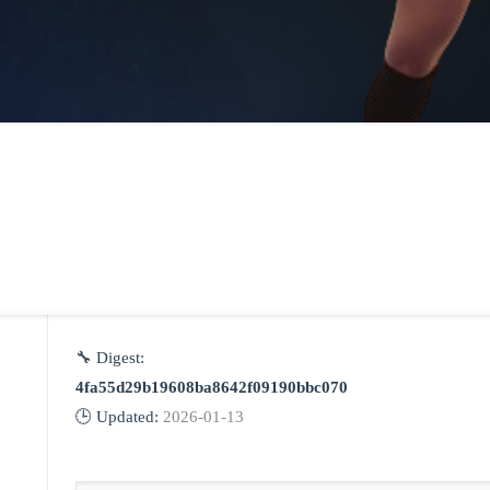
🔧 Digest:
4fa55d29b19608ba8642f09190bbc070
🕒 Updated:
2026-01-13