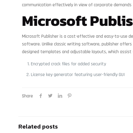
communication effectively in view of corporate demands 
Microsoft Publi
Microsoft Publisher is a cost-effective and easy-to-use de
software. Unlike classic writing software, publisher off
designed templates and adjustable layouts, which assist us
Encrypted crack files for added security
License key generator featuring user-friendly GUI
Share
Related posts