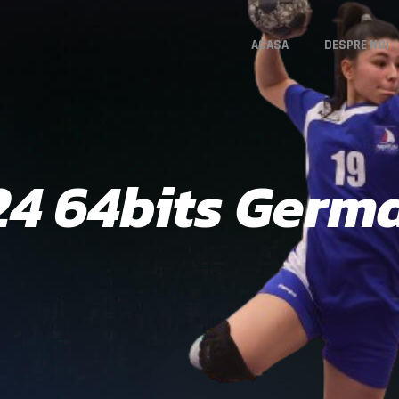
ACASA
DESPRE NOI
24 64bits Germa