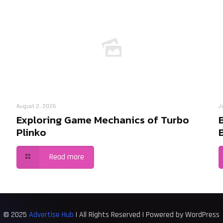
August 2, 2026
J
Exploring Game Mechanics of Turbo
Plinko
Read more
© 2025
Advertise Hub
| All Rights Reserved | Powered by WordPress