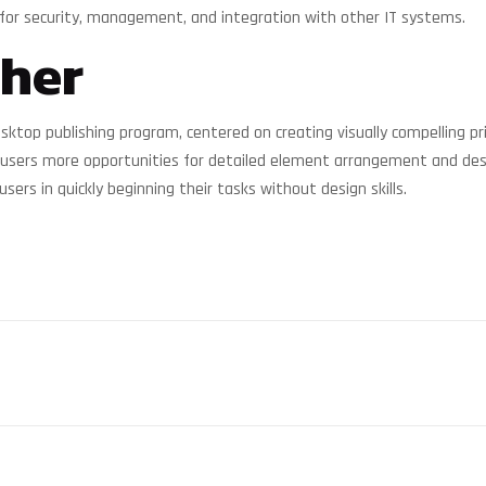
for security, management, and integration with other IT systems.
sher
sktop publishing program, centered on creating visually compelling pri
ers users more opportunities for detailed element arrangement and d
ers in quickly beginning their tasks without design skills.