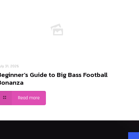
uly 31, 2026
Beginner’s Guide to Big Bass Football
Bonanza
Read more