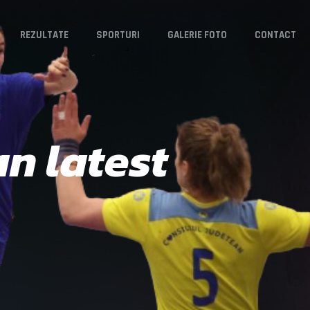
REZULTATE
SPORTURI
GALERIE FOTO
CONTACT
n latest