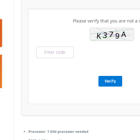
Please verify that you are not a 
Verify
Processor:
1 GHz processor needed