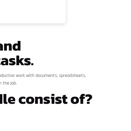
 and
tasks.
 productive work with documents, spreadsheets,
n the job.
le consist of?