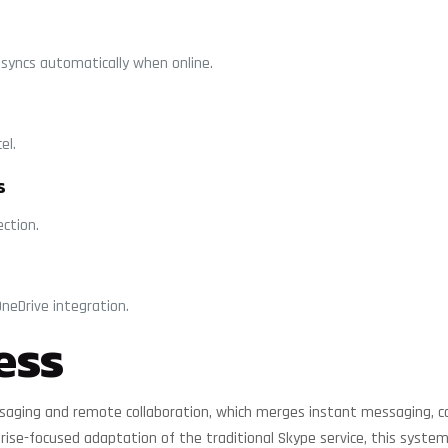
syncs automatically when online.
el.
s
ection.
neDrive integration.
ess
saging and remote collaboration, which merges instant messaging, call
rise-focused adaptation of the traditional Skype service, this system