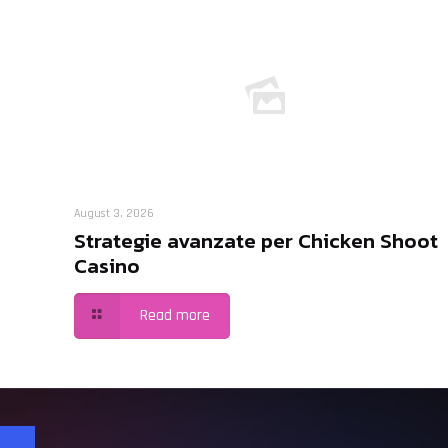
August 3, 2026
Strategie avanzate per Chicken Shoot
Casino
Read more