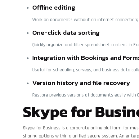
Offline editing
Work on documents without an internet connection; 
One-click data sorting
Quickly organize and filter spreadsheet content in Exc
Integration with Bookings and Form
Useful for scheduling, surveys, and business data coll
Version history and file recovery
Restore previous versions of documents easily with O
Skype for Busin
Skype for Business is a corporate online platform for mes
sharing options within a unified secure system. An enterp