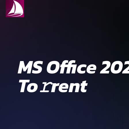
MS Office 20
To𝚛rent