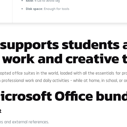
RAM:
4 GB to avoid lag
Disk space:
Enough for tools
e supports students
 work and creative 
opted office suites in the world, loaded with all the essentials for
 professional work and daily activities – while at home, in school, or o
crosoft Office bund
t
ons and external references.