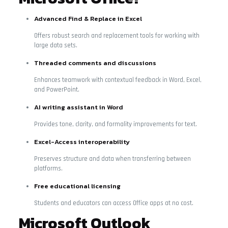
Advanced Find & Replace in Excel
Offers robust search and replacement tools for working with
large data sets.
Threaded comments and discussions
Enhances teamwork with contextual feedback in Word, Excel,
and PowerPoint.
AI writing assistant in Word
Provides tone, clarity, and formality improvements for text.
Excel-Access interoperability
Preserves structure and data when transferring between
platforms.
Free educational licensing
Students and educators can access Office apps at no cost.
Microsoft Outlook