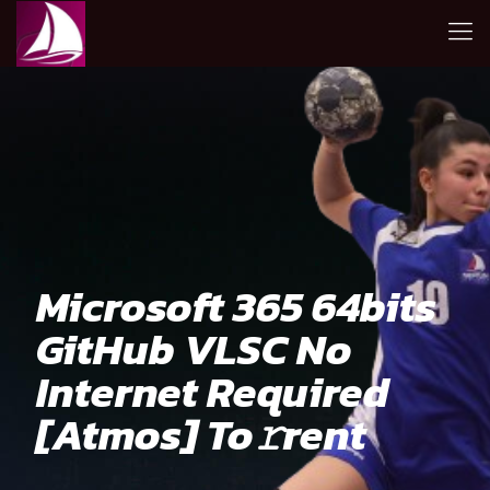
Microsoft 365 64bits
GitHub VLSC No
Internet Required
[Atmos] To𝚛rent