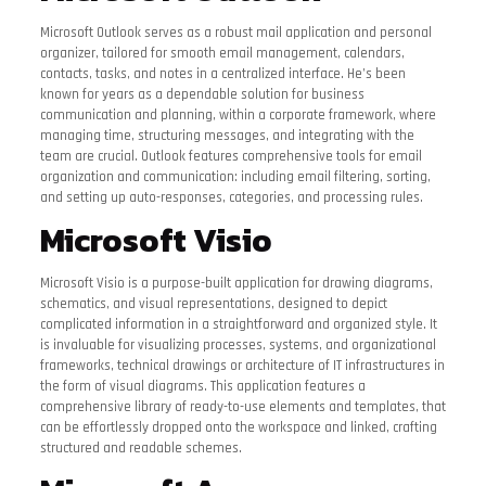
Microsoft Outlook serves as a robust mail application and personal
organizer, tailored for smooth email management, calendars,
contacts, tasks, and notes in a centralized interface. He’s been
known for years as a dependable solution for business
communication and planning, within a corporate framework, where
managing time, structuring messages, and integrating with the
team are crucial. Outlook features comprehensive tools for email
organization and communication: including email filtering, sorting,
and setting up auto-responses, categories, and processing rules.
Microsoft Visio
Microsoft Visio is a purpose-built application for drawing diagrams,
schematics, and visual representations, designed to depict
complicated information in a straightforward and organized style. It
is invaluable for visualizing processes, systems, and organizational
frameworks, technical drawings or architecture of IT infrastructures in
the form of visual diagrams. This application features a
comprehensive library of ready-to-use elements and templates, that
can be effortlessly dropped onto the workspace and linked, crafting
structured and readable schemes.