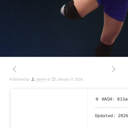
Published by
admin
at
January 17, 2026
📎 HASH: 833a
Updated:
2026