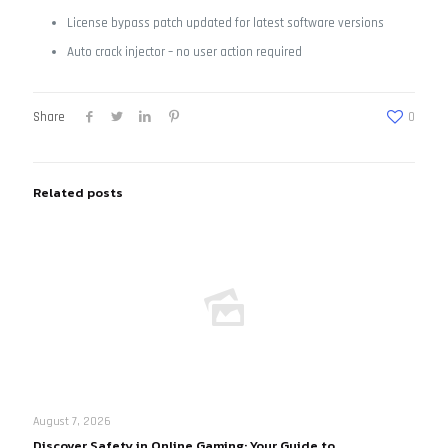
License bypass patch updated for latest software versions
Auto crack injector – no user action required
Share
0
Related posts
August 7, 2026
Discover Safety in Online Gaming: Your Guide to