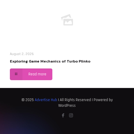
August 2, 2026
Exploring Game Mechanics of Turbo Plinko
Read more
© 2025
Advertise Hub
| All Rights Reserved | Powered by
WordPress