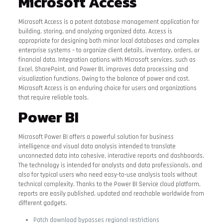
Microsoft Access
Microsoft Access is a potent database management application for
building, storing, and analyzing organized data. Access is
appropriate for designing both minor local databases and complex
enterprise systems – to organize client details, inventory, orders, or
financial data. Integration options with Microsoft services, such as
Excel, SharePoint, and Power BI, improves data processing and
visualization functions. Owing to the balance of power and cost,
Microsoft Access is an enduring choice for users and organizations
that require reliable tools.
Power BI
Microsoft Power BI offers a powerful solution for business
intelligence and visual data analysis intended to translate
unconnected data into cohesive, interactive reports and dashboards.
The technology is intended for analysts and data professionals, and
also for typical users who need easy-to-use analysis tools without
technical complexity. Thanks to the Power BI Service cloud platform,
reports are easily published, updated and reachable worldwide from
different gadgets.
Patch download bypasses regional restrictions