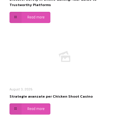
Trustworthy Platforms
Read more
August 3, 2026
Strategie avanzate per Chicken Shoot Casino
Read more