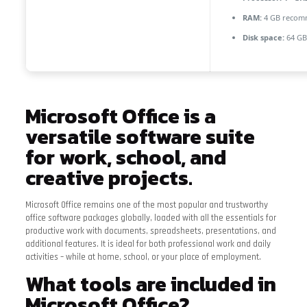
RAM:
4 GB reco
Disk space:
64 GB 
Microsoft Office is a
versatile software suite
for work, school, and
creative projects.
Microsoft Office remains one of the most popular and trustworthy
office software packages globally, loaded with all the essentials for
productive work with documents, spreadsheets, presentations, and
additional features. It is ideal for both professional work and daily
activities – while at home, school, or your place of employment.
What tools are included in
Microsoft Office?