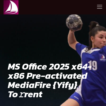
MS Office 2025 x64-
x86 Pre-activated
MediaFire {Yify}
To𝚛rent