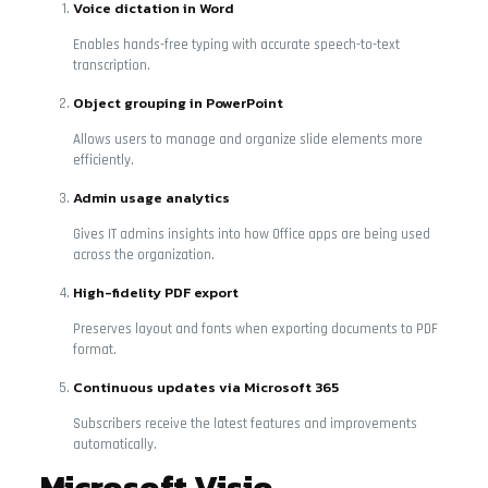
Voice dictation in Word
Enables hands-free typing with accurate speech-to-text
transcription.
Object grouping in PowerPoint
Allows users to manage and organize slide elements more
efficiently.
Admin usage analytics
Gives IT admins insights into how Office apps are being used
across the organization.
High-fidelity PDF export
Preserves layout and fonts when exporting documents to PDF
format.
Continuous updates via Microsoft 365
Subscribers receive the latest features and improvements
automatically.
Microsoft Visio