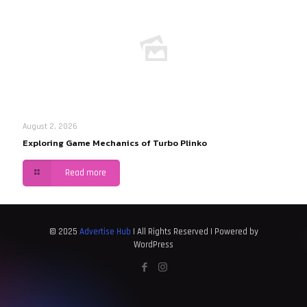
August 2, 2026
Exploring Game Mechanics of Turbo Plinko
Read more
© 2025
Advertise Hub
| All Rights Reserved | Powered by
WordPress