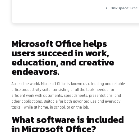
Disk space:
Free:
Microsoft Office helps
users succeed in work,
education, and creative
endeavors.
Across the world, Microsoft Office is known as a leading and reliable
office productivity suite, consisting of all the tools needed for
efficient work with documents, spreadsheets, presentations, and
other applications. Suitable for both advanced use and everyday
tasks – while at home, in school, or on the job.
What software is included
in Microsoft Office?