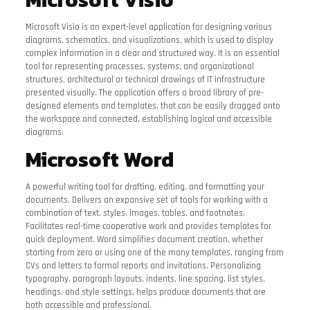
Microsoft Visio is an expert-level application for designing various
diagrams, schematics, and visualizations, which is used to display
complex information in a clear and structured way. It is an essential
tool for representing processes, systems, and organizational
structures, architectural or technical drawings of IT infrastructure
presented visually. The application offers a broad library of pre-
designed elements and templates, that can be easily dragged onto
the workspace and connected, establishing logical and accessible
diagrams.
Microsoft Word
A powerful writing tool for drafting, editing, and formatting your
documents. Delivers an expansive set of tools for working with a
combination of text, styles, images, tables, and footnotes.
Facilitates real-time cooperative work and provides templates for
quick deployment. Word simplifies document creation, whether
starting from zero or using one of the many templates, ranging from
CVs and letters to formal reports and invitations. Personalizing
typography, paragraph layouts, indents, line spacing, list styles,
headings, and style settings, helps produce documents that are
both accessible and professional.