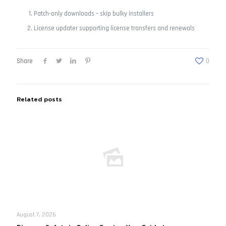
Patch-only downloads – skip bulky installers
License updater supporting license transfers and renewals
Share
0
Related posts
August 7, 2026