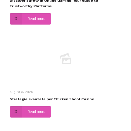
Discover Safety in Online Gaming: Your Guide to
Trustworthy Platforms
Read more
August 3, 2026
Strategie avanzate per Chicken Shoot Casino
Read more