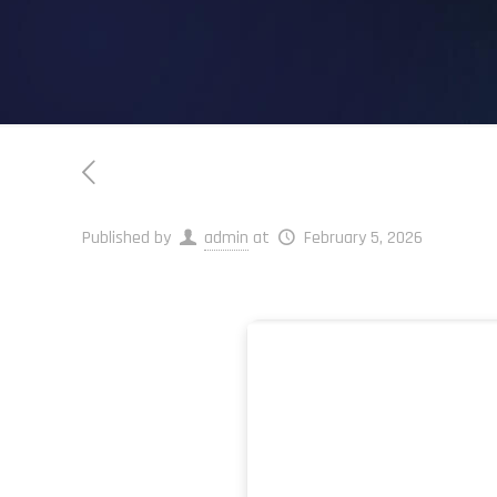
Published by
admin
at
February 5, 2026