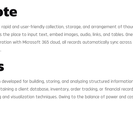
ote
 rapid and user-friendly collection, storage, and arrangement of though
s the place to input text, embed images, audio, links, and tables. On
ation with Microsoft 365 cloud, all records automatically sync across
.
s
veloped for building, storing, and analyzing structured information
taining a client database, inventory, order tracking, or financial reco
g and visualization techniques. Owing to the balance of power and cost