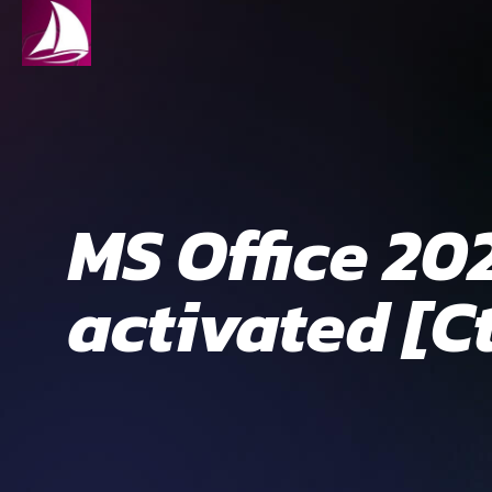
MS Office 20
activated [C