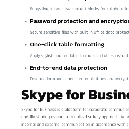
Brings live, interactive content blocks for collaborati
Password protection and encryptio
Secure sensitive files with built-in Office data protec
One-click table formatting
Apply stylish and readable formats to tables instantl
End-to-end data protection
Ensures documents and communications are encrypte
Skype for Busin
Skype for Business is a platform for corporate communicat
and file sharing as part of a unified safety approach. An
internal and external communication in accordance with 