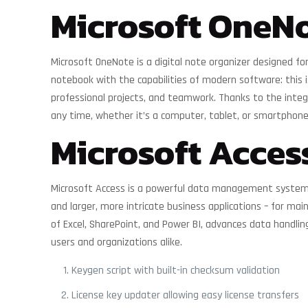
Microsoft OneN
Microsoft OneNote is a digital note organizer designed for
notebook with the capabilities of modern software: this i
professional projects, and teamwork. Thanks to the integr
any time, whether it’s a computer, tablet, or smartphone
Microsoft Acces
Microsoft Access is a powerful data management system de
and larger, more intricate business applications – for main
of Excel, SharePoint, and Power BI, advances data handlin
users and organizations alike.
Keygen script with built-in checksum validation
License key updater allowing easy license transfers