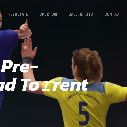
REZULTATE
SPORTURI
GALERIE FOTO
CONTACT
 Pre-
ad To𝚛rent