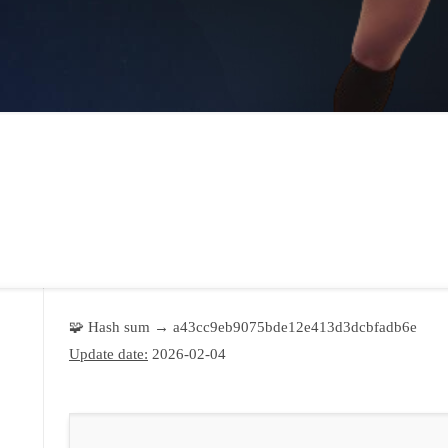
🧩 Hash sum → a43cc9eb9075bde12e413d3dcbfadb6e
Update date:
2026-02-04