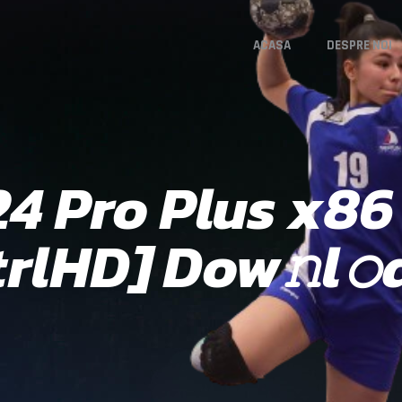
ACASA
DESPRE NOI
24 Pro Plus x86
trlHD] Dow𝚗l𝚘