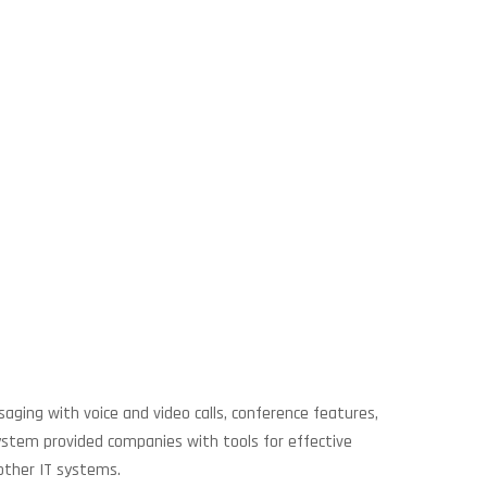
aging with voice and video calls, conference features,
 system provided companies with tools for effective
other IT systems.