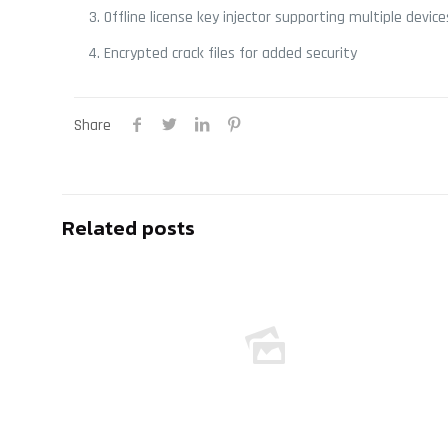
Offline license key injector supporting multiple device
Encrypted crack files for added security
Share
Related posts