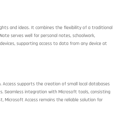
ts and ideas. It combines the flexibility of a traditional
eNote serves well for personal notes, schoolwork,
 devices, supporting access to data from any device at
. Access supports the creation of small local databases
rds. Seamless integration with Microsoft tools, consisting
, Microsoft Access remains the reliable solution for