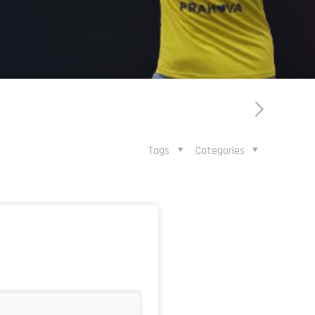
Tags
Categories