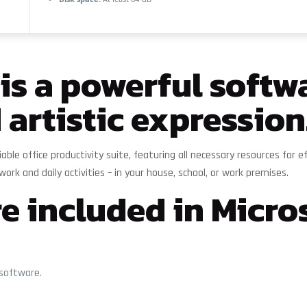
 is a powerful softwa
 artistic expression
reliable office productivity suite, featuring all necessary resources 
work and daily activities – in your house, school, or work premises.
e included in Micros
 software.