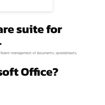
re suite for
.
for efficient management of documents, spreadsheets,
oft Office?