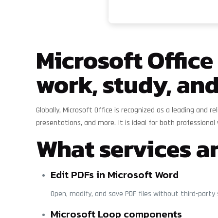
Microsoft Office
work, study, and
Globally, Microsoft Office is recognized as a leading and 
presentations, and more. It is ideal for both professional 
What services ar
Edit PDFs in Microsoft Word
Open, modify, and save PDF files without third-party
Microsoft Loop components