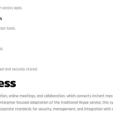
on across apps.
n
tion tools.
y.
d and securely stored.
ess
ion, online meetings, and collaboration, which connects instant mess
 enterprise-focused adaptation of the traditional Skype service, this
corporate standards for security, management, and integration with 