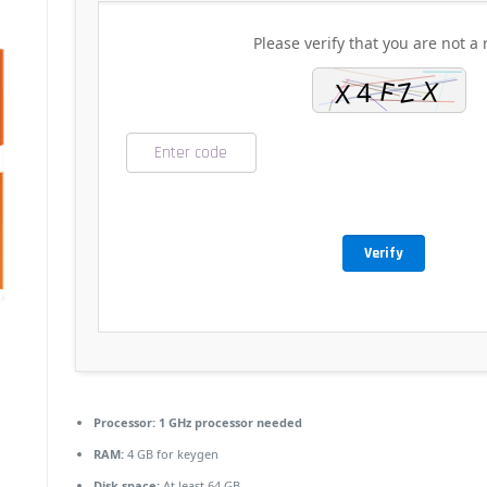
Please verify that you are not a 
Verify
Processor:
1 GHz processor needed
RAM:
4 GB for keygen
Disk space:
At least 64 GB