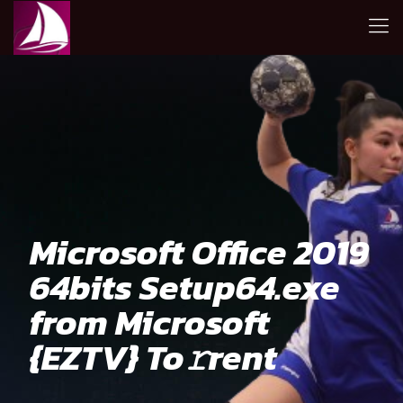
Microsoft Office 2019
64bits Setup64.exe
from Microsoft
{EZTV} To𝚛rent