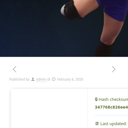
Published by
admin
at
February 6, 2026
🔒 Hash checksu
347768c826ee4
📆 Last updated