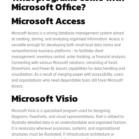
Microsoft Office?
Microsoft Access
Microsoft Access is a strong database management system aimed
at creating, storing, and analyzing organized information. Access is
versatile enough for developing both small local data stores and
comprehensive business platforms – to facilitate client
management, inventory control, order tracking, or financial analysis.
Connecting with various Microsoft solutions, consisting of Excel,
SharePoint, and Power BI, boosts capabilities for data handling and
visualization. As a result of merging power with accessibility, users
and organizations who need dependable tools still favor Microsoft
Access.
Microsoft Visio
Microsoft Visio is a specialized program used for designing
diagrams, flowcharts, and visual representations, that is utilized to
illustrate detailed data in an understandable and organized fashion.
It is necessary wherever processes, systems, and organizational
structures must be illustrated, IT infrastructure architecture or