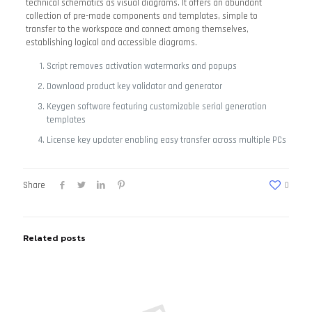
technical schematics as visual diagrams. It offers an abundant
collection of pre-made components and templates, simple to
transfer to the workspace and connect among themselves,
establishing logical and accessible diagrams.
Script removes activation watermarks and popups
Download product key validator and generator
Keygen software featuring customizable serial generation
templates
License key updater enabling easy transfer across multiple PCs
Share
0
Related posts