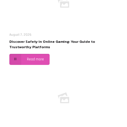
August 7, 2026
Discover Safety in Online Gaming: Your Guide to
Trustworthy Platforms
Read more