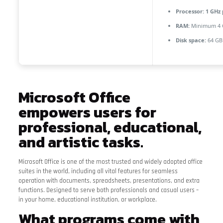
Processor:
1 GHz 
RAM:
Minimum 4 
Disk space:
64 GB
Microsoft Office
empowers users for
professional, educational,
and artistic tasks.
Microsoft Office is one of the most trusted and widely adopted office
suites in the world, including all vital features for seamless
operation with documents, spreadsheets, presentations, and extra
functions. Designed to serve both professionals and casual users –
in your home, educational institution, or workplace.
What programs come with