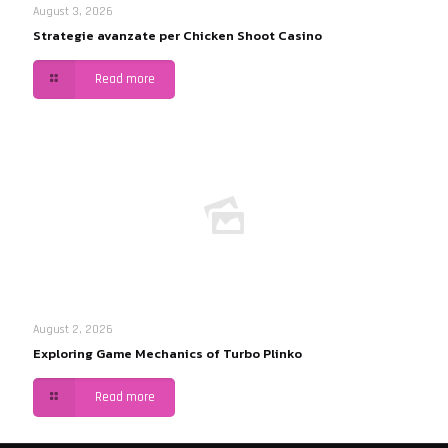
August 3, 2026
Strategie avanzate per Chicken Shoot Casino
Read more
August 2, 2026
Exploring Game Mechanics of Turbo Plinko
Read more