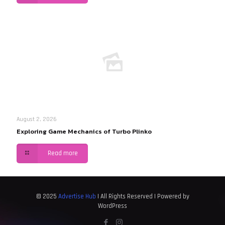
August 2, 2026
Exploring Game Mechanics of Turbo Plinko
Read more
© 2025
Advertise Hub
| All Rights Reserved | Powered by
WordPress