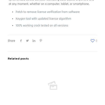
at any moment, whether on a computer, tablet, or smartphone.
Patch to remove license verification from software
Keygen tool with updated license algorithm
100% working crack tested on all versions
Share
0
Related posts