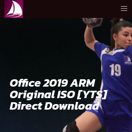
Office 2019 ARM
Original ISO [YTS]
Direct Download