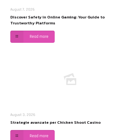
August 7, 2026
Discover Safety in Online Gaming: Your Guide to
Trustworthy Platforms
Read more
August 3, 2026
Strategie avanzate per Chicken Shoot Casino
Read more