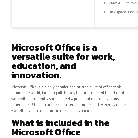
RAM:
4 GB to avoi
Disk space:
Enough
Microsoft Office is a
versatile suite for work,
education, and
innovation.
Microsoft Office is a highly popular and trusted suite of office tools
around the world, including all the key features needed for efficient
work with documents, spreadsheets, presentations, and various
other tools. Fits both professional requirements and everyday needs
– whether you’re at home, in class, or at your job.
What is included in the
Microsoft Office