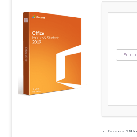
Processor:
1 GHz