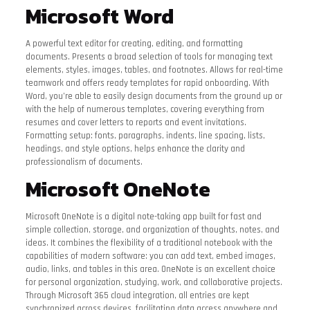
Microsoft Word
A powerful text editor for creating, editing, and formatting
documents. Presents a broad selection of tools for managing text
elements, styles, images, tables, and footnotes. Allows for real-time
teamwork and offers ready templates for rapid onboarding. With
Word, you’re able to easily design documents from the ground up or
with the help of numerous templates, covering everything from
resumes and cover letters to reports and event invitations.
Formatting setup: fonts, paragraphs, indents, line spacing, lists,
headings, and style options, helps enhance the clarity and
professionalism of documents.
Microsoft OneNote
Microsoft OneNote is a digital note-taking app built for fast and
simple collection, storage, and organization of thoughts, notes, and
ideas. It combines the flexibility of a traditional notebook with the
capabilities of modern software: you can add text, embed images,
audio, links, and tables in this area. OneNote is an excellent choice
for personal organization, studying, work, and collaborative projects.
Through Microsoft 365 cloud integration, all entries are kept
synchronized across devices, facilitating data access anywhere and