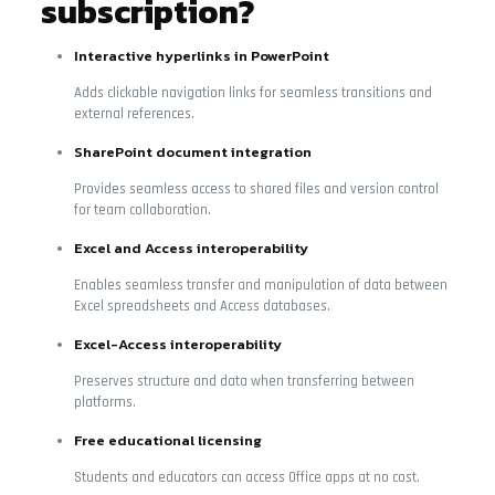
subscription?
Interactive hyperlinks in PowerPoint
Adds clickable navigation links for seamless transitions and
external references.
SharePoint document integration
Provides seamless access to shared files and version control
for team collaboration.
Excel and Access interoperability
Enables seamless transfer and manipulation of data between
Excel spreadsheets and Access databases.
Excel-Access interoperability
Preserves structure and data when transferring between
platforms.
Free educational licensing
Students and educators can access Office apps at no cost.