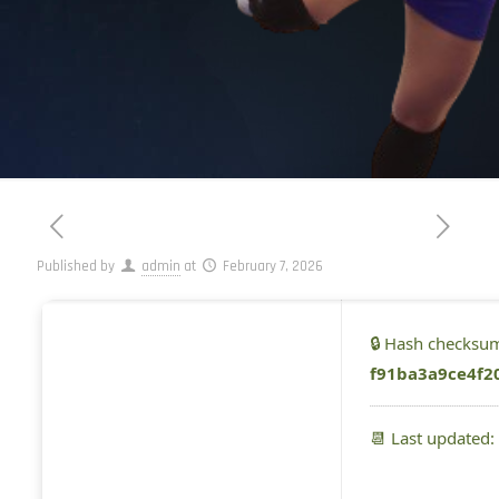
Published by
admin
at
February 7, 2026
🔒 Hash checksu
f91ba3a9ce4f2
📆 Last updated