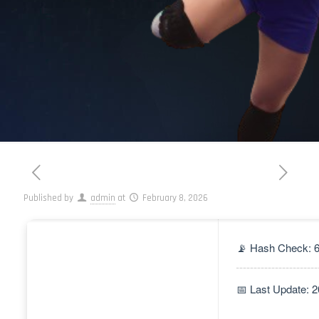
Published by
admin
at
February 8, 2026
📡 Hash Check: 
📅 Last Update: 