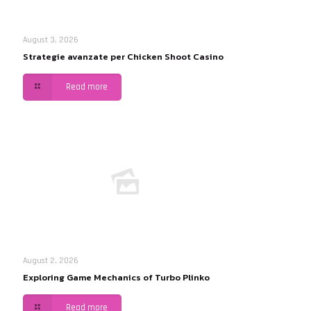
August 3, 2026
Strategie avanzate per Chicken Shoot Casino
Read more
August 2, 2026
Exploring Game Mechanics of Turbo Plinko
Read more