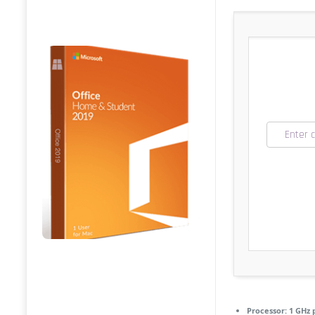
Processor:
1 GHz 