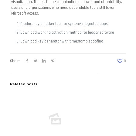
visualization. Thanks to the combination of power and affordability,
users and organizations who need dependable tools still favor
Microsoft Access.
Product key unlocker tool for system-integrated apps
Download working activation method for legacy software
Download key generator with timestamp spoofing
Share
0
Related posts