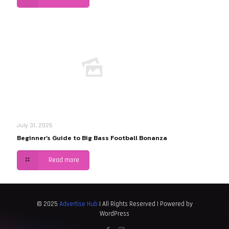
July 31, 2026
Beginner’s Guide to Big Bass Football Bonanza
Read more
© 2025
Advertise Hub
| All Rights Reserved | Powered by
WordPress