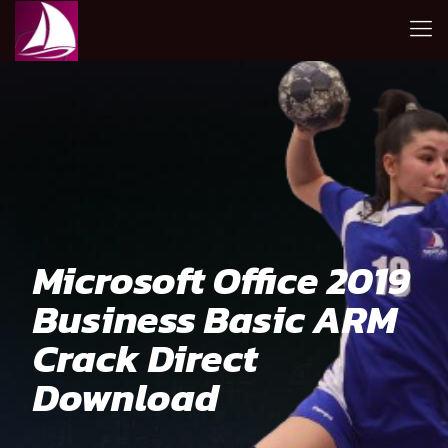
Microsoft Office 2019
Business Basic ARM
Crack Direct
Download