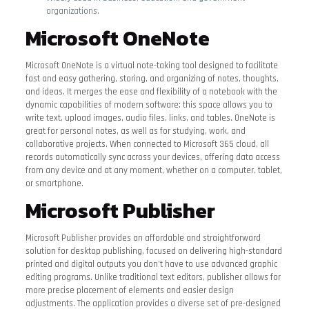
organizations.
Microsoft OneNote
Microsoft OneNote is a virtual note-taking tool designed to facilitate
fast and easy gathering, storing, and organizing of notes, thoughts,
and ideas. It merges the ease and flexibility of a notebook with the
dynamic capabilities of modern software: this space allows you to
write text, upload images, audio files, links, and tables. OneNote is
great for personal notes, as well as for studying, work, and
collaborative projects. When connected to Microsoft 365 cloud, all
records automatically sync across your devices, offering data access
from any device and at any moment, whether on a computer, tablet,
or smartphone.
Microsoft Publisher
Microsoft Publisher provides an affordable and straightforward
solution for desktop publishing, focused on delivering high-standard
printed and digital outputs you don’t have to use advanced graphic
editing programs. Unlike traditional text editors, publisher allows for
more precise placement of elements and easier design
adjustments. The application provides a diverse set of pre-designed