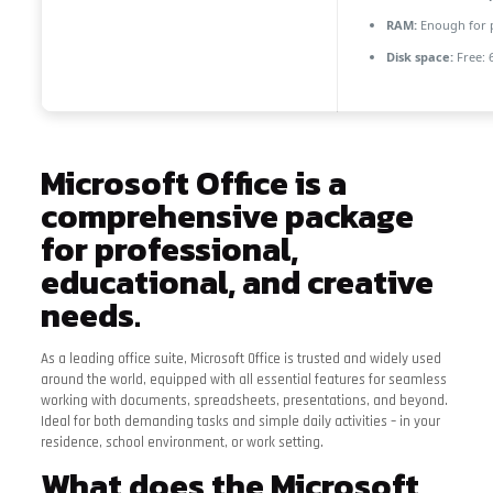
RAM:
Enough for 
Disk space:
Free: 
Microsoft Office is a
comprehensive package
for professional,
educational, and creative
needs.
As a leading office suite, Microsoft Office is trusted and widely used
around the world, equipped with all essential features for seamless
working with documents, spreadsheets, presentations, and beyond.
Ideal for both demanding tasks and simple daily activities – in your
residence, school environment, or work setting.
What does the Microsoft