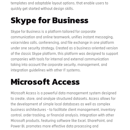
templates and adaptable layout options, that enable users to
quickly get started without design skills.
Skype for Business
Skype for Business is a platform tailored for corporate
communication and online teamwork, unifies instant messaging,
voice/video calls, conferencing, and file exchange in one platform
under one security strategy. Created as a business-oriented version
of the classic Skype platform, this platform was designed to support
companies with tools for internal and external communication
taking into account the corporate security, management, and
integration guidelines with other IT systems.
Microsoft Access
Microsoft Access is a powerful data management system designed
to create, store, and analyze structured datasets. Access allows for
the development of simple local databases as well as complex
business architectures – to facilitate client management, inventory
control, order tracking, or financial analysis. Integration with other
Microsoft products, featuring software like Excel, SharePoint, and
Power BI, promotes more effective data processing and