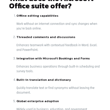
Office suite offer?
Offline editing capabilities
Work without an internet connection and sync changes when
you’re back online.
Threaded comments and discussions
Enhances teamwork with contextual feedback in Word, Excel,
and PowerPoint.
Integration with Microsoft Bookings and Forms
Enhances business operations through built-in scheduling and
survey tools.
Built-in translation and dictionary
Quickly translate text or find synonyms without leaving the
document.
Global enterprise adoption
Widely used in business, education, and government