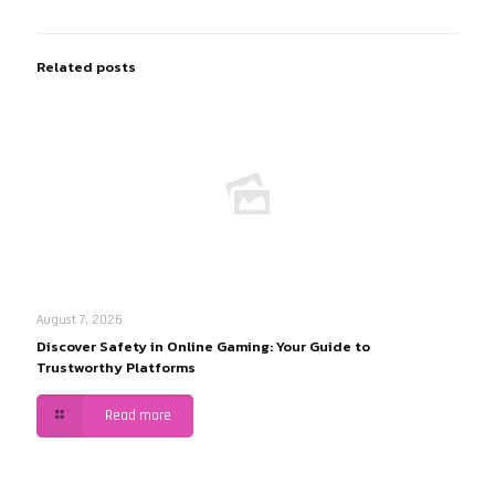
Related posts
August 7, 2026
Discover Safety in Online Gaming: Your Guide to
Trustworthy Platforms
Read more