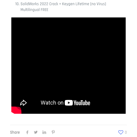
SolidWorks 2022 Crack + Keygen Lifetime [no Virus]
Multilingual FREE
Share
0