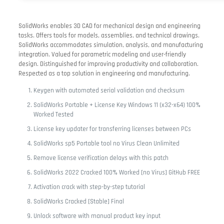
SolidWorks enables 3D CAD for mechanical design and engineering
tasks. Offers tools for models, assemblies, and technical drawings.
SolidWorks accommodates simulation, analysis, and manufacturing
integration. Valued for parametric modeling and user-friendly
design. Distinguished for improving productivity and collaboration.
Respected as a top solution in engineering and manufacturing.
Keygen with automated serial validation and checksum
SolidWorks Portable + License Key Windows 11 (x32-x64) 100%
Worked Tested
License key updater for transferring licenses between PCs
SolidWorks sp5 Portable tool no Virus Clean Unlimited
Remove license verification delays with this patch
SolidWorks 2022 Cracked 100% Worked [no Virus] GitHub FREE
Activation crack with step-by-step tutorial
SolidWorks Cracked [Stable] Final
Unlock software with manual product key input