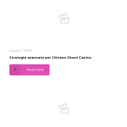
August 3, 2026
Strategie avanzate per Chicken Shoot Casino
Read more