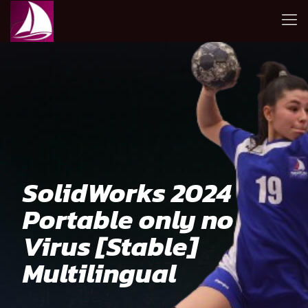
SolidWorks 2024
Portable only no
Virus [Stable]
Multilingual