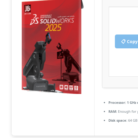
📋 Copy
Processor:
1 GHz
RAM:
Enough for 
Disk space:
64 GB 