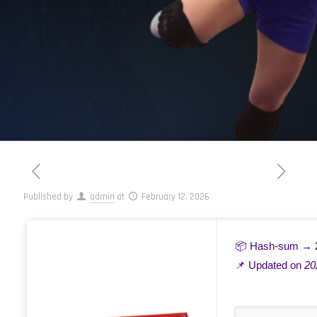
Published by
admin
at
February 12, 2026
📦 Hash-sum →
📌 Updated on
20