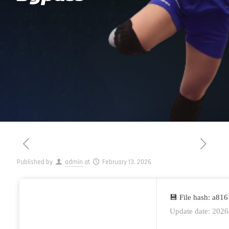
Published by
admin
at
February 13, 2026
💾 File hash: a8
Update date: 2026