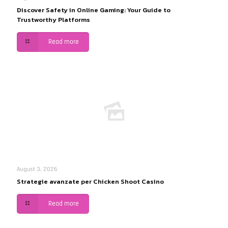
Discover Safety in Online Gaming: Your Guide to
Trustworthy Platforms
Read more
August 3, 2026
Strategie avanzate per Chicken Shoot Casino
Read more