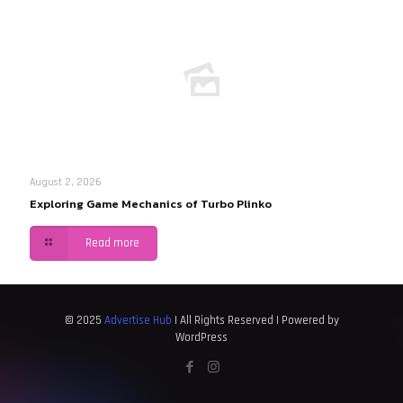
August 2, 2026
Exploring Game Mechanics of Turbo Plinko
Read more
© 2025
Advertise Hub
| All Rights Reserved | Powered by
WordPress