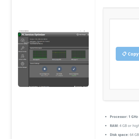
📋 Copy
Processor:
1 GHz
RAM:
4 GB or hig
Disk space:
64 GB 