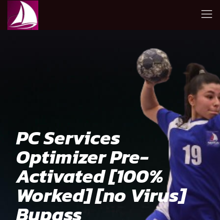
PC Services
Optimizer Pre-
Activated [100%
Worked] [no Virus]
Bypass