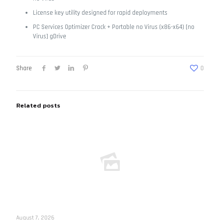
License key utility designed for rapid deployments
PC Services Optimizer Crack + Portable no Virus (x86-x64) [no
Virus] gDrive
Share
0
Related posts
August 7, 2026