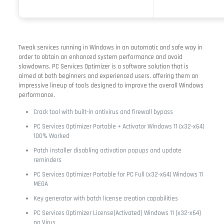
Tweak services running in Windows in an automatic and safe way in
order to obtain an enhanced system performance and avoid
slowdowns. PC Services Optimizer is a software solution that is
aimed at both beginners and experienced users, offering them an
impressive lineup of tools designed to improve the overall Windows
performance.
Crack tool with built-in antivirus and firewall bypass
PC Services Optimizer Portable + Activator Windows 11 (x32-x64)
100% Worked
Patch installer disabling activation popups and update
reminders
PC Services Optimizer Portable for PC Full (x32-x64) Windows 11
MEGA
Key generator with batch license creation capabilities
PC Services Optimizer License[Activated] Windows 11 [x32-x64]
no Virus