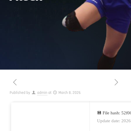
Published by
admin
at
March 8, 2026
💾 File hash: 52
Update date: 2026