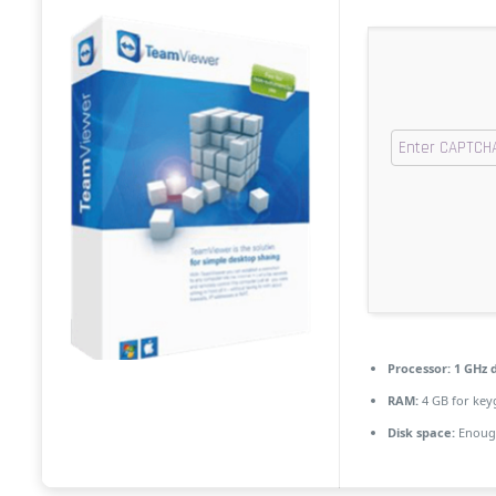
Processor:
1 GHz d
RAM:
4 GB for key
Disk space:
Enough