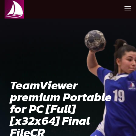
TeamViewer
premium Portable
for PC [Full]
[x32x64] Final
FileCR