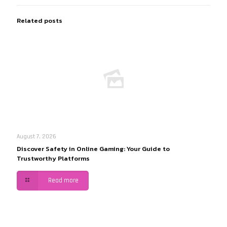
Related posts
August 7, 2026
Discover Safety in Online Gaming: Your Guide to
Trustworthy Platforms
Read more