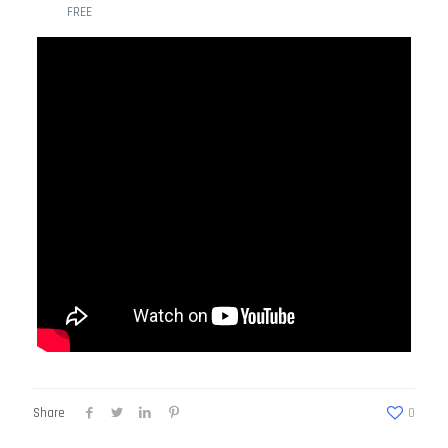
FREE
Share
0