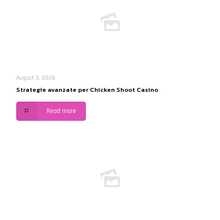
August 3, 2026
Strategie avanzate per Chicken Shoot Casino
Read more