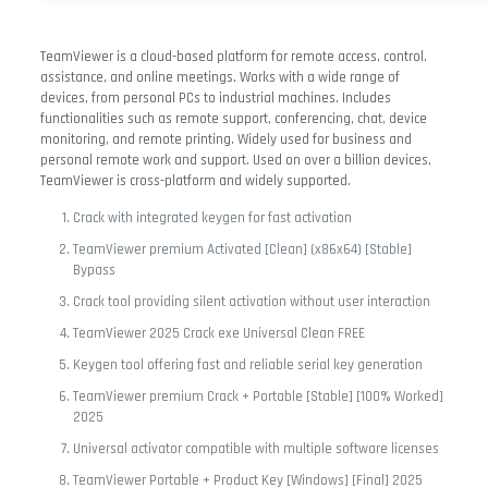
TeamViewer is a cloud-based platform for remote access, control,
assistance, and online meetings. Works with a wide range of
devices, from personal PCs to industrial machines. Includes
functionalities such as remote support, conferencing, chat, device
monitoring, and remote printing. Widely used for business and
personal remote work and support. Used on over a billion devices,
TeamViewer is cross-platform and widely supported.
Crack with integrated keygen for fast activation
TeamViewer premium Activated [Clean] (x86x64) [Stable]
Bypass
Crack tool providing silent activation without user interaction
TeamViewer 2025 Crack exe Universal Clean FREE
Keygen tool offering fast and reliable serial key generation
TeamViewer premium Crack + Portable [Stable] [100% Worked]
2025
Universal activator compatible with multiple software licenses
TeamViewer Portable + Product Key [Windows] [Final] 2025