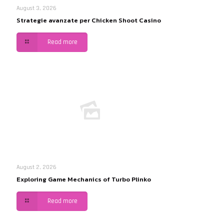
August 3, 2026
Strategie avanzate per Chicken Shoot Casino
Read more
August 2, 2026
Exploring Game Mechanics of Turbo Plinko
Read more