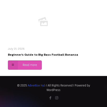
July 31, 2026
Beginner’s Guide to Big Bass Football Bonanza
Read more
© 2025
Advertise Hub
| All Rights Reserved | Powered by
WordPress