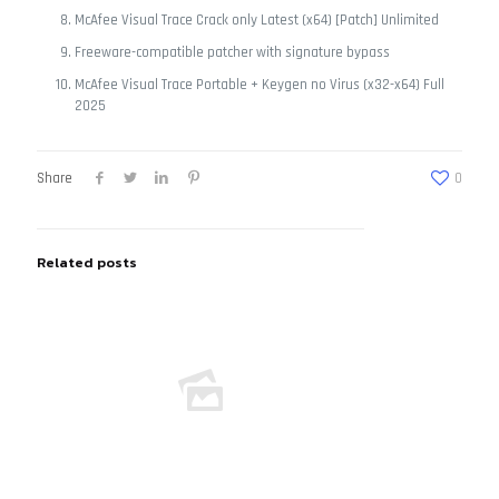
McAfee Visual Trace Crack only Latest (x64) [Patch] Unlimited
Freeware-compatible patcher with signature bypass
McAfee Visual Trace Portable + Keygen no Virus (x32-x64) Full
2025
Share
0
Related posts