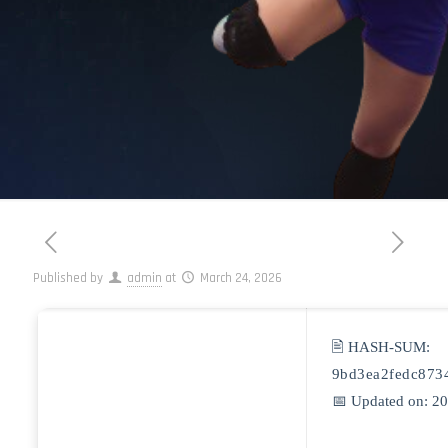
Published by
admin
at
March 24, 2026
🖹 HASH-SUM:
9bd3ea2fedc873
📅 Updated on: 2