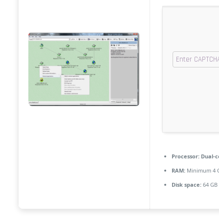
Processor:
Dual-c
RAM:
Minimum 4 
Disk space:
64 GB 