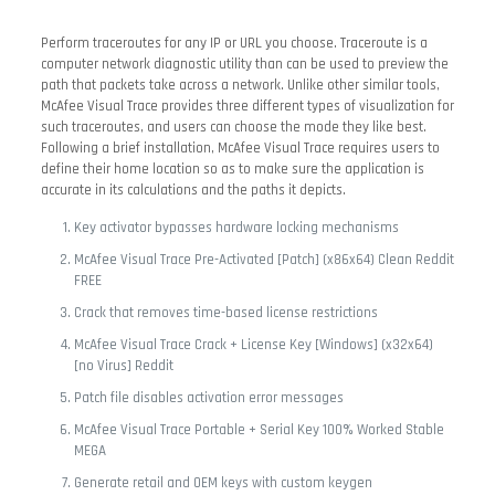
Perform traceroutes for any IP or URL you choose. Traceroute is a
computer network diagnostic utility than can be used to preview the
path that packets take across a network. Unlike other similar tools,
McAfee Visual Trace provides three different types of visualization for
such traceroutes, and users can choose the mode they like best.
Following a brief installation, McAfee Visual Trace requires users to
define their home location so as to make sure the application is
accurate in its calculations and the paths it depicts.
Key activator bypasses hardware locking mechanisms
McAfee Visual Trace Pre-Activated [Patch] (x86x64) Clean Reddit
FREE
Crack that removes time-based license restrictions
McAfee Visual Trace Crack + License Key [Windows] (x32x64)
[no Virus] Reddit
Patch file disables activation error messages
McAfee Visual Trace Portable + Serial Key 100% Worked Stable
MEGA
Generate retail and OEM keys with custom keygen