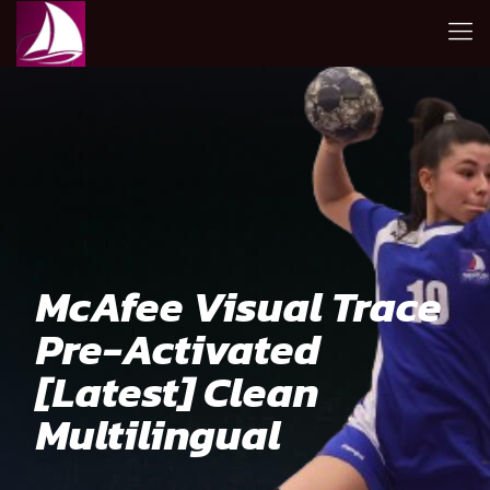
McAfee Visual Trace
Pre-Activated
[Latest] Clean
Multilingual