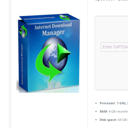
Processor:
1 GHz,
RAM:
4 GB recom
Disk space:
64 GB 