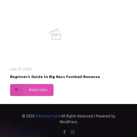
July 31, 2026
Beginner’s Guide to Big Bass Football Bonanza
Read more
© 2025
Advertise Hub
| All Rights Reserved | Powered by
WordPress