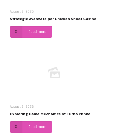
August 3, 2026
Strategie avanzate per Chicken Shoot Casino
Read more
August 2, 2026
Exploring Game Mechanics of Turbo Plinko
Read more