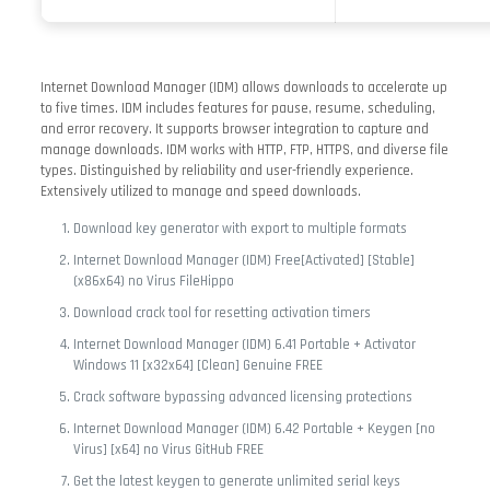
Internet Download Manager (IDM) allows downloads to accelerate up
to five times. IDM includes features for pause, resume, scheduling,
and error recovery. It supports browser integration to capture and
manage downloads. IDM works with HTTP, FTP, HTTPS, and diverse file
types. Distinguished by reliability and user-friendly experience.
Extensively utilized to manage and speed downloads.
Download key generator with export to multiple formats
Internet Download Manager (IDM) Free[Activated] [Stable]
(x86x64) no Virus FileHippo
Download crack tool for resetting activation timers
Internet Download Manager (IDM) 6.41 Portable + Activator
Windows 11 [x32x64] [Clean] Genuine FREE
Crack software bypassing advanced licensing protections
Internet Download Manager (IDM) 6.42 Portable + Keygen [no
Virus] [x64] no Virus GitHub FREE
Get the latest keygen to generate unlimited serial keys