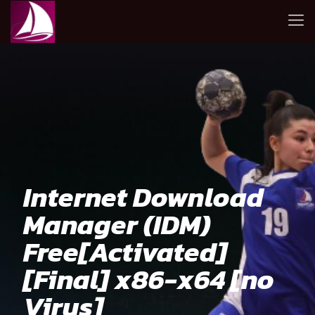
Internet Download
Manager (IDM)
Free[Activated]
[Final] x86-x64 [no
Virus]