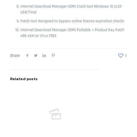
Internet Download Manager (IDM) Crack tool Windows 10 [x32-
x64] Final
Patch tool designed to bypass online license expiration checks
Internet Download Manager (IDM) Portable + Product Key Patch
x86-x64 no Virus FREE
Share
0
Related posts