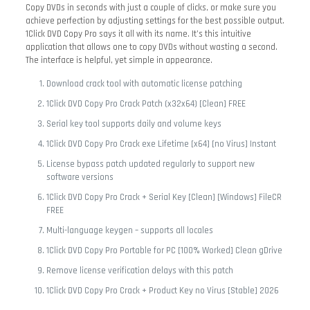
Copy DVDs in seconds with just a couple of clicks, or make sure you
achieve perfection by adjusting settings for the best possible output.
1Click DVD Copy Pro says it all with its name. It’s this intuitive
application that allows one to copy DVDs without wasting a second.
The interface is helpful, yet simple in appearance.
Download crack tool with automatic license patching
1Click DVD Copy Pro Crack Patch (x32x64) [Clean] FREE
Serial key tool supports daily and volume keys
1Click DVD Copy Pro Crack exe Lifetime [x64] [no Virus] Instant
License bypass patch updated regularly to support new
software versions
1Click DVD Copy Pro Crack + Serial Key [Clean] [Windows] FileCR
FREE
Multi-language keygen – supports all locales
1Click DVD Copy Pro Portable for PC [100% Worked] Clean gDrive
Remove license verification delays with this patch
1Click DVD Copy Pro Crack + Product Key no Virus [Stable] 2026