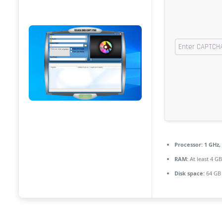
Processor:
1 GHz,
RAM:
At least 4 GB
Disk space:
64 GB 