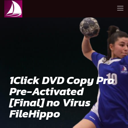
1Click DVD Copy Pro
Pre-Activated
[Final] no Virus
FileHippo