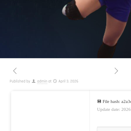
Published by
admin
at
April 3, 2026
💾 File hash: a2
Update date: 2026