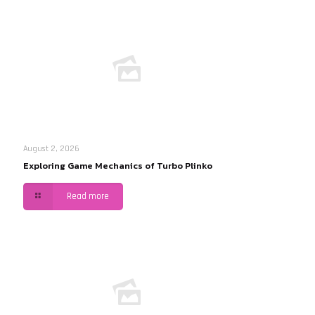
August 2, 2026
Exploring Game Mechanics of Turbo Plinko
Read more