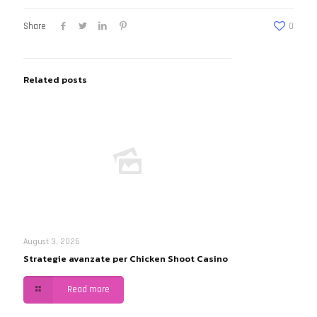
Share
0
Related posts
August 3, 2026
Strategie avanzate per Chicken Shoot Casino
Read more