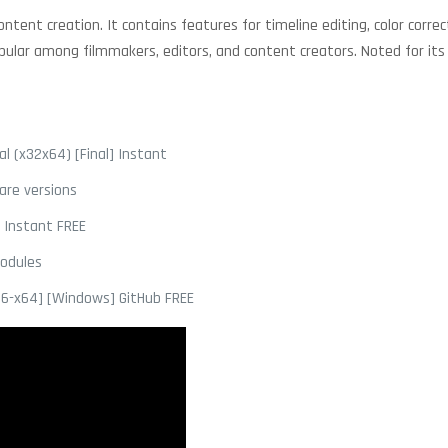
tent creation. It contains features for timeline editing, color correct
ular among filmmakers, editors, and content creators. Noted for its fl
l (x32x64) [Final] Instant
are versions
] Instant FREE
modules
86-x64] [Windows] GitHub FREE