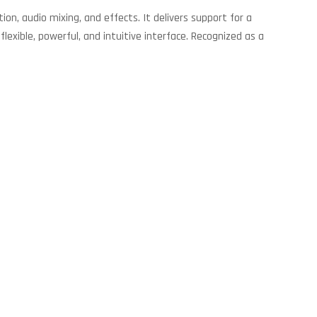
ion, audio mixing, and effects. It delivers support for a
exible, powerful, and intuitive interface. Recognized as a