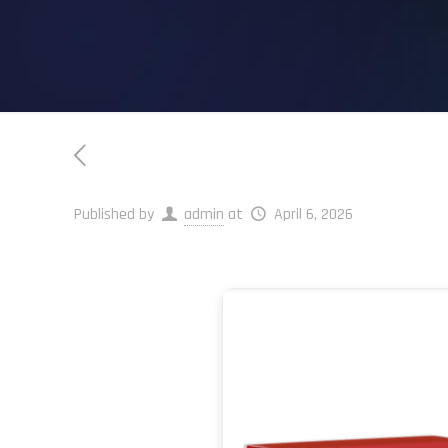
Published by
admin
at
April 6, 2026