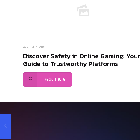
August 7, 2026
Discover Safety in Online Gaming: You
Guide to Trustworthy Platforms
Read more