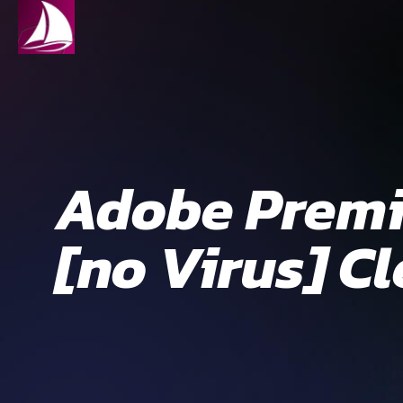
Adobe Premie
[no Virus] C