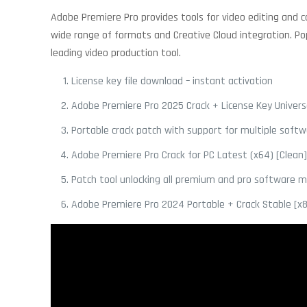
Adobe Premiere Pro provides tools for video editing and con
wide range of formats and Creative Cloud integration. Pop
leading video production tool.
License key file download – instant activation
Adobe Premiere Pro 2025 Crack + License Key Universa
Portable crack patch with support for multiple softw
Adobe Premiere Pro Crack for PC Latest (x64) [Clean
Patch tool unlocking all premium and pro software 
Adobe Premiere Pro 2024 Portable + Crack Stable [x