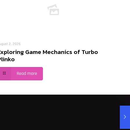
ugust 2, 2026
Exploring Game Mechanics of Turbo
Plinko
Read more