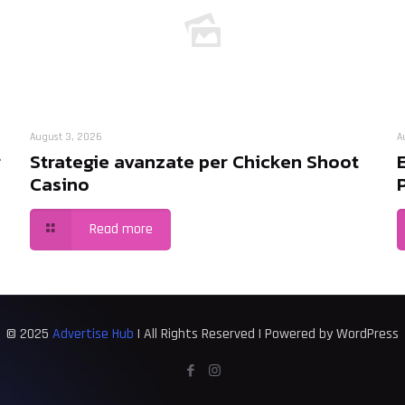
August 3, 2026
A
r
Strategie avanzate per Chicken Shoot
Casino
Read more
© 2025
Advertise Hub
| All Rights Reserved | Powered by WordPress