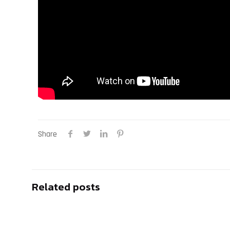
Share
Related posts