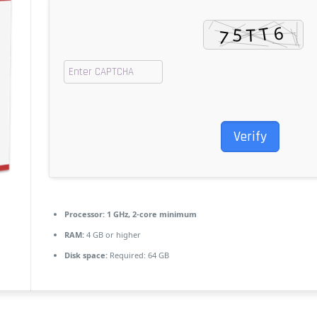
Verify
Processor:
1 GHz, 2-core minimum
RAM:
4 GB or higher
Disk space:
Required: 64 GB