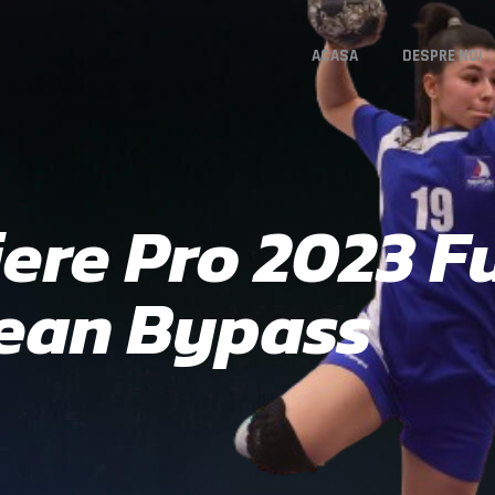
ACASA
DESPRE NOI
re Pro 2023 Fu
lean Bypass