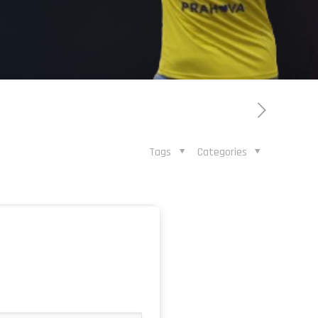
Tags
Categories