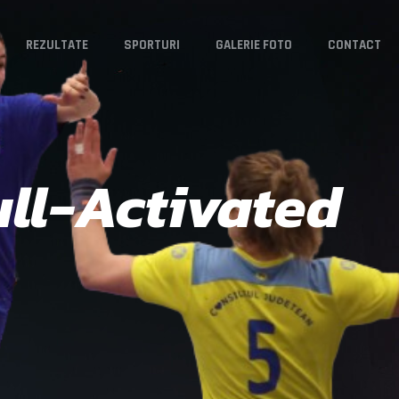
REZULTATE
SPORTURI
GALERIE FOTO
CONTACT
ll-Activated