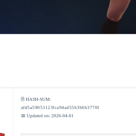
🖹 HASH-SUM:
afd5a59053123fca94ad55b3b6b3770f
📅 Updated on: 2026-04-01