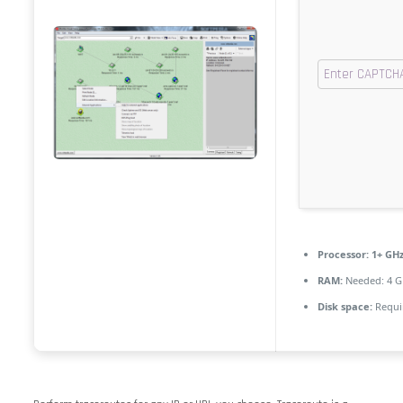
Processor:
1+ GHz
RAM:
Needed: 4 G
Disk space:
Requi