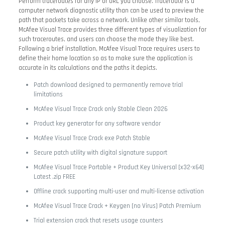
Perform traceroutes for any IP or URL you choose. Traceroute is a
computer network diagnostic utility than can be used to preview the
path that packets take across a network. Unlike other similar tools,
McAfee Visual Trace provides three different types of visualization for
such traceroutes, and users can choose the mode they like best.
Following a brief installation, McAfee Visual Trace requires users to
define their home location so as to make sure the application is
accurate in its calculations and the paths it depicts.
Patch download designed to permanently remove trial
limitations
McAfee Visual Trace Crack only Stable Clean 2026
Product key generator for any software vendor
McAfee Visual Trace Crack exe Patch Stable
Secure patch utility with digital signature support
McAfee Visual Trace Portable + Product Key Universal [x32-x64]
Latest .zip FREE
Offline crack supporting multi-user and multi-license activation
McAfee Visual Trace Crack + Keygen [no Virus] Patch Premium
Trial extension crack that resets usage counters