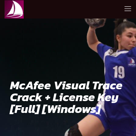
McAfee Visual Trace
Crack + License Key
[Full] [Windows]