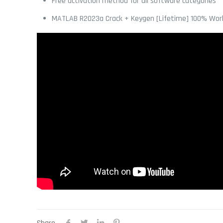
Free activation method for all software categories
MATLAB R2023a Crack + Keygen [Lifetime] 100% Wor