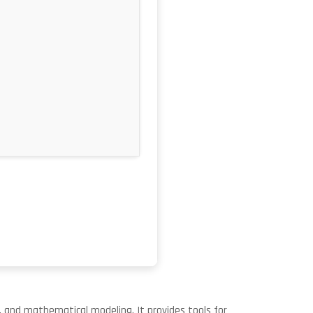
, and mathematical modeling. It provides tools for