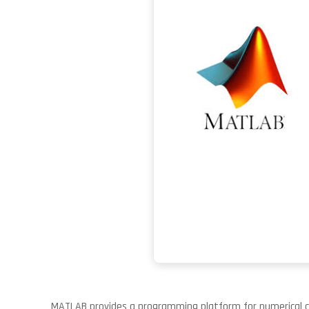
MATLAB provides a programming platform for numerical com