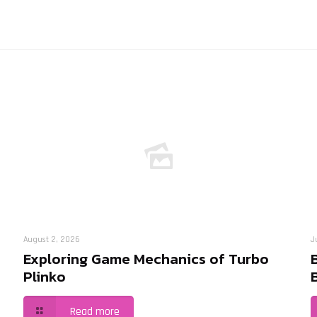
August 2, 2026
J
Exploring Game Mechanics of Turbo
Plinko
Read more