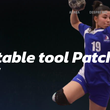
ACASA
DESPRE NOI
able tool Patc
5