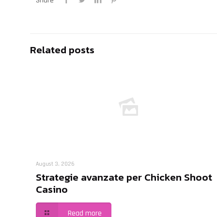
Share
Related posts
August 3, 2026
Strategie avanzate per Chicken Shoot
Casino
Read more