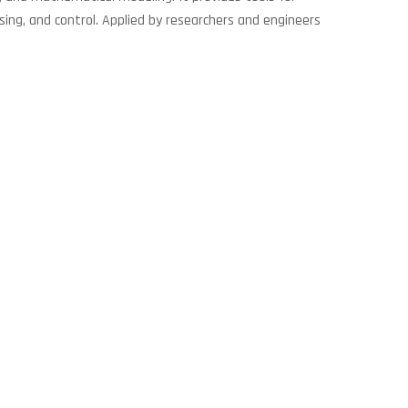
sing, and control. Applied by researchers and engineers