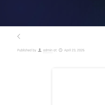
Published by
admin
at
April 23, 2026