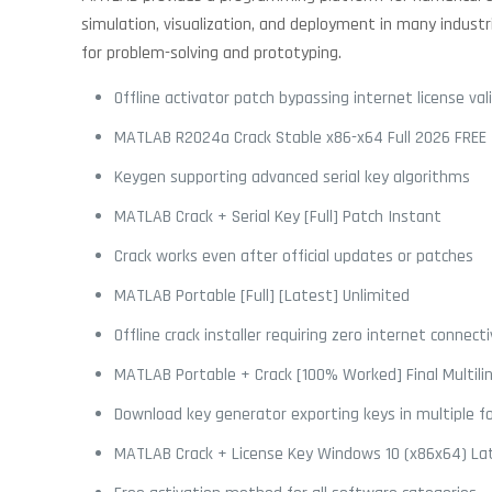
simulation, visualization, and deployment in many industri
for problem-solving and prototyping.
Offline activator patch bypassing internet license val
MATLAB R2024a Crack Stable x86-x64 Full 2026 FREE
Keygen supporting advanced serial key algorithms
MATLAB Crack + Serial Key [Full] Patch Instant
Crack works even after official updates or patches
MATLAB Portable [Full] [Latest] Unlimited
Offline crack installer requiring zero internet connecti
MATLAB Portable + Crack [100% Worked] Final Multili
Download key generator exporting keys in multiple 
MATLAB Crack + License Key Windows 10 (x86x64) La