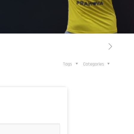
Tags
Categories