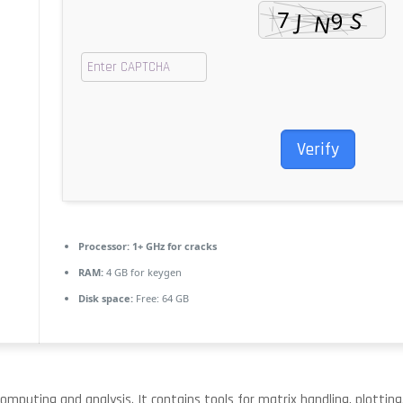
Verify
Processor:
1+ GHz for cracks
RAM:
4 GB for keygen
Disk space:
Free: 64 GB
puting and analysis. It contains tools for matrix handling, plotting