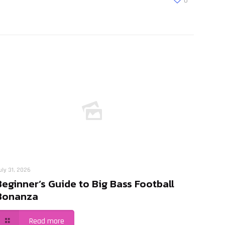
0
uly 31, 2026
Beginner’s Guide to Big Bass Football
Bonanza
Read more