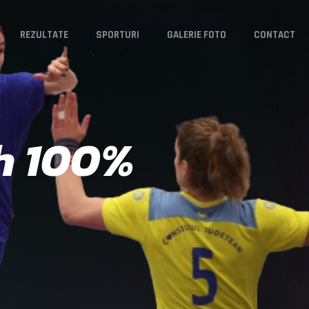
REZULTATE
SPORTURI
GALERIE FOTO
CONTACT
h 100%