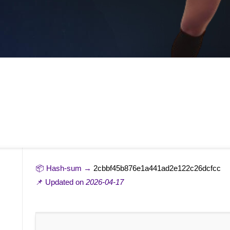
📦 Hash-sum →
2cbbf45b876e1a441ad2e122c26dcfcc
📌 Updated on
2026-04-17