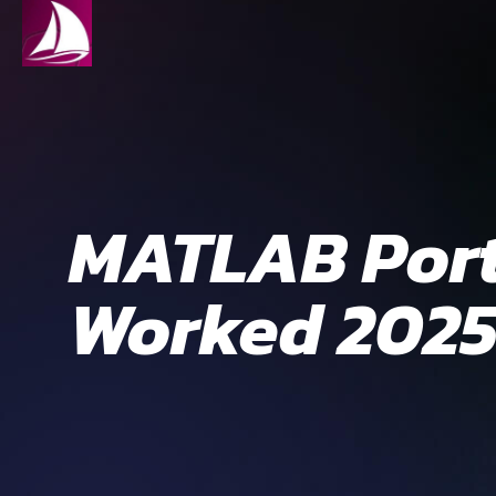
MATLAB Port
Worked 202