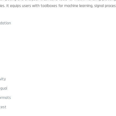
es. It equips users with toolboxes for machine learning, signal proces
idation
vity
ngual
formats
test