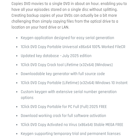
Copies DVD movies to a single DVD in about an hour, enabling you to
have all your episodes stored on a single disc without splitting.
Creating backup copies of your DVDs can actually be a bit more
challenging than simply copying files from the optical drive to a
location on your hard drive or LAN.
Keygen application designed for easy serial generation
1Click DVD Copy Portable Universal x86x64 100% Worked FileCR
Updated key database – July 2025 edition
1Click DVD Copy Crack tool Lifetime (x32x64) [Windows]
Downloadable key generator with full source code
1Click DVD Copy Portable [Lifetime] (x32x64) Windows 10 Instant
Custom keygen with extensive serial number generation
options
1Click DVD Copy Portable for PC Full [Full] 2025 FREE
Download working crack for full software activation
1Click DVD Copy Activated no Virus (x86x64) Stable MEGA FREE
Keygen supporting temporary trial and permanent licenses