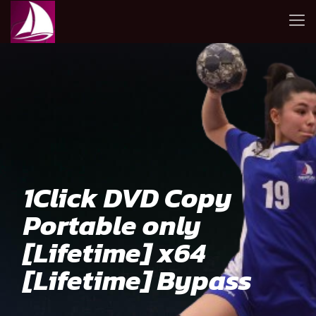
1Click DVD Copy
Portable only
[Lifetime] x64
[Lifetime] Bypass