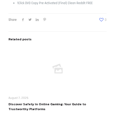
1Click DVD Copy Pre-Activated [Final] Clean Reddit FREE
Share
0
Related posts
August 7, 2026
Discover Safety in Online Gaming: Your Guide to
Trustworthy Platforms