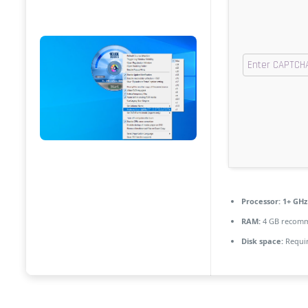
Processor:
1+ GHz 
RAM:
4 GB recom
Disk space:
Requir