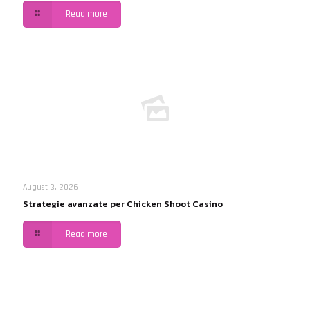
Read more
August 3, 2026
Strategie avanzate per Chicken Shoot Casino
Read more