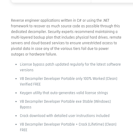
Reverse engineer applications written in C# or using the .NET
framework to recover as much source code as possible through this
dedicated decompiler. Security experts recommend maintaining a
multi-layered backup plan that includes physical hard drives, remote
servers and cloud-based services to ensure unrestricted access to
pivotal data in case any of the various tiers fail due to power
outages or hardware failure.
License bypass patch updated regularly for the latest software
versions
VB Decompiler Developer Portable only 100% Worked [Clean]
Verified FREE
Keygen utility that auto-generates valid license strings
VB Decompiler Developer Portable exe Stable [Windows]
Bypass
Crack download with detailed user instructions included
VB Decompiler Developer Portable + Crack [Lifetime] [Clean]
FREE