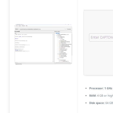
Processor:
1 GHz 
RAM:
4 GB or hig
Disk space:
64 GB 