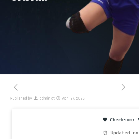
Published by
admin
at
April 27, 2026
🛡️ Checksum:
⏰ Updated on