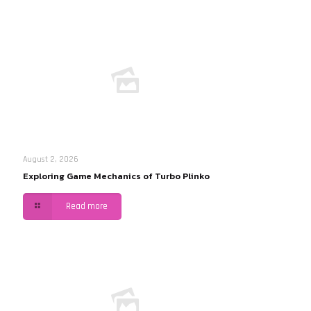
August 2, 2026
Exploring Game Mechanics of Turbo Plinko
Read more