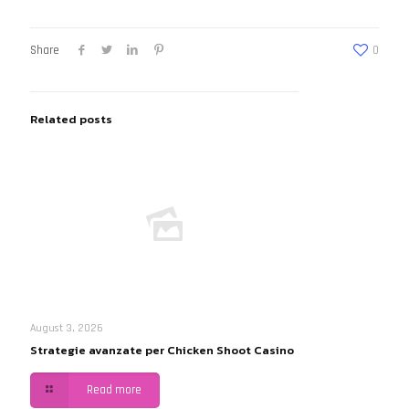
Share
0
Related posts
August 3, 2026
Strategie avanzate per Chicken Shoot Casino
Read more