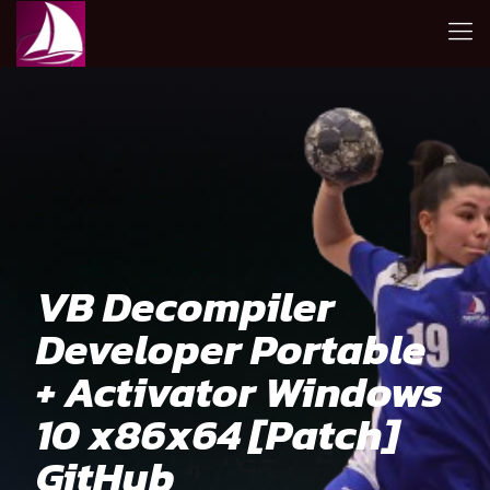
VB Decompiler
Developer Portable
+ Activator Windows
10 x86x64 [Patch]
GitHub