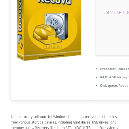
Processor:
Dual-co
RAM:
4 GB for key
Disk space:
Requir
A file recovery software for Windows that helps recover deleted files
from various storage devices, including hard drives, USB drives, and
memory cards. Recovers files from FAT, exFAT, NTFS, and Ext systems