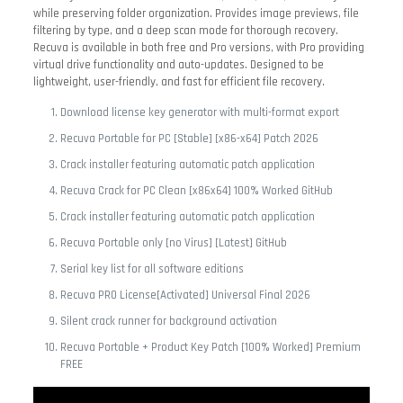
while preserving folder organization. Provides image previews, file
filtering by type, and a deep scan mode for thorough recovery.
Recuva is available in both free and Pro versions, with Pro providing
virtual drive functionality and auto-updates. Designed to be
lightweight, user-friendly, and fast for efficient file recovery.
Download license key generator with multi-format export
Recuva Portable for PC [Stable] [x86-x64] Patch 2026
Crack installer featuring automatic patch application
Recuva Crack for PC Clean [x86x64] 100% Worked GitHub
Crack installer featuring automatic patch application
Recuva Portable only [no Virus] [Latest] GitHub
Serial key list for all software editions
Recuva PRO License[Activated] Universal Final 2026
Silent crack runner for background activation
Recuva Portable + Product Key Patch [100% Worked] Premium
FREE