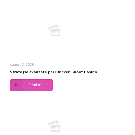
August 3, 2026
Strategie avanzate per Chicken Shoot Casino
Read more