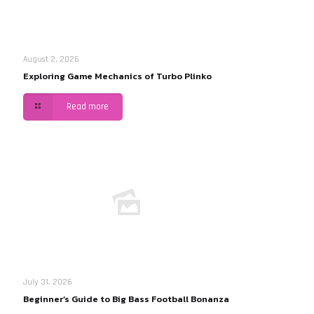
August 2, 2026
Exploring Game Mechanics of Turbo Plinko
Read more
July 31, 2026
Beginner’s Guide to Big Bass Football Bonanza