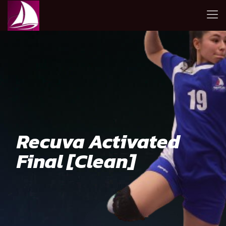
Recuva Activated
Final [Clean]