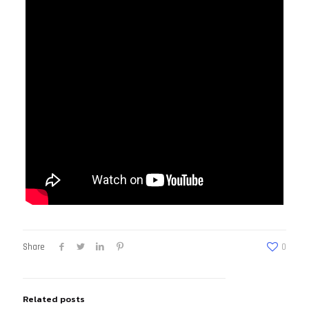
Share
0
Related posts