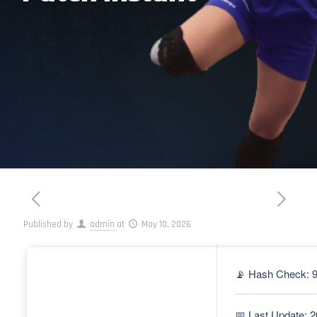
Published by
admin
at
May 10, 2026
📡 Hash Check: 
📅 Last Update: 