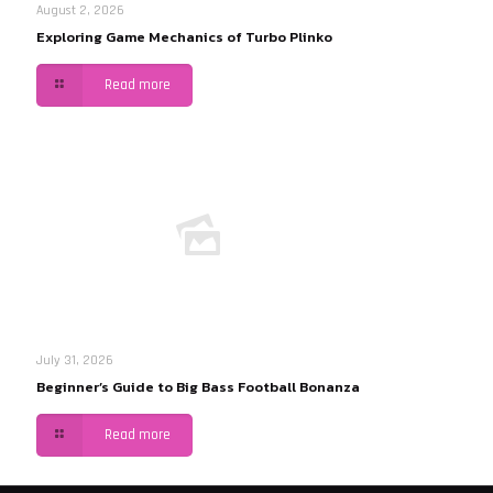
August 2, 2026
Exploring Game Mechanics of Turbo Plinko
Read more
July 31, 2026
Beginner’s Guide to Big Bass Football Bonanza
Read more