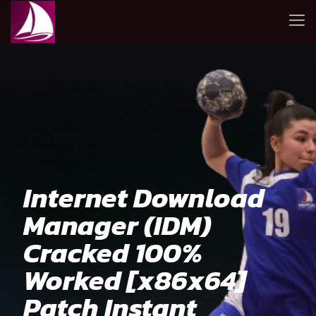
Internet Download
Manager (IDM)
Cracked 100%
Worked [x86x64]
Patch Instant