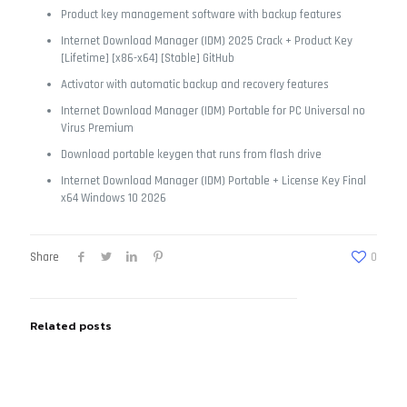
Product key management software with backup features
Internet Download Manager (IDM) 2025 Crack + Product Key
[Lifetime] [x86-x64] [Stable] GitHub
Activator with automatic backup and recovery features
Internet Download Manager (IDM) Portable for PC Universal no
Virus Premium
Download portable keygen that runs from flash drive
Internet Download Manager (IDM) Portable + License Key Final
x64 Windows 10 2026
Share
0
Related posts