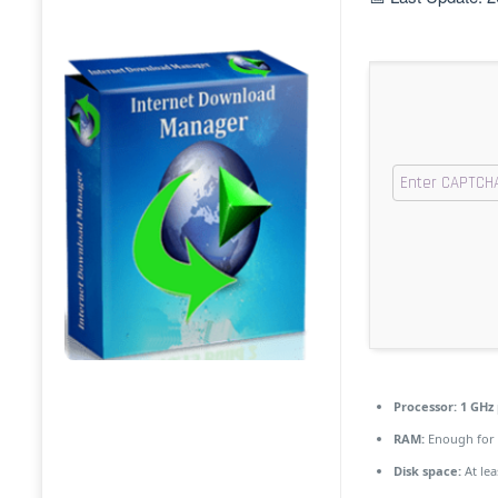
Processor:
1 GHz 
RAM:
Enough for 
Disk space:
At lea