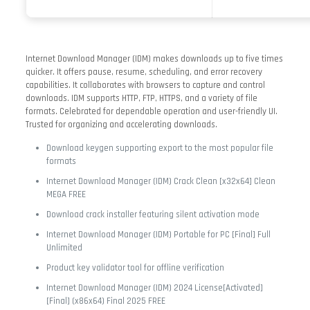
Internet Download Manager (IDM) makes downloads up to five times
quicker. It offers pause, resume, scheduling, and error recovery
capabilities. It collaborates with browsers to capture and control
downloads. IDM supports HTTP, FTP, HTTPS, and a variety of file
formats. Celebrated for dependable operation and user-friendly UI.
Trusted for organizing and accelerating downloads.
Download keygen supporting export to the most popular file
formats
Internet Download Manager (IDM) Crack Clean [x32x64] Clean
MEGA FREE
Download crack installer featuring silent activation mode
Internet Download Manager (IDM) Portable for PC [Final] Full
Unlimited
Product key validator tool for offline verification
Internet Download Manager (IDM) 2024 License[Activated]
[Final] (x86x64) Final 2025 FREE