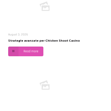
August 3, 2026
Strategie avanzate per Chicken Shoot Casino
Read more