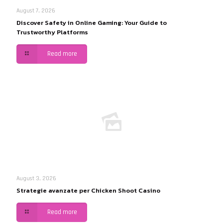
August 7, 2026
Discover Safety in Online Gaming: Your Guide to
Trustworthy Platforms
Read more
August 3, 2026
Strategie avanzate per Chicken Shoot Casino
Read more