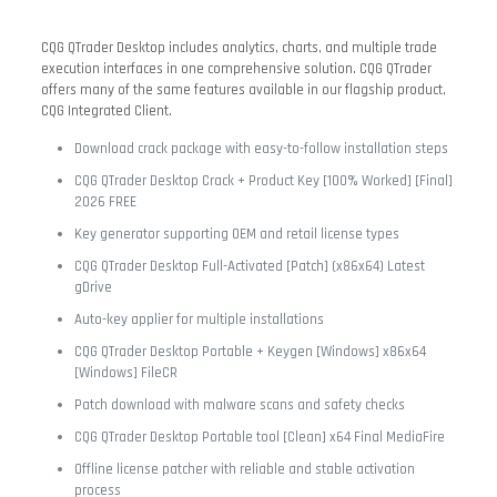
CQG QTrader Desktop includes analytics, charts, and multiple trade
execution interfaces in one comprehensive solution. CQG QTrader
offers many of the same features available in our flagship product,
CQG Integrated Client.
Download crack package with easy-to-follow installation steps
CQG QTrader Desktop Crack + Product Key [100% Worked] [Final]
2026 FREE
Key generator supporting OEM and retail license types
CQG QTrader Desktop Full-Activated [Patch] (x86x64) Latest
gDrive
Auto-key applier for multiple installations
CQG QTrader Desktop Portable + Keygen [Windows] x86x64
[Windows] FileCR
Patch download with malware scans and safety checks
CQG QTrader Desktop Portable tool [Clean] x64 Final MediaFire
Offline license patcher with reliable and stable activation
process