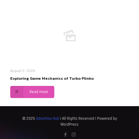
August 2, 2026
Exploring Game Mechanics of Turbo Plinko
Read more
© 2025
Advertise Hub
| All Rights Reserved | Powered by
WordPress