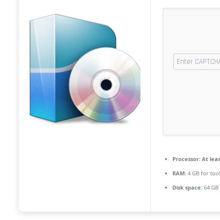
Processor:
At leas
RAM:
4 GB for too
Disk space:
64 GB 