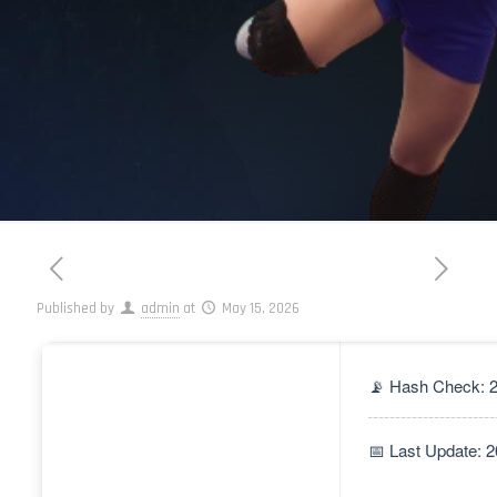
Published by
admin
at
May 15, 2026
📡 Hash Check: 
📅 Last Update: 