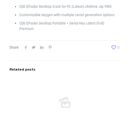
CQG QTrader Desktop Crack for PC [Latest] Lifetime .zip FREE
Customizable keygen with multiple serial generation options
CQG QTrader Desktop Portable + Serial Key Latest [Full]
Premium
Share
0
Related posts