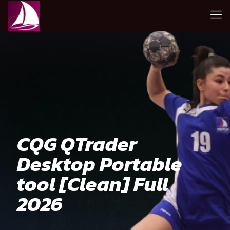
CQG QTrader
Desktop Portable
tool [Clean] Full
2026