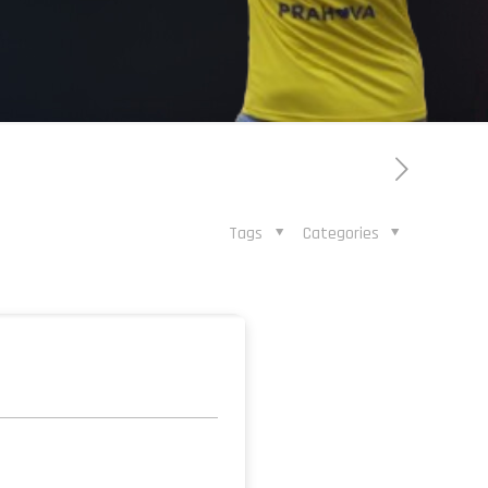
Tags
Categories