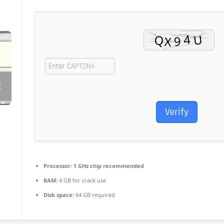
Verify
Processor:
1 GHz chip recommended
RAM:
4 GB for crack use
Disk space:
64 GB required