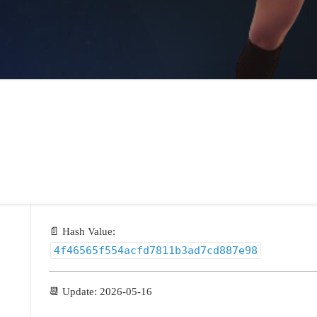
📄 Hash Value:
4f46565f554acfd7811b3ad7cd887e98
📆 Update: 2026-05-16