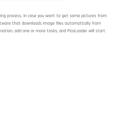
aving process. In case you want to get some pictures from
oftware that downloads image files automatically from
nation, add one or more tasks, and PicaLoader will start