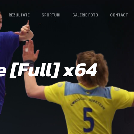
REZULTATE
SPORTURI
GALERIE FOTO
CONTACT
 [Full] x64