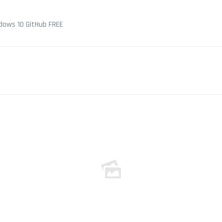
dows 10 GitHub FREE