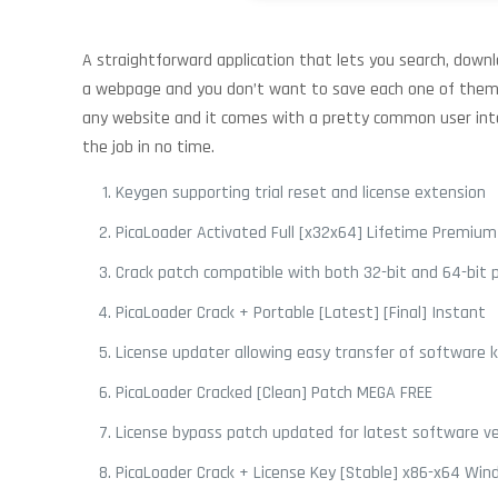
A straightforward application that lets you search, downl
a webpage and you don’t want to save each one of them m
any website and it comes with a pretty common user interf
the job in no time.
Keygen supporting trial reset and license extension
PicaLoader Activated Full [x32x64] Lifetime Premium
Crack patch compatible with both 32-bit and 64-bit 
PicaLoader Crack + Portable [Latest] [Final] Instant
License updater allowing easy transfer of software 
PicaLoader Cracked [Clean] Patch MEGA FREE
License bypass patch updated for latest software ve
PicaLoader Crack + License Key [Stable] x86-x64 Wind