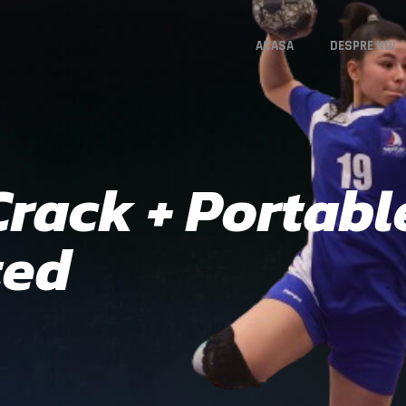
ACASA
DESPRE NOI
rack + Portable
ted