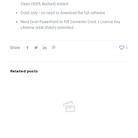
Clean [100% Worked] Instant
Crack only – no need to download the full software
Word Excel PowerPoint to Pdf Converter Crack + License Key
Lifetime (x64) [Patch] Unlimited
Share
0
Related posts