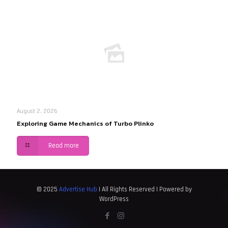
August 2, 2026
Exploring Game Mechanics of Turbo Plinko
Read more
© 2025
Advertise Hub
| All Rights Reserved | Powered by
WordPress