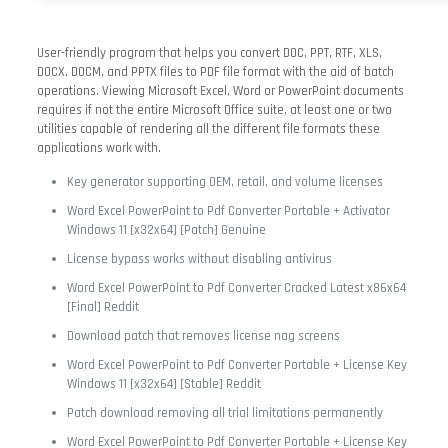
User-friendly program that helps you convert DOC, PPT, RTF, XLS,
DOCX, DOCM, and PPTX files to PDF file format with the aid of batch
operations. Viewing Microsoft Excel, Word or PowerPoint documents
requires if not the entire Microsoft Office suite, at least one or two
utilities capable of rendering all the different file formats these
applications work with.
Key generator supporting OEM, retail, and volume licenses
Word Excel PowerPoint to Pdf Converter Portable + Activator
Windows 11 [x32x64] [Patch] Genuine
License bypass works without disabling antivirus
Word Excel PowerPoint to Pdf Converter Cracked Latest x86x64
[Final] Reddit
Download patch that removes license nag screens
Word Excel PowerPoint to Pdf Converter Portable + License Key
Windows 11 [x32x64] [Stable] Reddit
Patch download removing all trial limitations permanently
Word Excel PowerPoint to Pdf Converter Portable + License Key