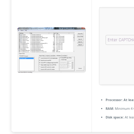
Processor:
At leas
RAM:
Minimum 4 
Disk space:
At lea