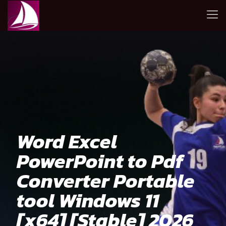
Word Excel
PowerPoint to Pdf
Converter Portable
tool Windows 11
[x64] [Stable] 2026