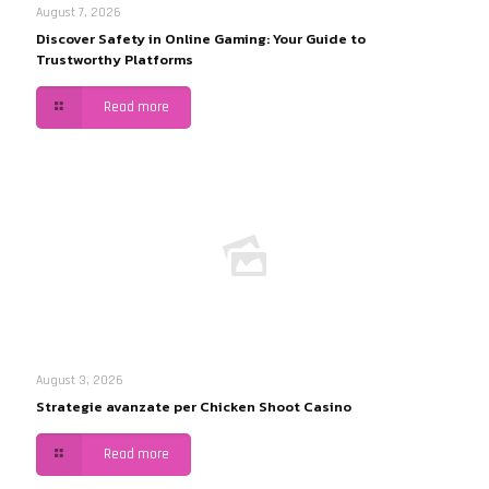
August 7, 2026
Discover Safety in Online Gaming: Your Guide to
Trustworthy Platforms
Read more
August 3, 2026
Strategie avanzate per Chicken Shoot Casino
Read more