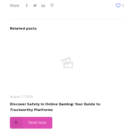
Share
0
Related posts
August 7, 2026
Discover Safety in Online Gaming: Your Guide to
Trustworthy Platforms
Read more