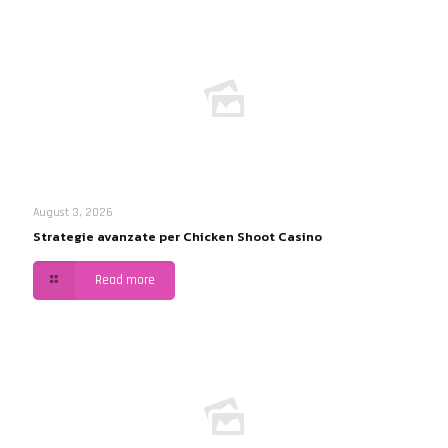
August 3, 2026
Strategie avanzate per Chicken Shoot Casino
Read more