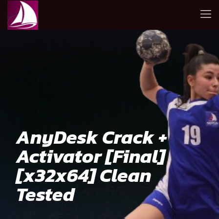
AnyDesk Crack +
Activator [Final]
[x32x64] Clean
Tested