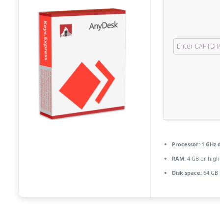
Processor:
1 GHz d
RAM:
4 GB or high
Disk space:
64 GB f