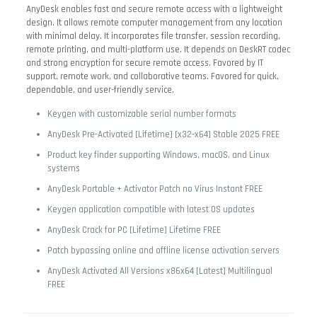
AnyDesk enables fast and secure remote access with a lightweight
design. It allows remote computer management from any location
with minimal delay. It incorporates file transfer, session recording,
remote printing, and multi-platform use. It depends on DeskRT codec
and strong encryption for secure remote access. Favored by IT
support, remote work, and collaborative teams. Favored for quick,
dependable, and user-friendly service.
Keygen with customizable serial number formats
AnyDesk Pre-Activated [Lifetime] [x32-x64] Stable 2025 FREE
Product key finder supporting Windows, macOS, and Linux
systems
AnyDesk Portable + Activator Patch no Virus Instant FREE
Keygen application compatible with latest OS updates
AnyDesk Crack for PC [Lifetime] Lifetime FREE
Patch bypassing online and offline license activation servers
AnyDesk Activated All Versions x86x64 [Latest] Multilingual
FREE