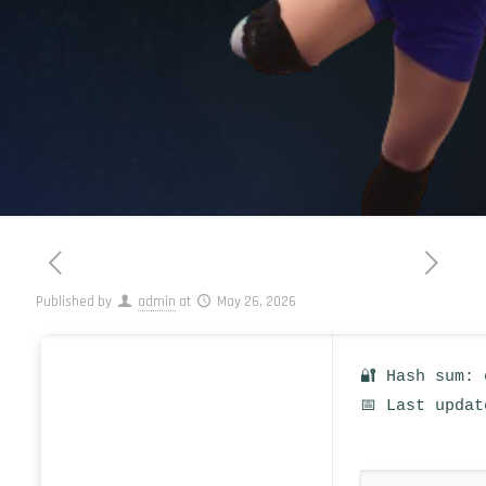
Published by
admin
at
May 26, 2026
🔐 Hash sum: 
📅 Last updat