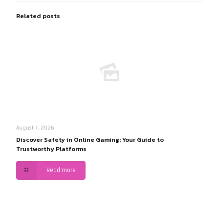
Related posts
August 7, 2026
Discover Safety in Online Gaming: Your Guide to
Trustworthy Platforms
Read more