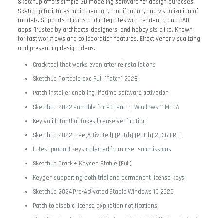
SketchUp offers simple 3D modeling software for design purposes.
SketchUp facilitates rapid creation, modification, and visualization of
models. Supports plugins and integrates with rendering and CAD
apps. Trusted by architects, designers, and hobbyists alike. Known
for fast workflows and collaboration features. Effective for visualizing
and presenting design ideas.
Crack tool that works even after reinstallations
SketchUp Portable exe Full [Patch] 2026
Patch installer enabling lifetime software activation
SketchUp 2022 Portable for PC [Patch] Windows 11 MEGA
Key validator that fakes license verification
SketchUp 2022 Free[Activated] [Patch] [Patch] 2026 FREE
Latest product keys collected from user submissions
SketchUp Crack + Keygen Stable [Full]
Keygen supporting both trial and permanent license keys
SketchUp 2024 Pre-Activated Stable Windows 10 2025
Patch to disable license expiration notifications