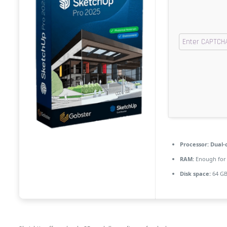
Processor:
Dual-c
RAM:
Enough for 
Disk space:
64 GB