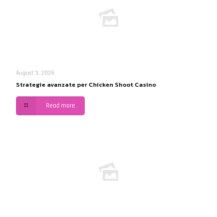
August 3, 2026
Strategie avanzate per Chicken Shoot Casino
Read more