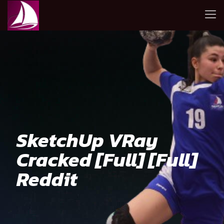
SketchUp VRay
Cracked [Full] [Full]
Reddit