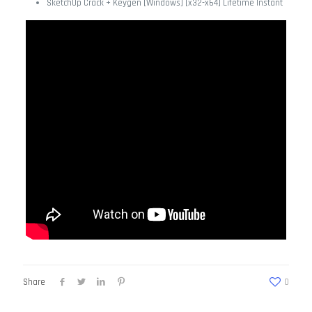
SketchUp Crack + Keygen [Windows] [x32-x64] Lifetime Instant
Share
0