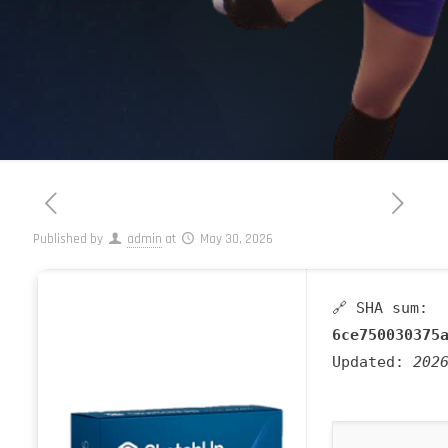
Published by
admin
at
May 30, 2026
🔗 SHA sum:
6ce750030375
Updated:
202