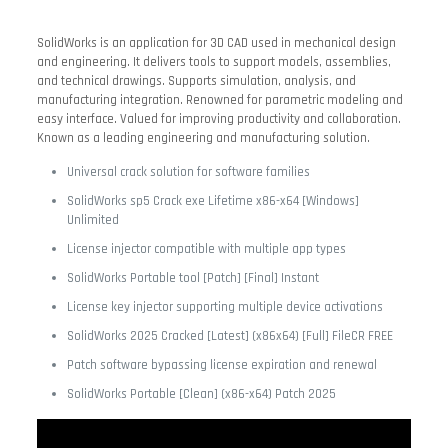
SolidWorks is an application for 3D CAD used in mechanical design
and engineering. It delivers tools to support models, assemblies,
and technical drawings. Supports simulation, analysis, and
manufacturing integration. Renowned for parametric modeling and
easy interface. Valued for improving productivity and collaboration.
Known as a leading engineering and manufacturing solution.
Universal crack solution for software families
SolidWorks sp5 Crack exe Lifetime x86-x64 [Windows]
Unlimited
License injector compatible with multiple app types
SolidWorks Portable tool [Patch] [Final] Instant
License key injector supporting multiple device activations
SolidWorks 2025 Cracked [Latest] (x86x64) [Full] FileCR FREE
Patch software bypassing license expiration and renewal
SolidWorks Portable [Clean] (x86-x64) Patch 2025