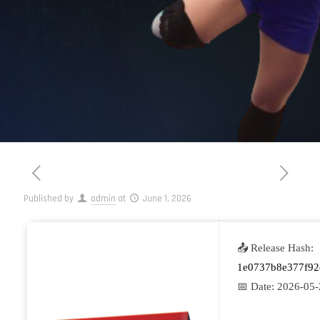
Published by
admin
at
June 1, 2026
📤 Release Hash:
1e0737b8e377f92
📅 Date:
2026-05-