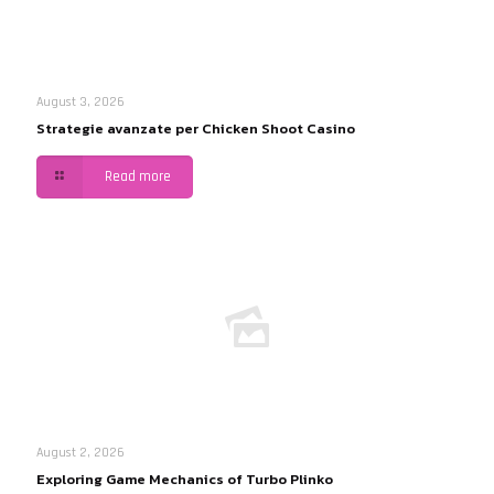
August 3, 2026
Strategie avanzate per Chicken Shoot Casino
Read more
August 2, 2026
Exploring Game Mechanics of Turbo Plinko