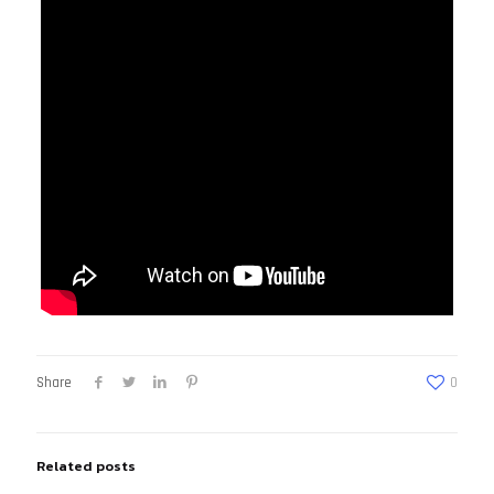
Share
0
Related posts