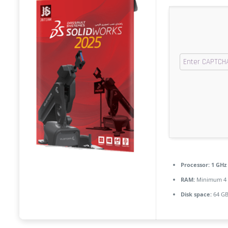
Processor:
1 GHz
RAM:
Minimum 4
Disk space:
64 GB