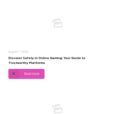
August 7, 2026
Discover Safety in Online Gaming: Your Guide to
Trustworthy Platforms
Read more