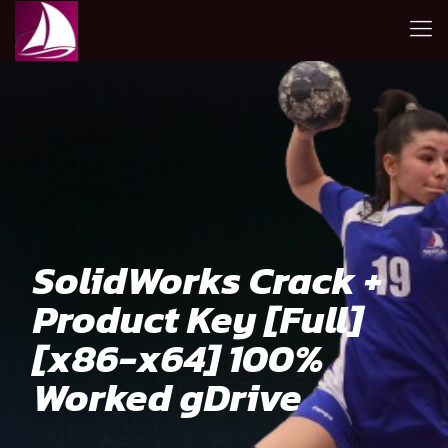
SolidWorks Crack +
Product Key [Full]
[x86-x64] 100%
Worked gDrive