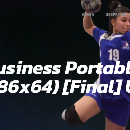
ACASA
DESPRE NOI
siness Portabl
x86x64) [Final]