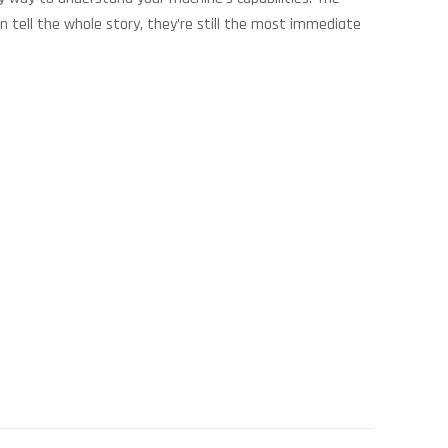
n tell the whole story, they’re still the most immediate