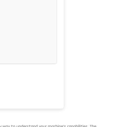
 way to understand your machine’s capabilities. The