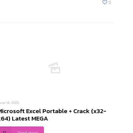
0
une 14, 2026
Microsoft Excel Portable + Crack (x32-
x64) Latest MEGA