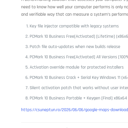
need to know how well your computer performs is only natu
and verifiable way that can measure a system’s perform
Key file injector compatible with legacy systems
PCMark 10 Business Free[Activated] [Lifetime] (x86x6
Patch file auto-updates when new builds release
PCMark 10 Business Free[Activated] All Versions [10
Activation override module for protected installers
PCMark 10 Business Crack + Serial Key Windows 11 (
Silent activation patch that works without user inte
PCMark 10 Business Portable + Keygen [Final] x86x64 
https://csuneptun.ro/2026/06/06/google-maps-downloade