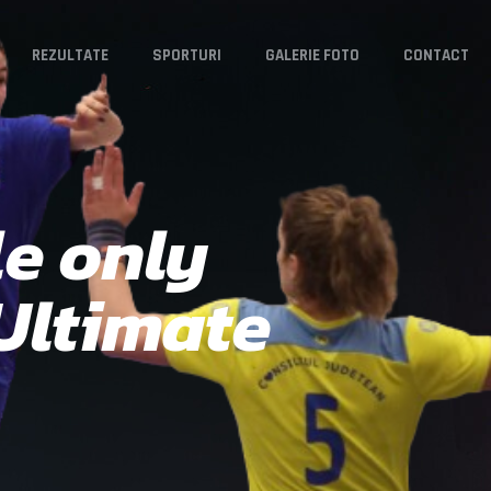
REZULTATE
SPORTURI
GALERIE FOTO
CONTACT
e only
 Ultimate