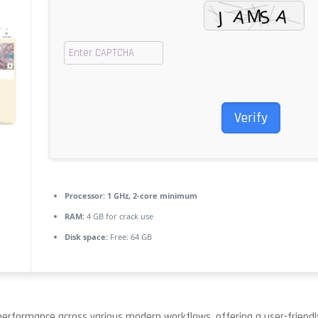
Verify
Processor:
1 GHz, 2-core minimum
RAM:
4 GB for crack use
Disk space:
Free: 64 GB
erformance across various modern workflows, offering a user-friendly