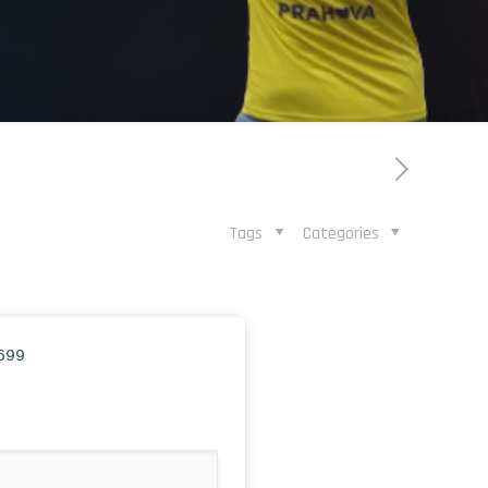
Tags
Categories
699