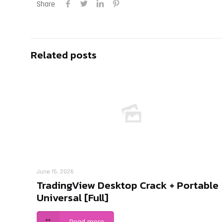
Share
Related posts
June 15, 2026
TradingView Desktop Crack + Portable
Universal [Full]