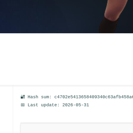
🔐 Hash sum: c4702e5413658409340c63afb458a
📅 Last update: 2026-05-31