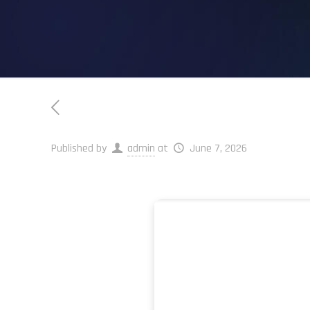
Published by
admin
at
June 7, 2026