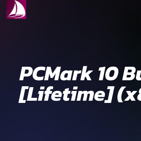
PCMark 10 Bu
[Lifetime] (