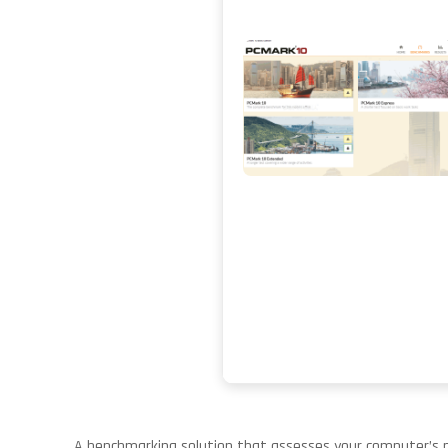
A benchmarking solution that assesses your computer’s p