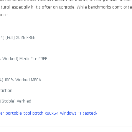
ral, especially if it’s after an upgrade. While benchmarks don’t ofte
ance.
4) [Full] 2026 FREE
0% Worked] MediaFire FREE
x64) 100% Worked MEGA
raction
[Stable] Verified
r-portable-tool-patch-x86x64-windows-11-tested/