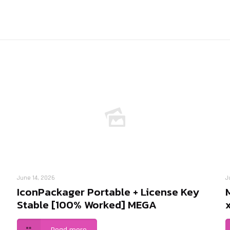
June 14, 2026
J
IconPackager Portable + License Key
Stable [100% Worked] MEGA