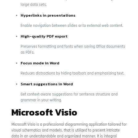
large data sets.
Hyperlinks in presentations
Enable navigation between slides or to external web content.
High-quality PDF export
Preserves formatting and fonts when saving Office documents
as PDFs.
Focus mode in Word
Reduces distractions by hiding toolbars and emphasizing text.
Smart suggestions in Word
Get context-aware suggestions for sentence structure and
grammar in your writing.
Microsoft Visio
Microsoft Visio is a professional diagramming application tailored for
visual schematics and models, that is utilized to present intricate
data in an understandable and organized manner. It is integral