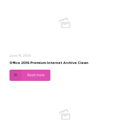
June 16, 2026
Office 2016 Premium Internet Archive Clean
Read more