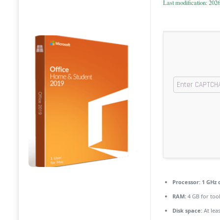
Last modification: 202
Processor:
1 GHz 
RAM:
4 GB for too
Disk space:
At lea