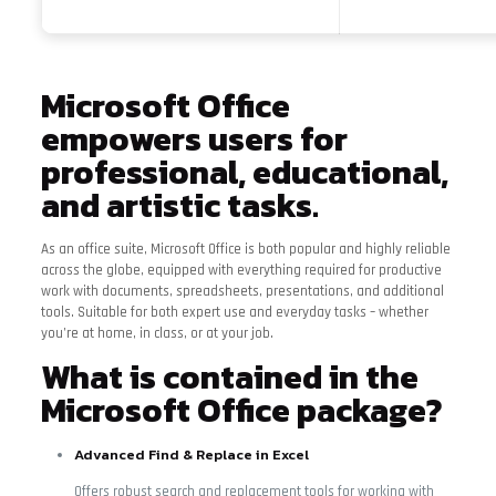
Microsoft Office
empowers users for
professional, educational,
and artistic tasks.
As an office suite, Microsoft Office is both popular and highly reliable
across the globe, equipped with everything required for productive
work with documents, spreadsheets, presentations, and additional
tools. Suitable for both expert use and everyday tasks – whether
you’re at home, in class, or at your job.
What is contained in the
Microsoft Office package?
Advanced Find & Replace in Excel
Offers robust search and replacement tools for working with