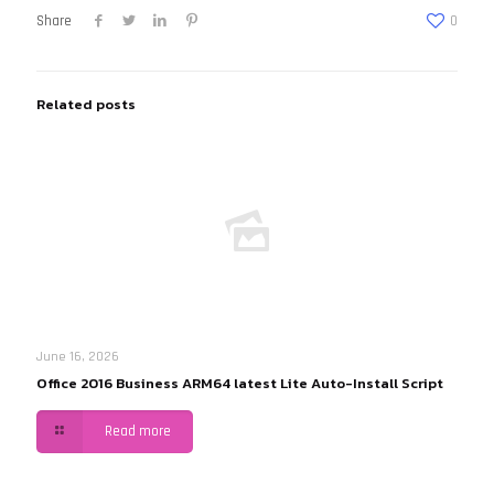
Share
0
Related posts
June 16, 2026
Office 2016 Business ARM64 latest Lite Auto-Install Script
Read more