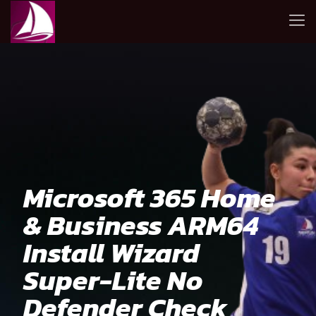
Microsoft 365 Home
& Business ARM64
Install Wizard
Super-Lite No
Defender Check