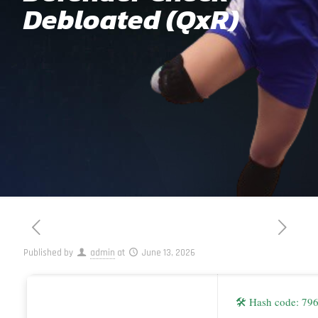
Debloated (QxR)
Published by
admin
at
June 13, 2026
🛠 Hash code: 79