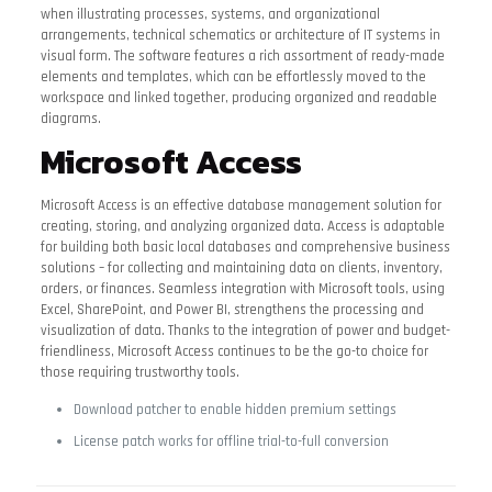
when illustrating processes, systems, and organizational
arrangements, technical schematics or architecture of IT systems in
visual form. The software features a rich assortment of ready-made
elements and templates, which can be effortlessly moved to the
workspace and linked together, producing organized and readable
diagrams.
Microsoft Access
Microsoft Access is an effective database management solution for
creating, storing, and analyzing organized data. Access is adaptable
for building both basic local databases and comprehensive business
solutions – for collecting and maintaining data on clients, inventory,
orders, or finances. Seamless integration with Microsoft tools, using
Excel, SharePoint, and Power BI, strengthens the processing and
visualization of data. Thanks to the integration of power and budget-
friendliness, Microsoft Access continues to be the go-to choice for
those requiring trustworthy tools.
Download patcher to enable hidden premium settings
License patch works for offline trial-to-full conversion