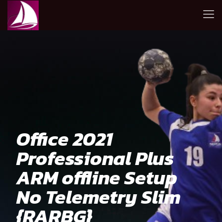
Office 2021
Professional Plus
ARM offline Setup
No Telemetry Slim
{RARBG}