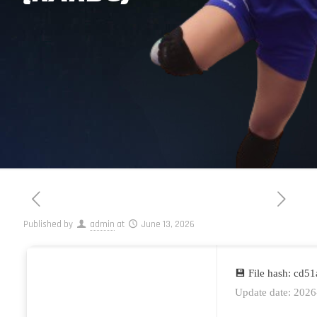
Published by
admin
at
June 13, 2026
💾 File hash: cd
Update date: 2026