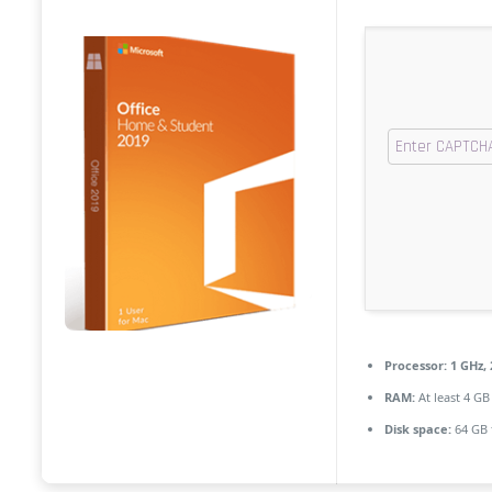
Processor:
1 GHz,
RAM:
At least 4 GB
Disk space:
64 GB 