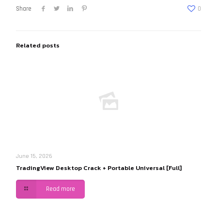
Share
0
Related posts
June 15, 2026
TradingView Desktop Crack + Portable Universal [Full]
Read more