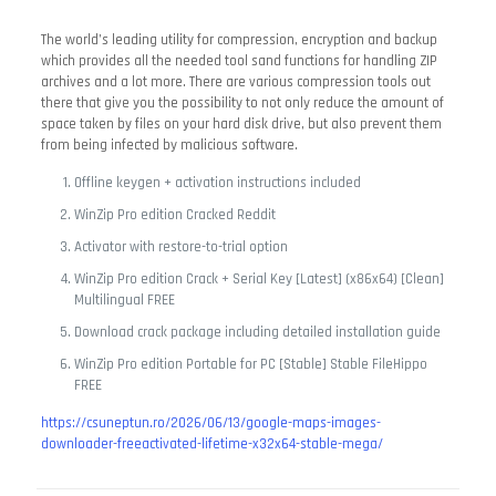
The world’s leading utility for compression, encryption and backup
which provides all the needed tool sand functions for handling ZIP
archives and a lot more. There are various compression tools out
there that give you the possibility to not only reduce the amount of
space taken by files on your hard disk drive, but also prevent them
from being infected by malicious software.
Offline keygen + activation instructions included
WinZip Pro edition Cracked Reddit
Activator with restore-to-trial option
WinZip Pro edition Crack + Serial Key [Latest] (x86x64) [Clean]
Multilingual FREE
Download crack package including detailed installation guide
WinZip Pro edition Portable for PC [Stable] Stable FileHippo
FREE
https://csuneptun.ro/2026/06/13/google-maps-images-
downloader-freeactivated-lifetime-x32x64-stable-mega/