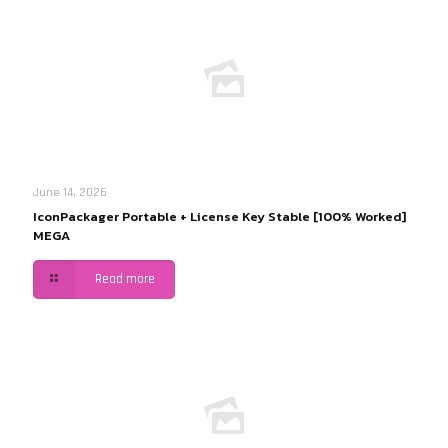
June 14, 2026
IconPackager Portable + License Key Stable [100% Worked]
MEGA
Read more