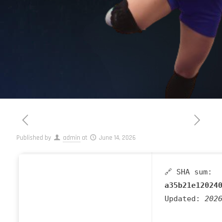
Published by
admin
at
June 14, 2026
🔗 SHA sum:
a35b21e12024
Updated:
202