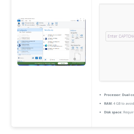
Processor:
Dual-co
RAM:
4 GB to avoid
Disk space:
Requir