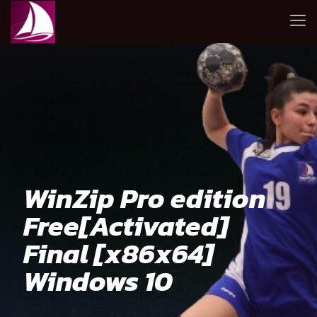
WinZip Pro edition
Free[Activated]
Final [x86x64]
Windows 10