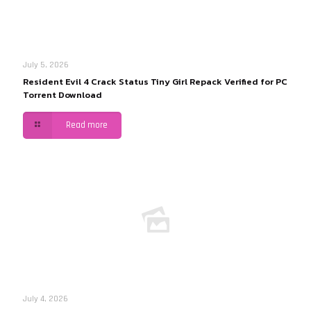
July 5, 2026
Resident Evil 4 Crack Status Tiny Girl Repack Verified for PC
Torrent Download
Read more
July 4, 2026