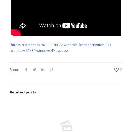
https://csuneptun.ro/2026/06/26/rithmic-licenseactivated-100-
worked-x32x64-windows-11-bypass/
Share
0
Related posts