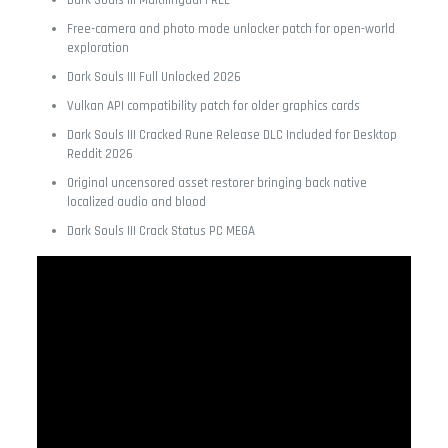
Dark Souls III Multilingual FREE
Free-camera and photo mode unlocker patch for open-world
exploration
Dark Souls III Full Unlocked 2026
Vulkan API compatibility patch for older graphics cards
Dark Souls III Cracked Rune Release DLC Included for Desktop
Reddit 2026
Original uncensored asset restorer bringing back native
localized audio and blood
Dark Souls III Crack Status PC MEGA