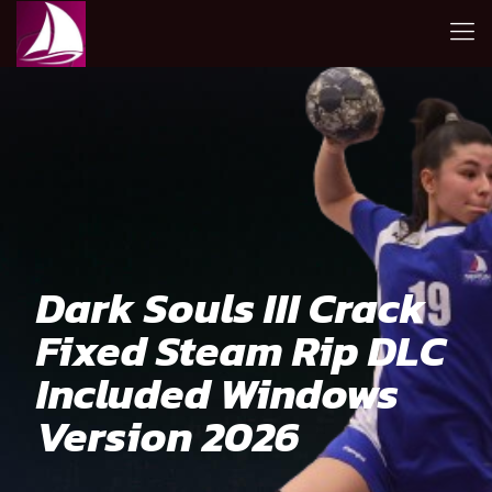
Dark Souls III Crack
Fixed Steam Rip DLC
Included Windows
Version 2026