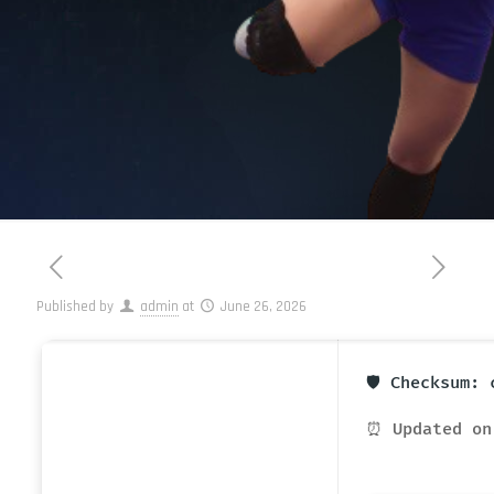
Published by
admin
at
June 26, 2026
🛡️ Checksum:
⏰ Updated on