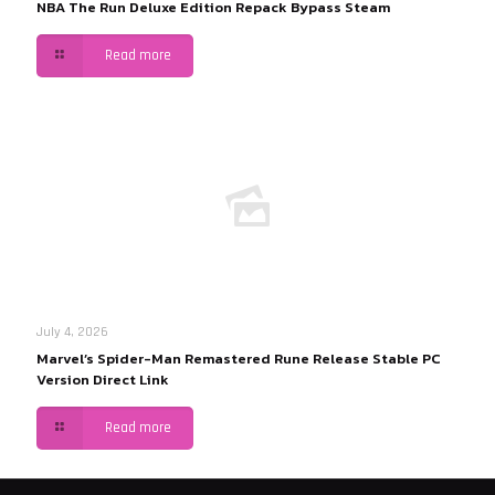
NBA The Run Deluxe Edition Repack Bypass Steam
Read more
July 4, 2026
Marvel’s Spider-Man Remastered Rune Release Stable PC
Version Direct Link
Read more