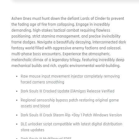
Ashen Ones must hunt down the defiant Lords of Cinder to prevent
the fading age of fire from collapsing. Engage in incredibly
demanding, high-stakes tactical combat requiring flawless
positioning, strict stamina management, and precise invincibility
frame dodges. Navigate a beautifully decaying, interconnected dark
fantasy world filled with aggressive enemy factions and colossal,
multi-phase boss encounters. Experience the atmospheric,
melancholic climax of a legendary trilogy, featuring incredibly deep
mechanical builds and rich, cryptic environmental world-building.
Raw mouse input movement injector completely removing
forced camera smoothing
Dark Souls III Cracked Update ElAmigos Release Verified
Regional censorship bypass patch restoring original game
assets and blood
Dark Souls III Crack Steam Rip +Day 1 Patch Windows Version
DLC unlocker script compatible with latest digital distribution
store updates