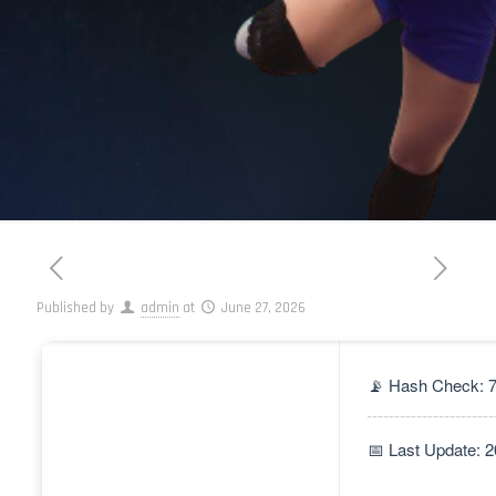
Published by
admin
at
June 27, 2026
📡 Hash Check: 
📅 Last Update: 