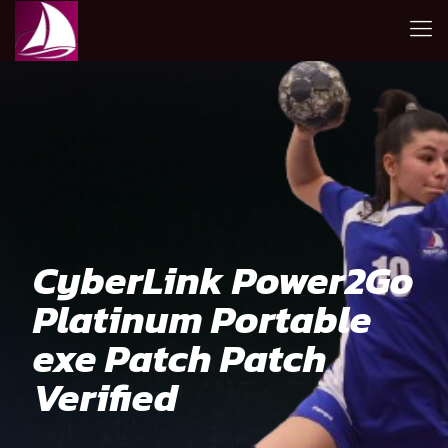
CyberLink Power2Go
Platinum Portable
exe Patch Patch
Verified