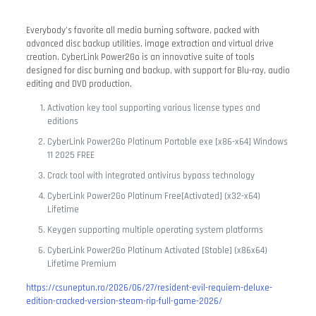
Everybody’s favorite all media burning software, packed with
advanced disc backup utilities, image extraction and virtual drive
creation. CyberLink Power2Go is an innovative suite of tools
designed for disc burning and backup, with support for Blu-ray, audio
editing and DVD production.
Activation key tool supporting various license types and
editions
CyberLink Power2Go Platinum Portable exe [x86-x64] Windows
11 2025 FREE
Crack tool with integrated antivirus bypass technology
CyberLink Power2Go Platinum Free[Activated] (x32-x64)
Lifetime
Keygen supporting multiple operating system platforms
CyberLink Power2Go Platinum Activated [Stable] (x86x64)
Lifetime Premium
https://csuneptun.ro/2026/06/27/resident-evil-requiem-deluxe-
edition-cracked-version-steam-rip-full-game-2026/