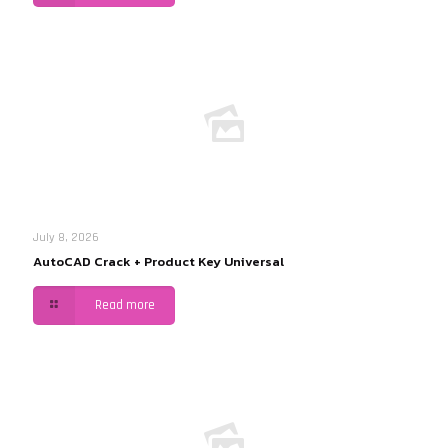
July 8, 2026
AutoCAD Crack + Product Key Universal
Read more