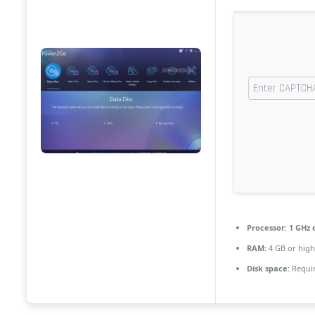
Processor:
1 GHz 
RAM:
4 GB or high
Disk space:
Requir