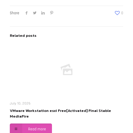
Share
0
Related posts
July 10, 2026
VMware Workstation esxi Free[Activated] Final Stable
MediaFire
Read more