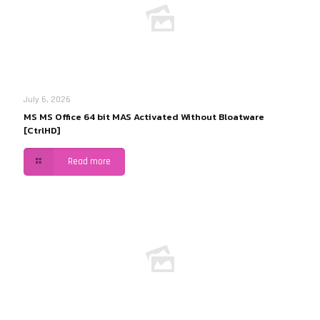
July 6, 2026
MS MS Office 64 bit MAS Activated Without Bloatware
[CtrlHD]
Read more