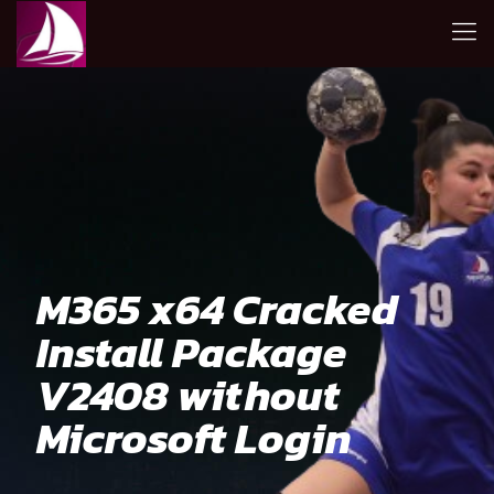
M365 x64 Cracked
Install Package
V2408 without
Microsoft Login