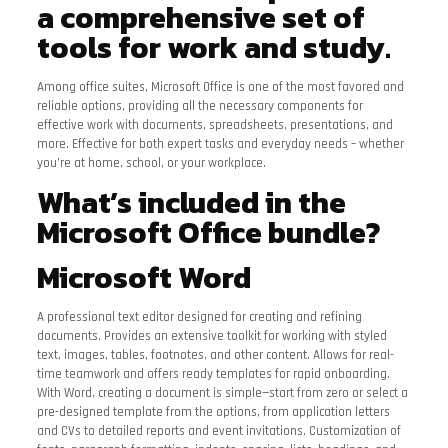
a comprehensive set of
tools for work and study.
Among office suites, Microsoft Office is one of the most favored and
reliable options, providing all the necessary components for
effective work with documents, spreadsheets, presentations, and
more. Effective for both expert tasks and everyday needs – whether
you’re at home, school, or your workplace.
What’s included in the
Microsoft Office bundle?
Microsoft Word
A professional text editor designed for creating and refining
documents. Provides an extensive toolkit for working with styled
text, images, tables, footnotes, and other content. Allows for real-
time teamwork and offers ready templates for rapid onboarding.
With Word, creating a document is simple—start from zero or select a
pre-designed template from the options, from application letters
and CVs to detailed reports and event invitations. Customization of