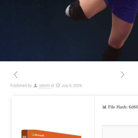
Published by
admin
at
July 5, 2026
📊 File Hash: 6