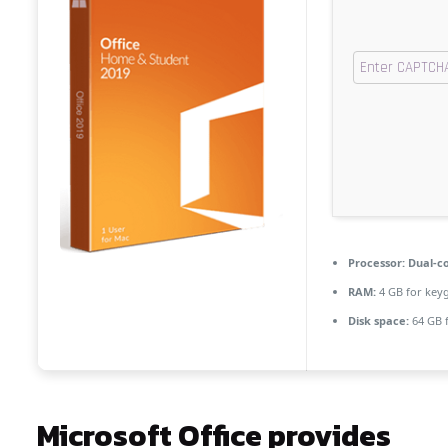
Processor:
Dual-co
RAM:
4 GB for key
Disk space:
64 GB f
Microsoft Office provides