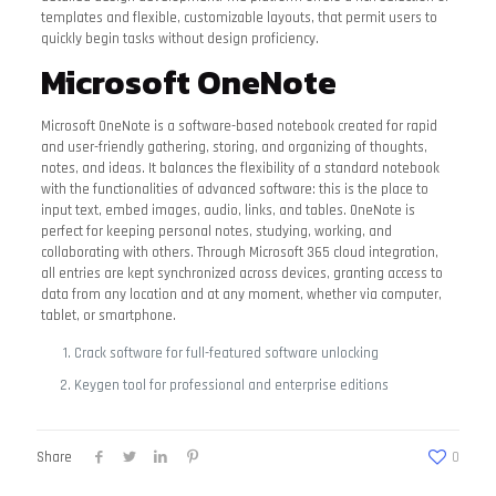
templates and flexible, customizable layouts, that permit users to
quickly begin tasks without design proficiency.
Microsoft OneNote
Microsoft OneNote is a software-based notebook created for rapid
and user-friendly gathering, storing, and organizing of thoughts,
notes, and ideas. It balances the flexibility of a standard notebook
with the functionalities of advanced software: this is the place to
input text, embed images, audio, links, and tables. OneNote is
perfect for keeping personal notes, studying, working, and
collaborating with others. Through Microsoft 365 cloud integration,
all entries are kept synchronized across devices, granting access to
data from any location and at any moment, whether via computer,
tablet, or smartphone.
Crack software for full-featured software unlocking
Keygen tool for professional and enterprise editions
Share
0