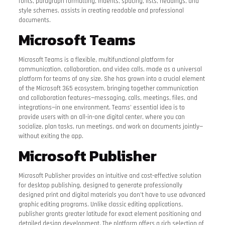
fonts, paragraph formatting, indents, spacing, lists, headings, and
style schemes, assists in creating readable and professional
documents.
Microsoft Teams
Microsoft Teams is a flexible, multifunctional platform for
communication, collaboration, and video calls, made as a universal
platform for teams of any size. She has grown into a crucial element
of the Microsoft 365 ecosystem, bringing together communication
and collaboration features—messaging, calls, meetings, files, and
integrations—in one environment. Teams’ essential idea is to
provide users with an all-in-one digital center, where you can
socialize, plan tasks, run meetings, and work on documents jointly—
without exiting the app.
Microsoft Publisher
Microsoft Publisher provides an intuitive and cost-effective solution
for desktop publishing, designed to generate professionally
designed print and digital materials you don’t have to use advanced
graphic editing programs. Unlike classic editing applications,
publisher grants greater latitude for exact element positioning and
detailed design development. The platform offers a rich selection of