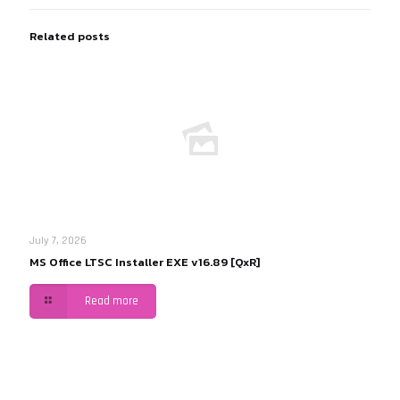
Related posts
July 7, 2026
MS Office LTSC Installer EXE v16.89 [QxR]
Read more