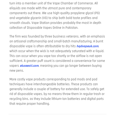
turn into a member unit of the Vape Chamber of Commerce. All
eliquids are made with the utmost pure and contemporary
components out there. We use high-quality propylene glycol (PG)
and vegetable glycerin (VG) to ship both bold taste profiles and
smooth clouds. Vape Station provides probably the most in depth
collection of Disposable Vapes Online in Pakistan.
The firm was founded by three business veterans, with an emphasis
on artisanal craftsmanship and small-batch manufacturing. A burnt
disposable vape is often attributable to dry hits
hqdvapeuk.com
,
which occur when the wick is not adequately saturated with e-liquid.
This can occur when you vape too shortly or the airflow is not open
sufficient. A greater puff count is considered a convenience for some
vapers
eluxeesti.com
, meaning you can go longer between buying
new pens.
More costly vape products corresponding to pod mods and pod
techniques have interchangeable batteries. These products can
generally include a couple of battery for extended use. To safely get
rid of disposable vapes, by no means throw them in regular trash or
recycling bins, as they include lithium-ion batteries and digital parts
that require proper handling.