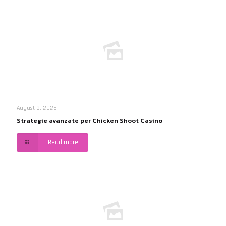
August 3, 2026
Strategie avanzate per Chicken Shoot Casino
Read more