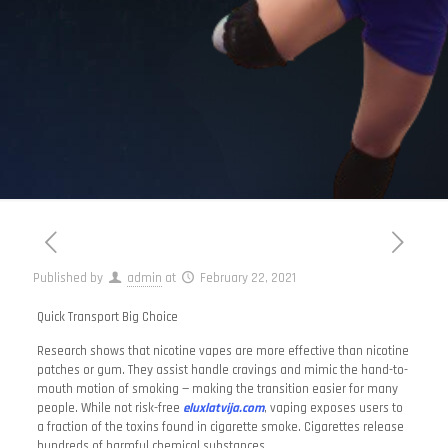
Published by
admin
at
February 22, 2021
Quick Transport Big Choice
Research shows that nicotine vapes are more effective than nicotine
patches or gum. They assist handle cravings and mimic the hand-to-
mouth motion of smoking — making the transition easier for many
people. While not risk-free
eluxlatvija.com
, vaping exposes users to
a fraction of the toxins found in cigarette smoke. Cigarettes release
hundreds of harmful chemical substances