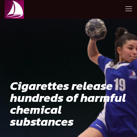
Cigarettes release
hundreds of harmful
chemical
substances