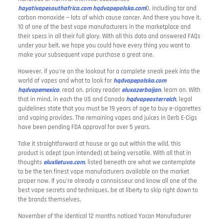
hayativapesouthafrica.com
hqdvapepolska.com
0, including tar and
carbon monoxide — lots of which cause cancer. And there you have it,
10 of one of the best vape manufacturers in the marketplace and
their specs in all their full glory. With all this data and answered FAQs
under your belt, we hope you could have every thing you want to
make your subsequent vape purchase a great one.
However, if you’re on the lookout for a complete sneak peek into the
world of vapes and what to look for
hqdvapepolska.com
hqdvapemexico
, read on, pricey reader
eluxazerbaijan
, learn on. With
that in mind, in each the US and Canada
hqdvapeosterreich
, legal
guidelines state that you must be 19 years of age to buy e-cigarettes
and vaping provides. The remaining vapes and juices in Derb E-Cigs
have been pending FDA approval for over 5 years.
Take it straightforward at house or go out within the wild, this
product is adept (pun intended) at being versatile. With all that in
thoughts
eluxlietuva.com
, listed beneath are what we contemplate
to be the ten finest vape manufacturers available on the market
proper now. If you’re already a connoisseur and know all one of the
best vape secrets and techniques, be at liberty to skip right down to
the brands themselves.
November of the identical 12 months noticed Yocan Manufacturer