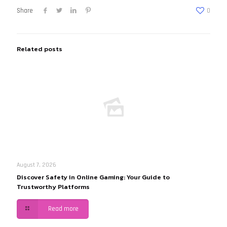
Share
0
Related posts
August 7, 2026
Discover Safety in Online Gaming: Your Guide to
Trustworthy Platforms
Read more