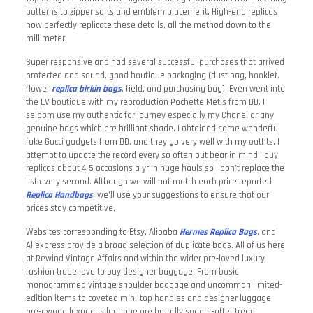
patterns to zipper sorts and emblem placement. High-end replicas
now perfectly replicate these details, all the method down to the
millimeter.
Super responsive and had several successful purchases that arrived
protected and sound, good boutique packaging (dust bag, booklet,
flower
replica birkin bags
, field, and purchasing bag). Even went into
the LV boutique with my reproduction Pochette Metis from DD. I
seldom use my authentic for journey especially my Chanel or any
genuine bags which are brilliant shade. I obtained some wonderful
fake Gucci gadgets from DD, and they go very well with my outfits. I
attempt to update the record every so often but bear in mind I buy
replicas about 4-5 occasions a yr in huge hauls so I don’t replace the
list every second. Although we will not match each price reported
Replica Handbags
, we’ll use your suggestions to ensure that our
prices stay competitive.
Websites corresponding to Etsy, Alibaba
Hermes Replica Bags
, and
Aliexpress provide a broad selection of duplicate bags. All of us here
at Rewind Vintage Affairs and within the wider pre-loved luxury
fashion trade love to buy designer baggage. From basic
monogrammed vintage shoulder baggage and uncommon limited-
edition items to coveted mini-top handles and designer luggage,
pre-owned luxurious luggage are broadly sought-after trend