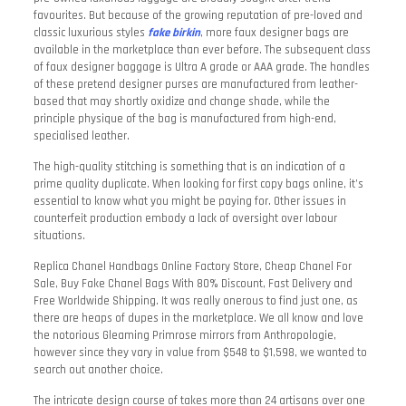
favourites. But because of the growing reputation of pre-loved and
classic luxurious styles
fake birkin
, more faux designer bags are
available in the marketplace than ever before. The subsequent class
of faux designer baggage is Ultra A grade or AAA grade. The handles
of these pretend designer purses are manufactured from leather-
based that may shortly oxidize and change shade, while the
principle physique of the bag is manufactured from high-end,
specialised leather.
The high-quality stitching is something that is an indication of a
prime quality duplicate. When looking for first copy bags online, it’s
essential to know what you might be paying for. Other issues in
counterfeit production embody a lack of oversight over labour
situations.
Replica Chanel Handbags Online Factory Store, Cheap Chanel For
Sale, Buy Fake Chanel Bags With 80% Discount, Fast Delivery and
Free Worldwide Shipping. It was really onerous to find just one, as
there are heaps of dupes in the marketplace. We all know and love
the notorious Gleaming Primrose mirrors from Anthropologie,
however since they vary in value from $548 to $1,598, we wanted to
search out another choice.
The intricate design course of takes more than 24 artisans over one