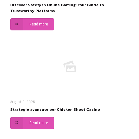
Discover Safety in Online Gaming: Your Guide to
Trustworthy Platforms
Read more
August 3, 2026
Strategie avanzate per Chicken Shoot Casino
Read more