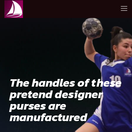
The handles of these
pretend designer
purses are
manufactured