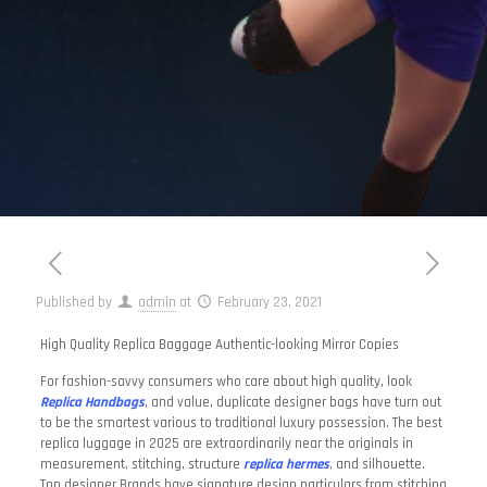
Published by
admin
at
February 23, 2021
High Quality Replica Baggage Authentic-looking Mirror Copies
For fashion-savvy consumers who care about high quality, look
Replica Handbags
, and value, duplicate designer bags have turn out
to be the smartest various to traditional luxury possession. The best
replica luggage in 2025 are extraordinarily near the originals in
measurement, stitching, structure
replica hermes
, and silhouette.
Top designer Brands have signature design particulars from stitching