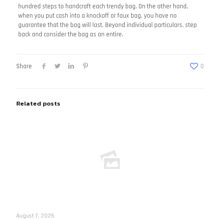
hundred steps to handcraft each trendy bag. On the other hand,
when you put cash into a knockoff or faux bag, you have no
guarantee that the bag will last. Beyond individual particulars, step
back and consider the bag as an entire.
Share
0
Related posts
August 7, 2026