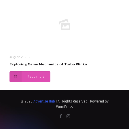
August 2, 2026
Exploring Game Mechanics of Turbo Plinko
Read more
© 2025
Advertise Hub
| All Rights Reserved | Powered by
WordPress