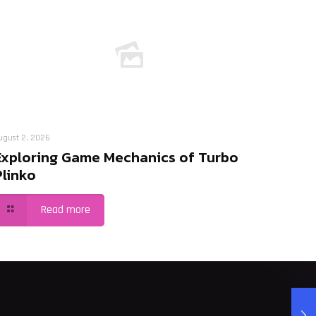
ugust 2, 2026
Exploring Game Mechanics of Turbo
Plinko
Read more