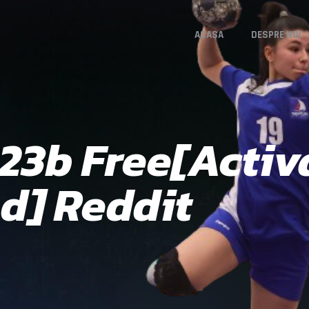
ACASA
DESPRE NOI
3b Free[Activa
d] Reddit