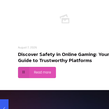
August 7, 2026
Discover Safety in Online Gaming: You
Guide to Trustworthy Platforms
Read more