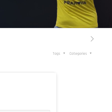
Tags
Categories