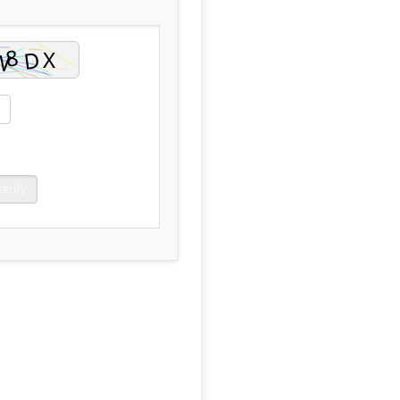
Verify