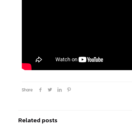
Share
Related posts