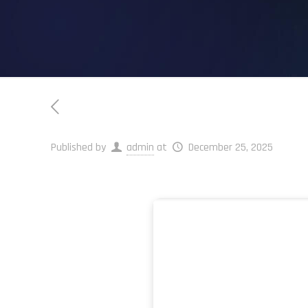
Published by
admin
at
December 25, 2025