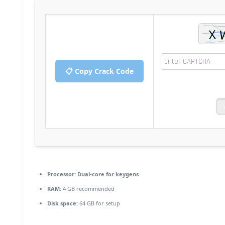
📋 Copy Crack Code
Processor:
Dual-core for keygens
RAM:
4 GB recommended
Disk space:
64 GB for setup