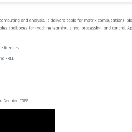
puting and analysis. It delivers tools for matrix computations, plot
ables toolboxes for machine learning, signal processing, and control. 
e licenses
ine FREE
me Genuine FREE