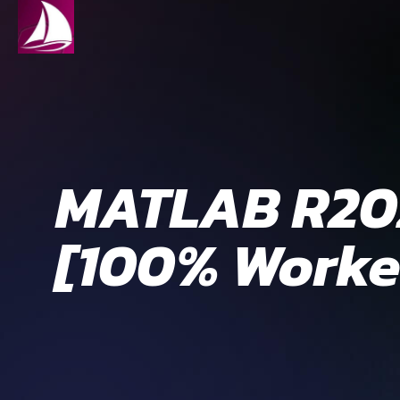
MATLAB R202
[100% Worke