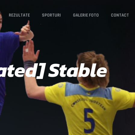
REZULTATE
SPORTURI
GALERIE FOTO
CONTACT
ted] Stable