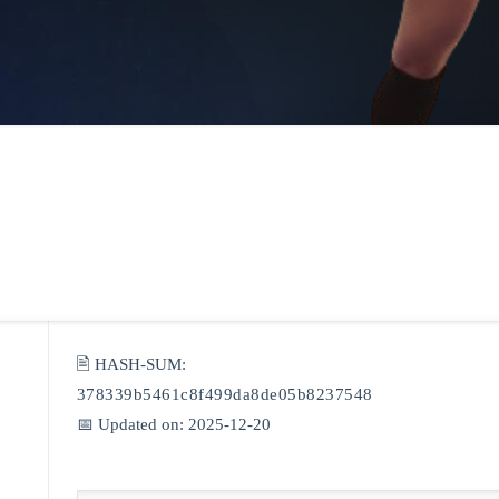
🖹 HASH-SUM:
378339b5461c8f499da8de05b8237548
📅 Updated on: 2025-12-20