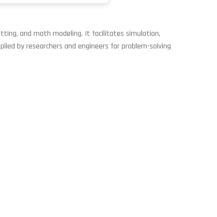
ting, and math modeling. It facilitates simulation,
Applied by researchers and engineers for problem-solving