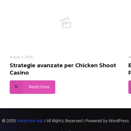
August 3, 2026
A
r
Strategie avanzate per Chicken Shoot
Casino
Read more
© 2025
Advertise Hub
| All Rights Reserved | Powered by WordPress