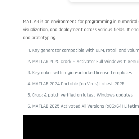
MATLAB is an environment for programming in numerical com
visualization, and deployment across various fields. It en
and prototyping.
Key generator compatible with OEM, retail, and volum
MATLAB 2025 Crack + Activator Full Windows 11 Genu
Keymaker with region-unlocked license templates
MATLAB 2024 Portable [no Virus] Latest 2025
Crack & patch verified on latest Windows updates
MATLAB 2025 Activated All Versions (x86x64) Lifeti