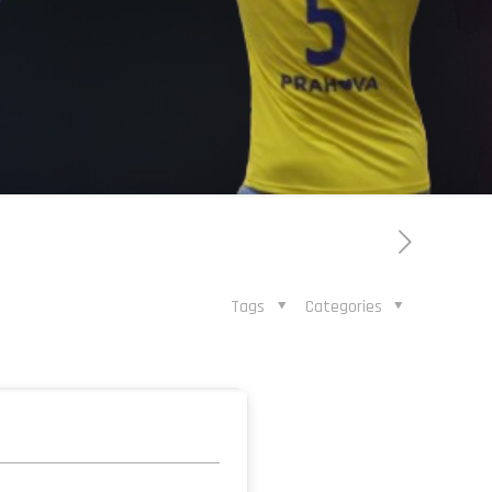
Tags
Categories