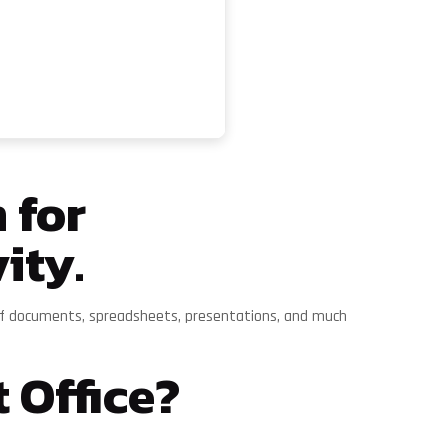
 for
ity.
ng of documents, spreadsheets, presentations, and much
 Office?