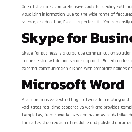
One of the most comprehensive tools for dealing with numer
visualizing information. Due to the wide range of featur
science, or education, Excel is a perfect fit. You can eas
Skype for Busin
Skype for Business is a corporate communication solution f
in one service within one secure approach. Based on class
external communication aligned with corporate policies o
Microsoft Word
A comprehensive text editing software for creating and 
Facilitates real-time cooperative work and provides temp
templates, from cover letters and resumes to detailed docu
facilitates the creation of readable and polished documen