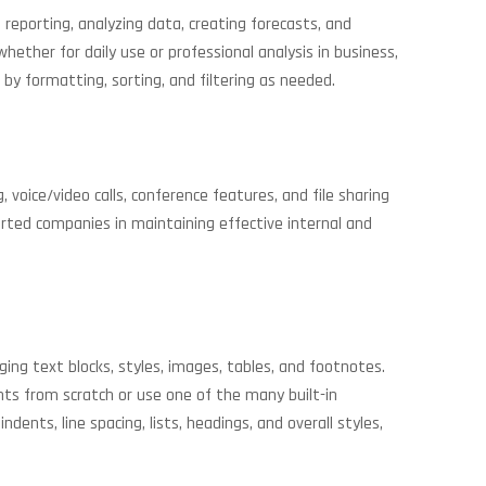
 reporting, analyzing data, creating forecasts, and
ther for daily use or professional analysis in business,
 by formatting, sorting, and filtering as needed.
voice/video calls, conference features, and file sharing
orted companies in maintaining effective internal and
ng text blocks, styles, images, tables, and footnotes.
ts from scratch or use one of the many built-in
ents, line spacing, lists, headings, and overall styles,