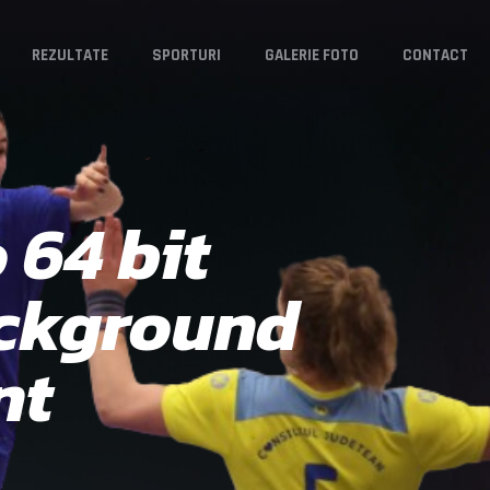
REZULTATE
SPORTURI
GALERIE FOTO
CONTACT
 64 bit
ackground
nt