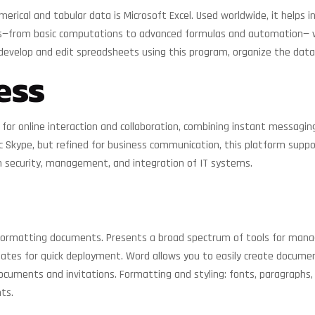
ical and tabular data is Microsoft Excel. Used worldwide, it helps in
es—from basic computations to advanced formulas and automation— whe
ily develop and edit spreadsheets using this program, organize the data
ess
or online interaction and collaboration, combining instant messaging, 
ic Skype, but refined for business communication, this platform supp
n security, management, and integration of IT systems.
formatting documents. Presents a broad spectrum of tools for managi
lates for quick deployment. Word allows you to easily create documen
ments and invitations. Formatting and styling: fonts, paragraphs, ind
ts.