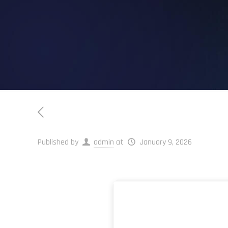
Published by
admin
at
January 9, 2026