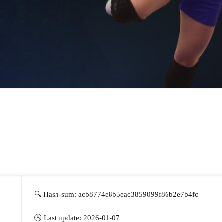
🔍 Hash-sum: acb8774e8b5eac3859099f86b2e7b4fc
🕓 Last update: 2026-01-07