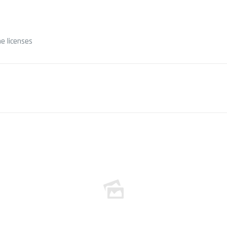
e licenses