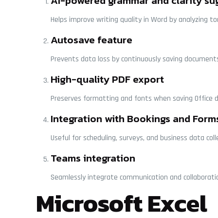
AI-powered grammar and clarity su
Helps improve writing quality in Word by analyzing t
Autosave feature
Prevents data loss by continuously saving documents
High-quality PDF export
Preserves formatting and fonts when saving Office 
Integration with Bookings and Form
Useful for scheduling, surveys, and business data coll
Teams integration
Seamlessly integrate communication and collaboratio
Microsoft Excel