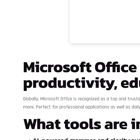
Microsoft Office
productivity, ed
Globally, Microsoft Office is recognized as a top and tru
more. Perfect for professional applications as well as dail
What tools are i