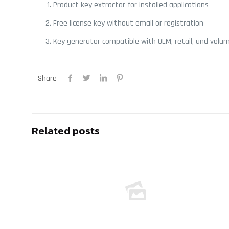
Product key extractor for installed applications
Free license key without email or registration
Key generator compatible with OEM, retail, and volum
Share
Related posts