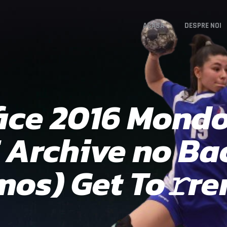
ACASA
DESPRE NOI
fice 2016 Mondo
E Archive no B
mos) Get To𝚛re