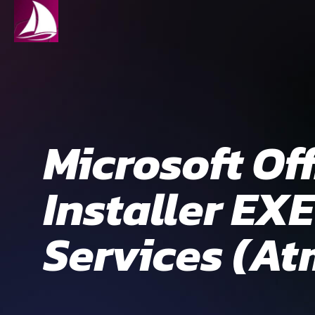
Microsoft Of
Installer EX
Services (At