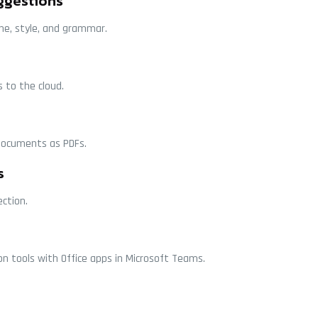
ggestions
one, style, and grammar.
 to the cloud.
documents as PDFs.
s
ection.
n tools with Office apps in Microsoft Teams.