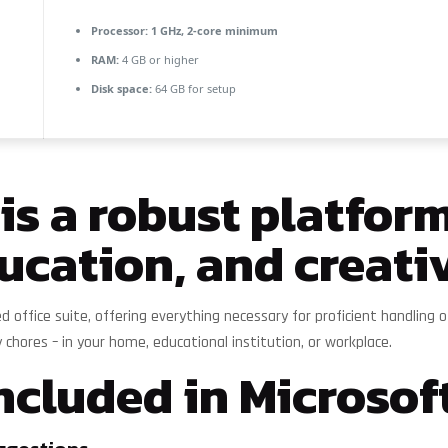
Processor:
1 GHz, 2-core minimum
RAM:
4 GB or higher
Disk space:
64 GB for setup
 is a robust platform
ucation, and creativ
sted office suite, offering everything necessary for proficient handli
y chores – in your home, educational institution, or workplace.
ncluded in Microsoft