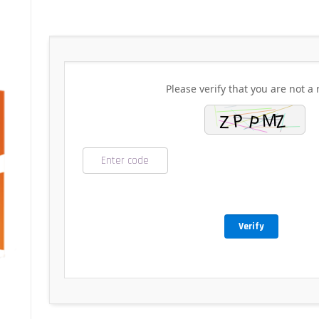
Please verify that you are not a 
Verify